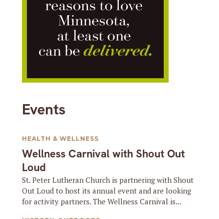
Events
HEALTH & WELLNESS
Wellness Carnival with Shout Out
Loud
St. Peter Lutheran Church is partnering with Shout
Out Loud to host its annual event and are looking
for activity partners. The Wellness Carnival is...