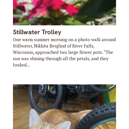
Stillwater Trolley
One warm summer morning on a photo walk around
Stillwater, Nikkita Berglind of River Falls,
Wisconsin, approached two large flower pots. “The
sun was shining through all the petals, and they
looked...