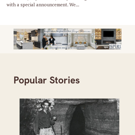
with a special announcement. We...
Popular Stories