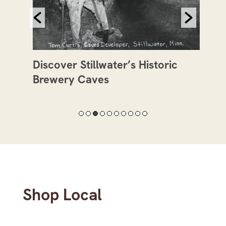
Discover Stillwater’s Historic
Mee
Brewery Caves
Val
Shop Local