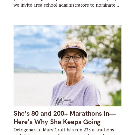
we invite area school administrators to nominate...
She’s 80 and 200+ Marathons In—
Here’s Why She Keeps Going
Octogenarian Mary Croft has run 235 marathons