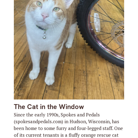
The Cat in the Window
Since the early 1990s, Spokes and Pedals
(spokesandpedals.com) in Hudson, Wisconsin, has
been home to some furry and four-legged staff. One
of its current tenants is a fluffy orange rescue cat