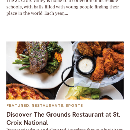
The St. Croix Valley is home to a collection of incredible
schools, with halls filled with young people finding their
place in the world. Each year,...
FEATURED
,
RESTAURANTS
,
SPORTS
Discover The Grounds Restaurant at St.
Croix National