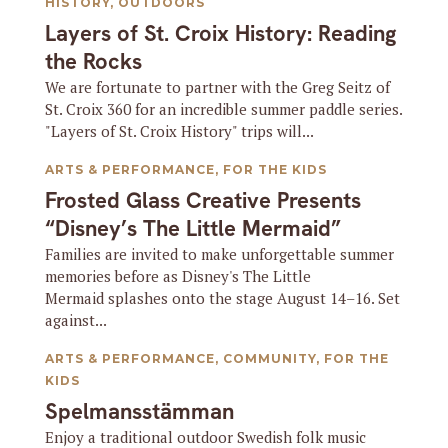
HISTORY
,
OUTDOORS
Layers of St. Croix History: Reading
the Rocks
We are fortunate to partner with the Greg Seitz of
St. Croix 360 for an incredible summer paddle series.
"Layers of St. Croix History" trips will...
ARTS & PERFORMANCE
,
FOR THE KIDS
Frosted Glass Creative Presents
“Disney’s The Little Mermaid”
Families are invited to make unforgettable summer
memories before as Disney's The Little
Mermaid splashes onto the stage August 14–16. Set
against...
ARTS & PERFORMANCE
,
COMMUNITY
,
FOR THE
KIDS
Spelmansstämman
Enjoy a traditional outdoor Swedish folk music