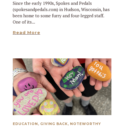
Since the early 1990s, Spokes and Pedals
(spokesandpedals.com) in Hudson, Wisconsin, has
been home to some furry and four-legged staff.
One of its...
Read More
EDUCATION
,
GIVING BACK
,
NOTEWORTHY