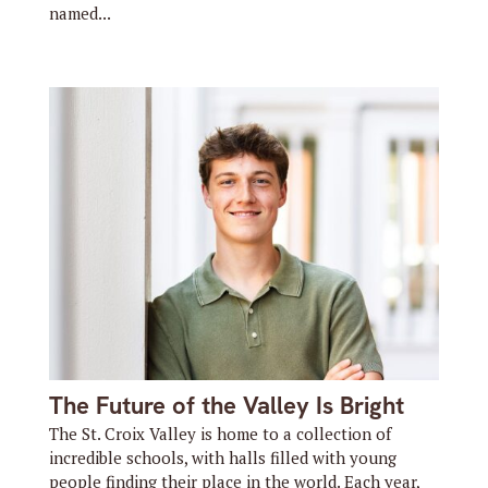
named...
The Future of the Valley Is Bright
The St. Croix Valley is home to a collection of
incredible schools, with halls filled with young
people finding their place in the world. Each year,