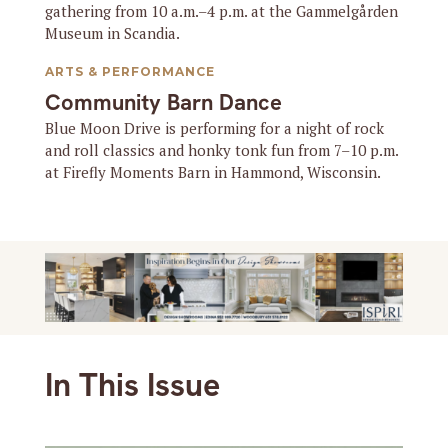
gathering from 10 a.m.–4 p.m. at the Gammelgården
Museum in Scandia.
ARTS & PERFORMANCE
Community Barn Dance
Blue Moon Drive is performing for a night of rock
and roll classics and honky tonk fun from 7–10 p.m.
at Firefly Moments Barn in Hammond, Wisconsin.
In This Issue