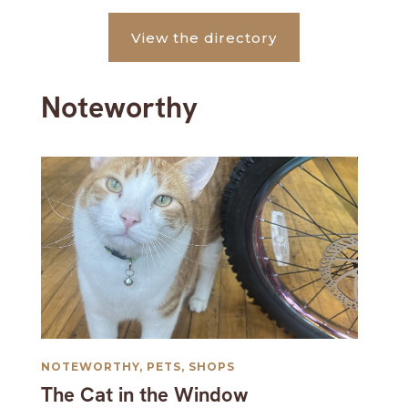
View the directory
Noteworthy
NOTEWORTHY
,
PETS
,
SHOPS
The Cat in the Window