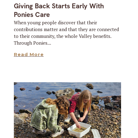
Giving Back Starts Early With
Ponies Care
When young people discover that their
contributions matter and that they are connected
to their community, the whole Valley benefits.
Through Ponies...
Read More