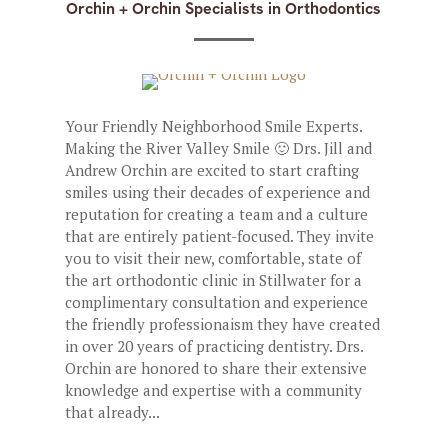
Orchin + Orchin Specialists in Orthodontics
Your Friendly Neighborhood Smile Experts.
Making the River Valley Smile 🙂 Drs. Jill and
Andrew Orchin are excited to start crafting
smiles using their decades of experience and
reputation for creating a team and a culture
that are entirely patient-focused. They invite
you to visit their new, comfortable, state of
the art orthodontic clinic in Stillwater for a
complimentary consultation and experience
the friendly professionaism they have created
in over 20 years of practicing dentistry. Drs.
Orchin are honored to share their extensive
knowledge and expertise with a community
that already...