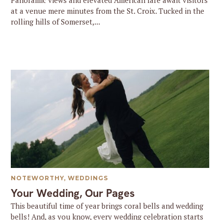
Panoramic views and elevated American fare await visitors
at a venue mere minutes from the St. Croix. Tucked in the
rolling hills of Somerset,...
NOTEWORTHY
,
WEDDINGS
Your Wedding, Our Pages
This beautiful time of year brings coral bells and wedding
bells! And, as you know, every wedding celebration starts