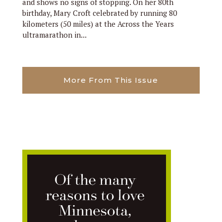
and shows no signs of stopping. On her 80th
birthday, Mary Croft celebrated by running 80
kilometers (50 miles) at the Across the Years
ultramarathon in...
More From This Issue