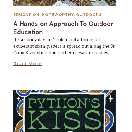
EDUCATION
,
NOTEWORTHY
,
OUTDOORS
A Hands-on Approach To Outdoor
Education
It’s a sunny day in October and a throng of
exuberant sixth graders is spread out along the St.
Croix River shoreline, gathering water samples,...
Read More