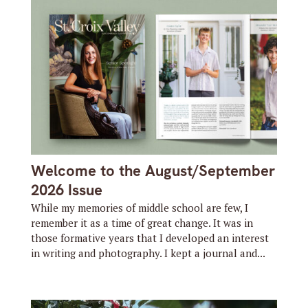
Welcome to the August/September
2026 Issue
While my memories of middle school are few, I
remember it as a time of great change. It was in
those formative years that I developed an interest
in writing and photography. I kept a journal and...