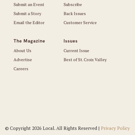
Submit an Event
Subscribe
Submit a Story
Back Issues
Email the Editor
Customer Service
The Magazine
Issues
About Us
Current Issue
Advertise
Best of St. Croix Valley
Careers
© Copyright 2026 Local. All Rights Reserved |
Privacy Policy