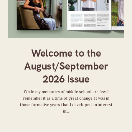
Welcome to the
August/September
2026 Issue
While my memories of middle school are few, I
remember it as a time of great change. It was in
those formative years that I developed an interest
in...