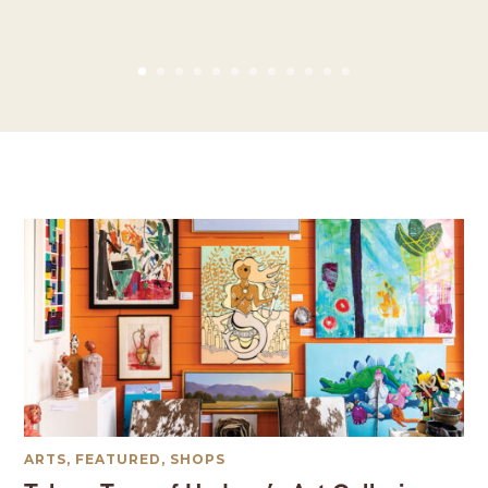
ARTS
,
FEATURED
,
SHOPS