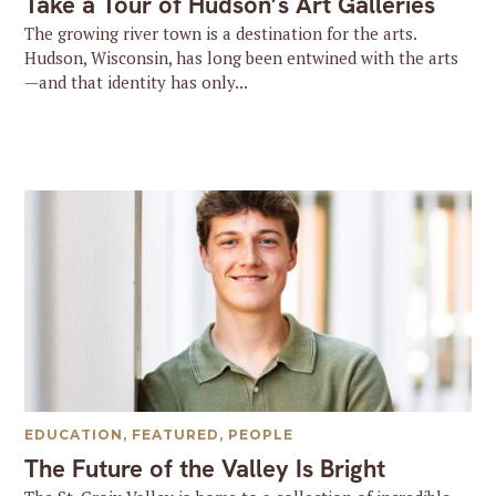
Take a Tour of Hudson’s Art Galleries
The growing river town is a destination for the arts.
Hudson, Wisconsin, has long been entwined with the arts
—and that identity has only...
EDUCATION
,
FEATURED
,
PEOPLE
The Future of the Valley Is Bright