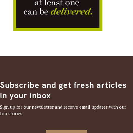
Subscribe and get fresh articles
in your inbox
Sign up for our newsletter and receive email updates with our
top stories.