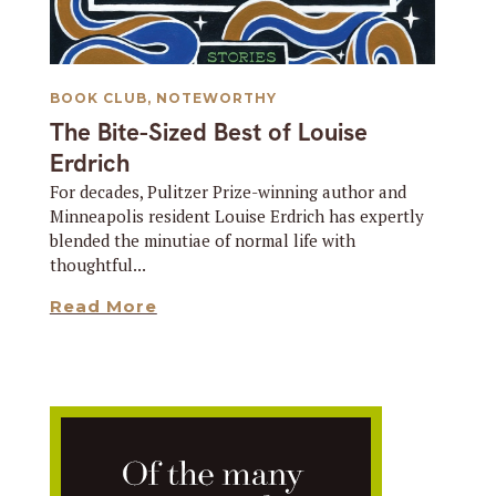
BOOK CLUB
,
NOTEWORTHY
The Bite-Sized Best of Louise
Erdrich
For decades, Pulitzer Prize-winning author and
Minneapolis resident Louise Erdrich has expertly
blended the minutiae of normal life with
thoughtful...
Read More