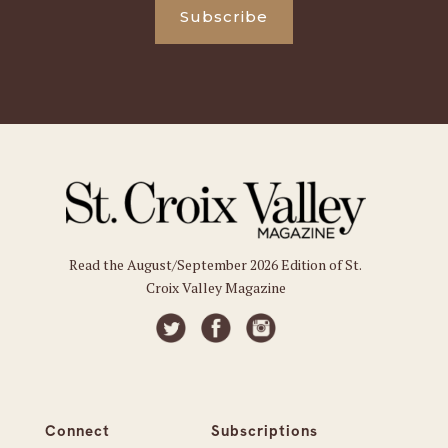
Subscribe
Read the August/September 2026 Edition of St.
Croix Valley Magazine
Connect
Subscriptions