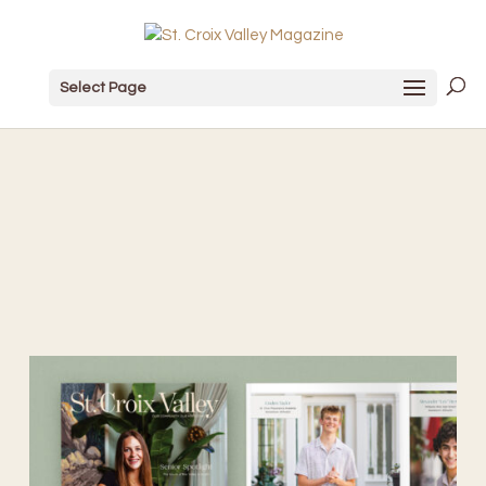
Select Page