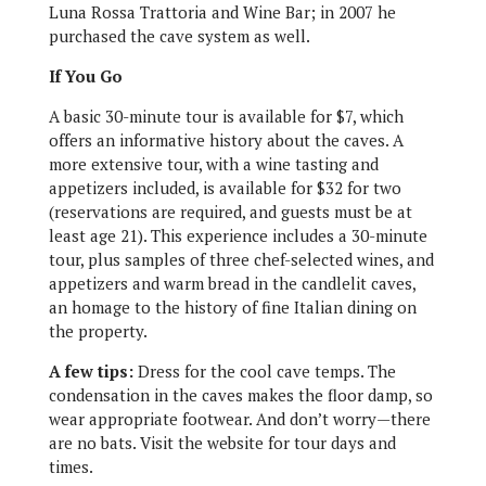
Luna Rossa Trattoria and Wine Bar; in 2007 he
purchased the cave system as well.
If You Go
A basic 30-minute tour is available for $7, which
offers an informative history about the caves. A
more extensive tour, with a wine tasting and
appetizers included, is available for $32 for two
(reservations are required, and guests must be at
least age 21). This experience includes a 30-minute
tour, plus samples of three chef-selected wines, and
appetizers and warm bread in the candlelit caves,
an homage to the history of fine Italian dining on
the property.
A few tips:
Dress for the cool cave temps. The
condensation in the caves makes the floor damp, so
wear appropriate footwear. And don’t worry—there
are no bats. Visit the website for tour days and
times.