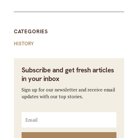
CATEGORIES
HISTORY
Subscribe and get fresh articles
in your inbox
Sign up for our newsletter and receive email
updates with our top stories.