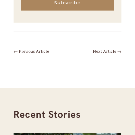
Subscribe
←
Previous Article
Next Article
→
Recent Stories