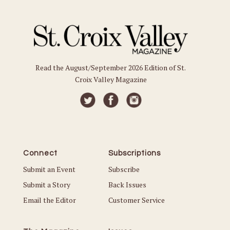
Read the August/September 2026 Edition of St.
Croix Valley Magazine
Connect
Subscriptions
Submit an Event
Subscribe
Submit a Story
Back Issues
Email the Editor
Customer Service