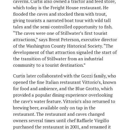
caverns. Curtis also owned a tractor and feed store,
which today is the Freight House restaurant. He
flooded the caves and stocked them with trout,
giving tourists a narrated boat tour with wild tall
tales and the semi-controlled opportunity to fish.
“The caves were one of Stillwater’s first tourist
attractions,” says Brent Peterson, executive director
of the Washington County Historical Society. “The
development of that attraction signaled the start of
the transition of Stillwater from an industrial
community to a tourist destination.”
Curtis later collaborated with the Gozzi family, who
opened the fine Italian restaurant Vittorio’s, known
for food and ambience, and the Blue Grotto, which
provided a popular dining experience overlooking
the cave’s water feature. Vittorio’s also returned to
brewing beer, available only on tap in the
restaurant. The restaurant and caves changed
owners several times until chef Raffaele Virgillo
purchased the restaurant in 2001, and renamed it