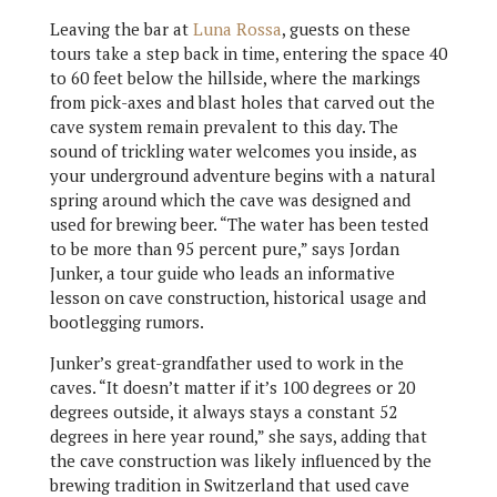
Leaving the bar at
Luna Rossa
, guests on these
tours take a step back in time, entering the space 40
to 60 feet below the hillside, where the markings
from pick-axes and blast holes that carved out the
cave system remain prevalent to this day. The
sound of trickling water welcomes you inside, as
your underground adventure begins with a natural
spring around which the cave was designed and
used for brewing beer. “The water has been tested
to be more than 95 percent pure,” says Jordan
Junker, a tour guide who leads an informative
lesson on cave construction, historical usage and
bootlegging rumors.
Junker’s great-grandfather used to work in the
caves. “It doesn’t matter if it’s 100 degrees or 20
degrees outside, it always stays a constant 52
degrees in here year round,” she says, adding that
the cave construction was likely influenced by the
brewing tradition in Switzerland that used cave