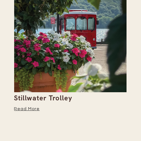
Stillwater Trolley
Th
Read More
Re