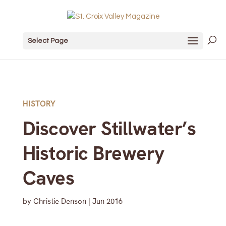
Select Page
HISTORY
Discover Stillwater’s
Historic Brewery
Caves
by
Christie Denson
|
Jun 2016