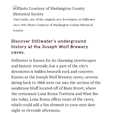
Tom Curtis, one of the original cave developers, in Stillwater
circa 1945. Photo Courtesy of Washington County Historical
Society
Discover Stillwater’s underground
history at the Joseph Wolf Brewery
caves.
Stillwater is known for its charming streetscapes
and historic riverside, but a part of the city’s
downtown is hidden beneath rock and concrete.
Known as the Joseph Wolf Brewery caves, caverns
dating back to 1868 were cut into the section of the
sandstone bluff located off of Main Street, where
the restaurant Luna Rossa Trattoria and Wine Bar
sits today. Luna Rossa offers tours of the caves,
which could add a fun element to your next date
night or riverside afternoon.