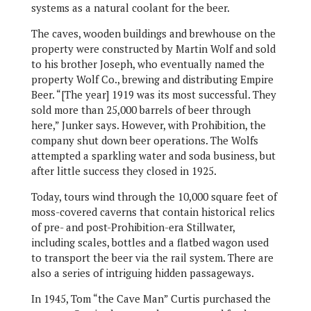
systems as a natural coolant for the beer.
The caves, wooden buildings and brewhouse on the
property were constructed by Martin Wolf and sold
to his brother Joseph, who eventually named the
property Wolf Co., brewing and distributing Empire
Beer. “[The year] 1919 was its most successful. They
sold more than 25,000 barrels of beer through
here,” Junker says. However, with Prohibition, the
company shut down beer operations. The Wolfs
attempted a sparkling water and soda business, but
after little success they closed in 1925.
Today, tours wind through the 10,000 square feet of
moss-covered caverns that contain historical relics
of pre- and post-Prohibition-era Stillwater,
including scales, bottles and a flatbed wagon used
to transport the beer via the rail system. There are
also a series of intriguing hidden passageways.
In 1945, Tom “the Cave Man” Curtis purchased the