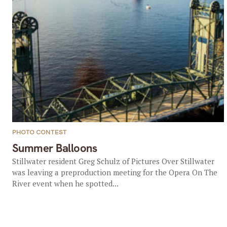
PHOTO CONTEST
Summer Balloons
Stillwater resident Greg Schulz of Pictures Over Stillwater
was leaving a preproduction meeting for the Opera On The
River event when he spotted...