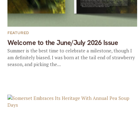
FEATURED
Welcome to the June/July 2026 Issue
Summer is the best time to celebrate a milestone, though I
am definitely biased. I was born at the tail end of strawberry
season, and picking the...