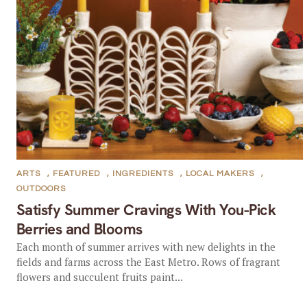
ARTS
,
FEATURED
,
INGREDIENTS
,
LOCAL MAKERS
,
OUTDOORS
Satisfy Summer Cravings With You-Pick
Berries and Blooms
Each month of summer arrives with new delights in the
fields and farms across the East Metro. Rows of fragrant
flowers and succulent fruits paint...