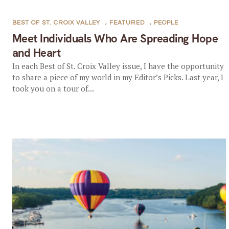
BEST OF ST. CROIX VALLEY
,
FEATURED
,
PEOPLE
Meet Individuals Who Are Spreading Hope
and Heart
In each Best of St. Croix Valley issue, I have the opportunity
to share a piece of my world in my Editor’s Picks. Last year, I
took you on a tour of...