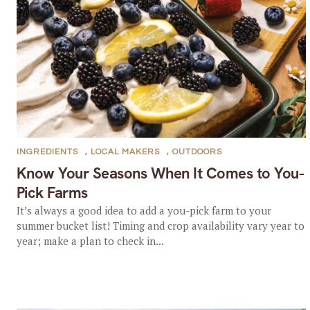
INGREDIENTS
,
LOCAL MAKERS
,
OUTDOORS
Know Your Seasons When It Comes to You-
Pick Farms
It’s always a good idea to add a you-pick farm to your
summer bucket list! Timing and crop availability vary year to
year; make a plan to check in...