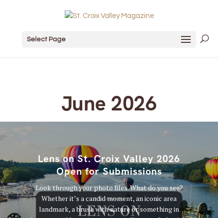
Select Page
June 2026
Lens on St. Croix Valley 2026
Open for Submissions
Look through your photo files. What do you see?
Whether it’s a candid moment, an iconic area
landmark, a brush with nature or something in