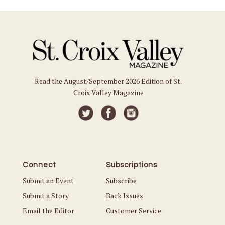
Read the August/September 2026 Edition of St.
Croix Valley Magazine
Connect
Subscriptions
Submit an Event
Subscribe
Submit a Story
Back Issues
Email the Editor
Customer Service