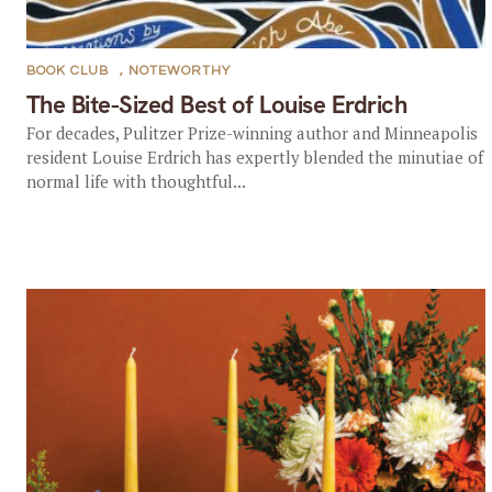
BOOK CLUB
,
NOTEWORTHY
The Bite-Sized Best of Louise Erdrich
For decades, Pulitzer Prize-winning author and Minneapolis
resident Louise Erdrich has expertly blended the minutiae of
normal life with thoughtful...