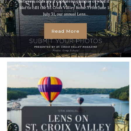
between, odds are it captures a glimpse of what it’s
like to call the St. Croix Valley home. From June 1–
July 31, our annual Lens...
Read More