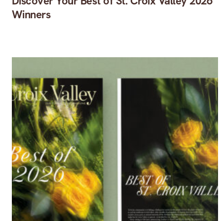
Discover Your Best of St. Croix Valley 2026
Winners