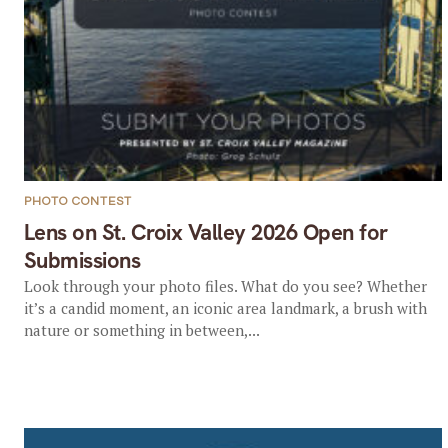
PHOTO CONTEST
Lens on St. Croix Valley 2026 Open for
Submissions
Look through your photo files. What do you see? Whether
it’s a candid moment, an iconic area landmark, a brush with
nature or something in between,...