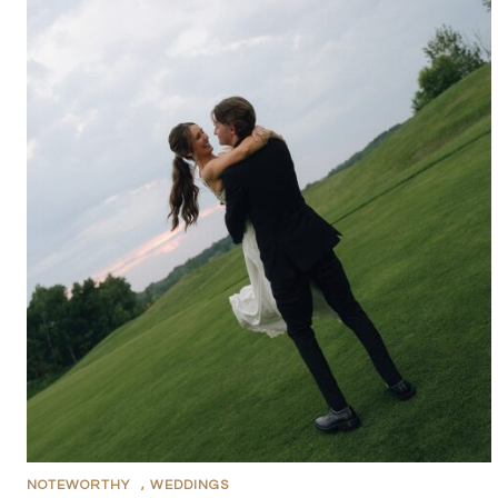
NOTEWORTHY
,
WEDDINGS