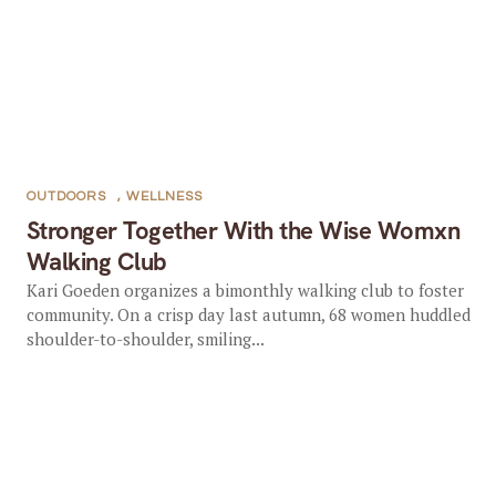
OUTDOORS
,
WELLNESS
Stronger Together With the Wise Womxn
Walking Club
Kari Goeden organizes a bimonthly walking club to foster
community. On a crisp day last autumn, 68 women huddled
shoulder-to-shoulder, smiling...