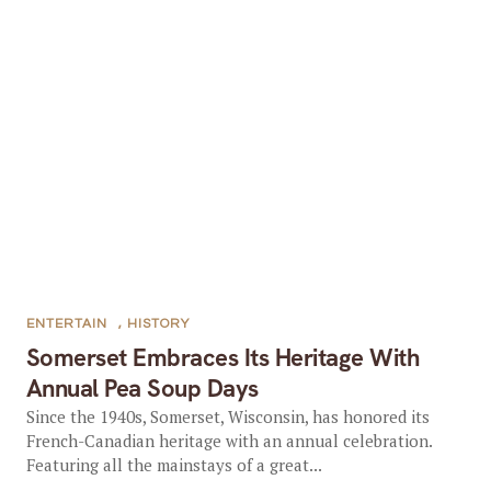
ENTERTAIN
,
HISTORY
Somerset Embraces Its Heritage With
Annual Pea Soup Days
Since the 1940s, Somerset, Wisconsin, has honored its
French-Canadian heritage with an annual celebration.
Featuring all the mainstays of a great...