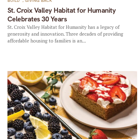
BUILD
,
GIVING BACK
St. Croix Valley Habitat for Humanity
Celebrates 30 Years
St. Croix Valley Habitat for Humanity has a legacy of
generosity and innovation. Three decades of providing
affordable housing to families is an...