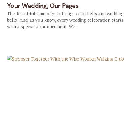
Your Wedding, Our Pages
This beautiful time of year brings coral bells and wedding
bells! And, as you know, every wedding celebration starts
with a special announcement. We...