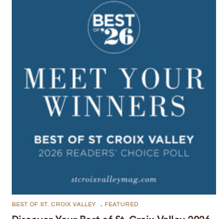
BEST OF ST. CROIX VALLEY
,
FEATURED