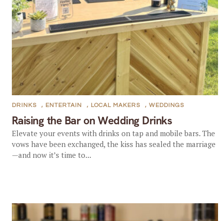
DRINKS
,
ENTERTAIN
,
LOCAL MAKERS
,
WEDDINGS
Raising the Bar on Wedding Drinks
Elevate your events with drinks on tap and mobile bars. The
vows have been exchanged, the kiss has sealed the marriage
—and now it’s time to...