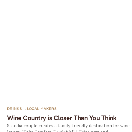
DRINKS
,
LOCAL MAKERS
Wine Country is Closer Than You Think
Scandia couple creates a family-friendly destination for wine