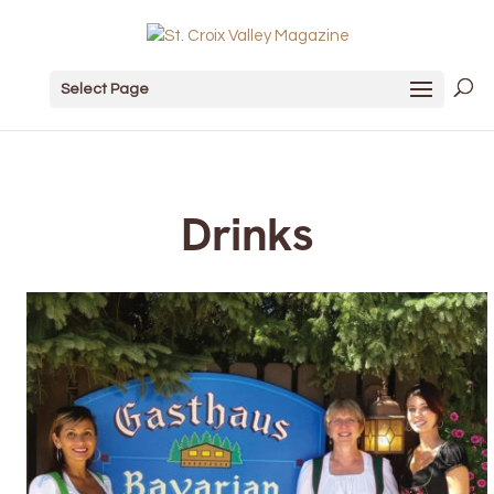
Select Page
Drinks