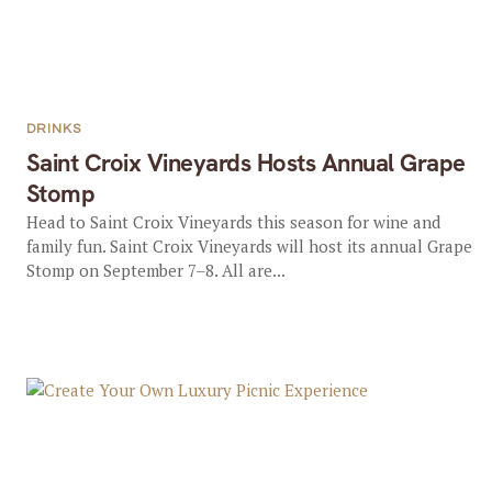
DRINKS
Saint Croix Vineyards Hosts Annual Grape
Stomp
Head to Saint Croix Vineyards this season for wine and
family fun. Saint Croix Vineyards will host its annual Grape
Stomp on September 7–8. All are...