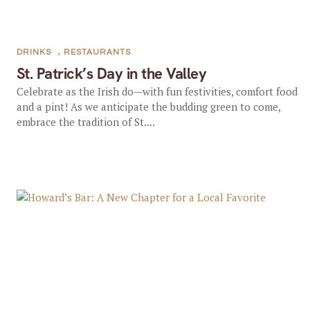
DRINKS
,
RESTAURANTS
St. Patrick’s Day in the Valley
Celebrate as the Irish do—with fun festivities, comfort food
and a pint! As we anticipate the budding green to come,
embrace the tradition of St....