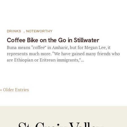
DRINKS
,
NOTEWORTHY
Coffee Bike on the Go in Stillwater
Buna means “coffee” in Amharic, but for Megan Lee, it
represents much more. “We have gained many friends who
are Ethiopian or Eritrean immigrants,”...
« Older Entries