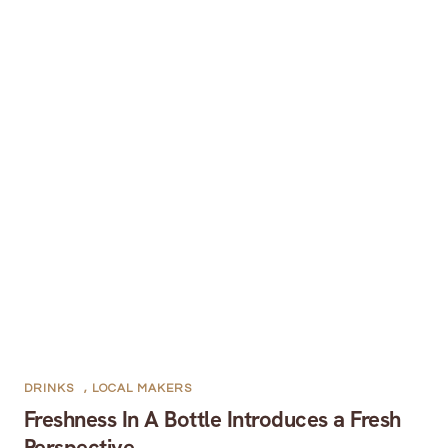
DRINKS
,
LOCAL MAKERS
Freshness In A Bottle Introduces a Fresh
Perspective