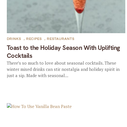
DRINKS
,
RECIPES
,
RESTAURANTS
Toast to the Holiday Season With Uplifting
Cocktails
There’s so much to love about seasonal cocktails. These
winter mixed drinks can stir nostalgia and holiday spirit in
just a sip. Made with seasonal...