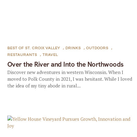
BEST OF ST. CROIX VALLEY
,
DRINKS
,
OUTDOORS
,
RESTAURANTS
,
TRAVEL
Over the River and Into the Northwoods
Discover new adventures in western Wisconsin. When I
moved to Polk County in 2021, I was hesitant. While I loved
the idea of my tiny abode in rural...