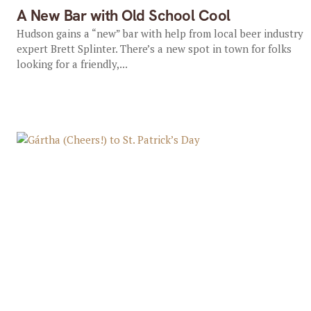
A New Bar with Old School Cool
Hudson gains a “new” bar with help from local beer industry
expert Brett Splinter. There’s a new spot in town for folks
looking for a friendly,...