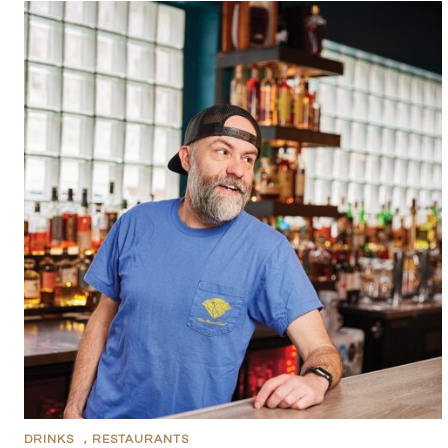
DRINKS
,
RESTAURANTS