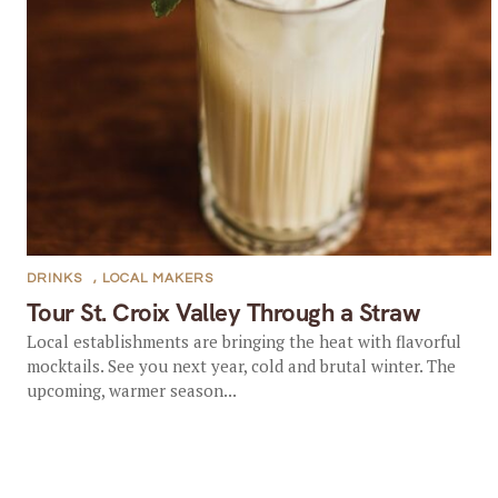
DRINKS
,
LOCAL MAKERS
Tour St. Croix Valley Through a Straw
Local establishments are bringing the heat with flavorful
mocktails. See you next year, cold and brutal winter. The
upcoming, warmer season...