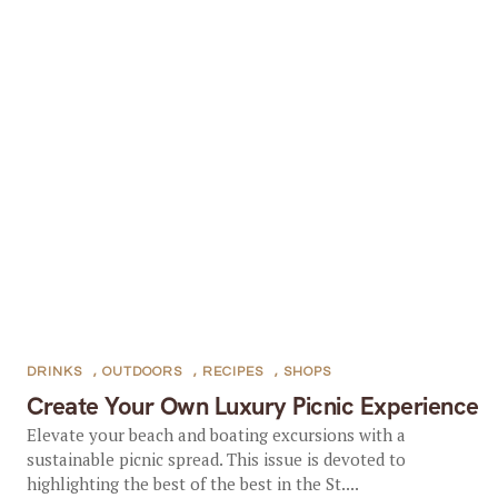
DRINKS
,
OUTDOORS
,
RECIPES
,
SHOPS
Create Your Own Luxury Picnic Experience
Elevate your beach and boating excursions with a
sustainable picnic spread. This issue is devoted to
highlighting the best of the best in the St....