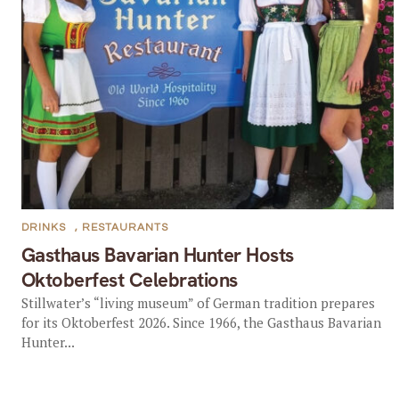
DRINKS
,
RESTAURANTS
Gasthaus Bavarian Hunter Hosts
Oktoberfest Celebrations
Stillwater’s “living museum” of German tradition prepares
for its Oktoberfest 2026. Since 1966, the Gasthaus Bavarian
Hunter...