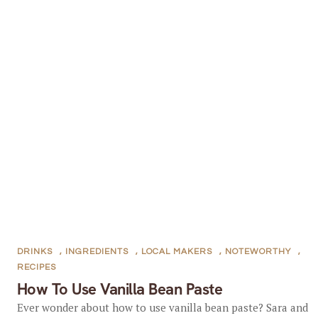
DRINKS
,
INGREDIENTS
,
LOCAL MAKERS
,
NOTEWORTHY
,
RECIPES
How To Use Vanilla Bean Paste
Ever wonder about how to use vanilla bean paste? Sara and