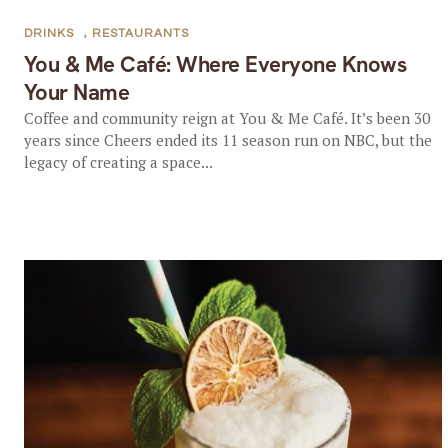
DRINKS
,
RESTAURANTS
You & Me Café: Where Everyone Knows
Your Name
Coffee and community reign at You & Me Café. It’s been 30
years since Cheers ended its 11 season run on NBC, but the
legacy of creating a space...