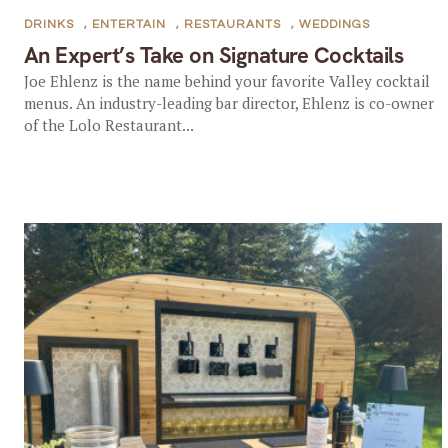
DRINKS
,
ENTERTAIN
,
RESTAURANTS
,
WEDDINGS
An Expert’s Take on Signature Cocktails
Joe Ehlenz is the name behind your favorite Valley cocktail
menus. An industry-leading bar director, Ehlenz is co-owner
of the Lolo Restaurant...