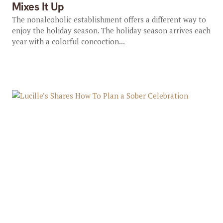
Mixes It Up
The nonalcoholic establishment offers a different way to
enjoy the holiday season. The holiday season arrives each
year with a colorful concoction...