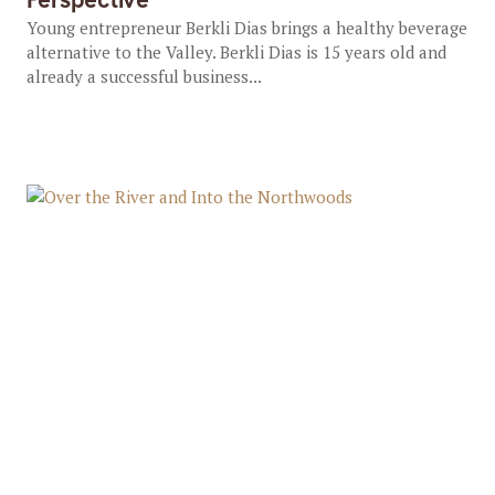
Young entrepreneur Berkli Dias brings a healthy beverage
alternative to the Valley. Berkli Dias is 15 years old and
already a successful business...