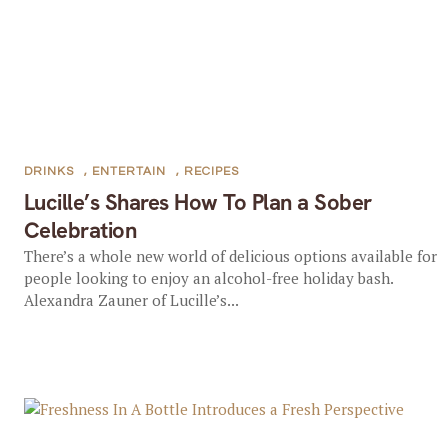
DRINKS
,
ENTERTAIN
,
RECIPES
Lucille’s Shares How To Plan a Sober
Celebration
There’s a whole new world of delicious options available for
people looking to enjoy an alcohol-free holiday bash.
Alexandra Zauner of Lucille’s...