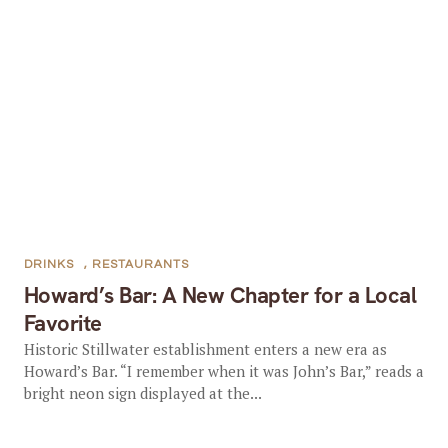
DRINKS
,
RESTAURANTS
Howard’s Bar: A New Chapter for a Local
Favorite
Historic Stillwater establishment enters a new era as
Howard’s Bar. “I remember when it was John’s Bar,” reads a
bright neon sign displayed at the...