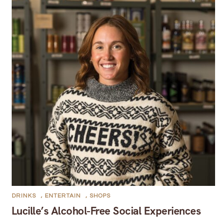
DRINKS
,
ENTERTAIN
,
SHOPS
Lucille’s Alcohol-Free Social Experiences