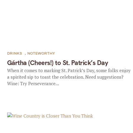
DRINKS
,
NOTEWORTHY
Gártha (Cheers!) to St. Patrick’s Day
When it comes to marking St. Patrick’s Day, some folks enjoy
a spirited sip to toast the celebration. Need suggestions?
Wine: Try Perseverance...