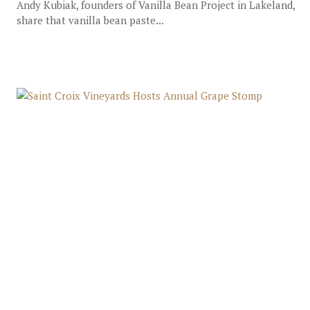
Andy Kubiak, founders of Vanilla Bean Project in Lakeland,
share that vanilla bean paste...