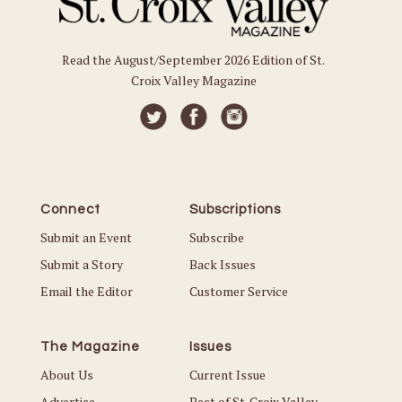
Read the August/September 2026 Edition of St.
Croix Valley Magazine
Connect
Subscriptions
Submit an Event
Subscribe
Submit a Story
Back Issues
Email the Editor
Customer Service
The Magazine
Issues
About Us
Current Issue
Advertise
Best of St. Croix Valley