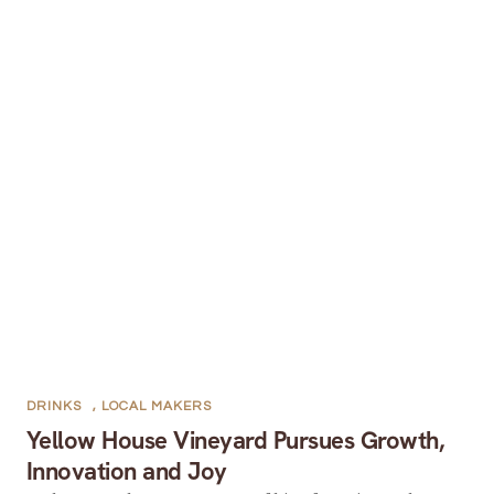
DRINKS
,
LOCAL MAKERS
Yellow House Vineyard Pursues Growth,
Innovation and Joy