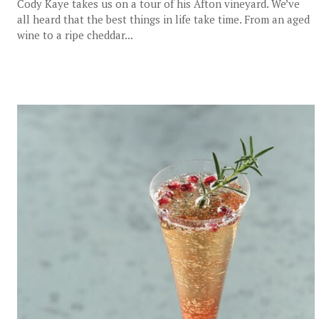
Cody Kaye takes us on a tour of his Afton vineyard. We’ve
all heard that the best things in life take time. From an aged
wine to a ripe cheddar...