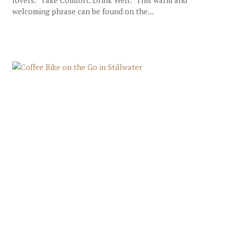
lovers. “Take Comfort. Drink Well.” This warm and
welcoming phrase can be found on the...