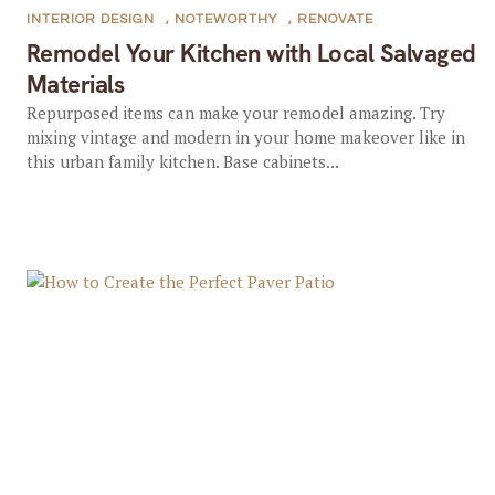
INTERIOR DESIGN
,
NOTEWORTHY
,
RENOVATE
Remodel Your Kitchen with Local Salvaged
Materials
Repurposed items can make your remodel amazing. Try
mixing vintage and modern in your home makeover like in
this urban family kitchen. Base cabinets...