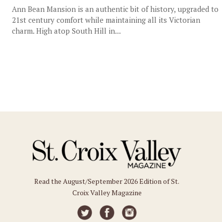
Ann Bean Mansion is an authentic bit of history, upgraded to
21st century comfort while maintaining all its Victorian
charm. High atop South Hill in...
Read the August/September 2026 Edition of St.
Croix Valley Magazine