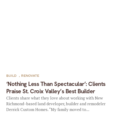
BUILD
,
RENOVATE
‘Nothing Less Than Spectacular’: Clients
Praise St. Croix Valley’s Best Builder
Clients share what they love about working with New
Richmond–based land developer, builder and remodeler
Derrick Custom Homes. “My family moved to...