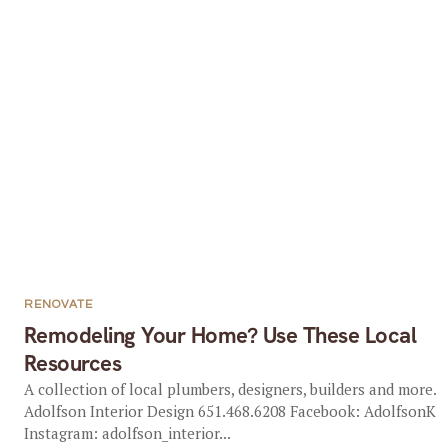
RENOVATE
Remodeling Your Home? Use These Local
Resources
A collection of local plumbers, designers, builders and more.
Adolfson Interior Design 651.468.6208 Facebook: AdolfsonK
Instagram: adolfson_interior...