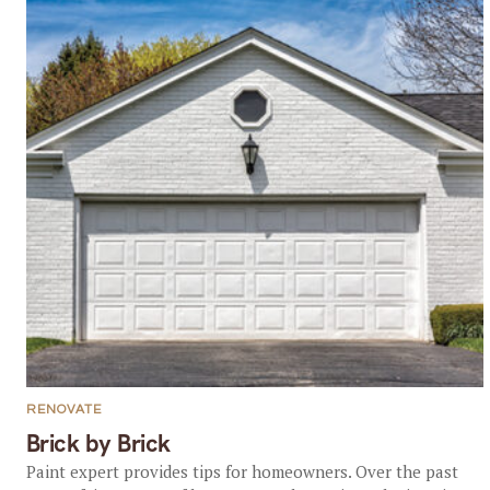
RENOVATE
Brick by Brick
Paint expert provides tips for homeowners. Over the past