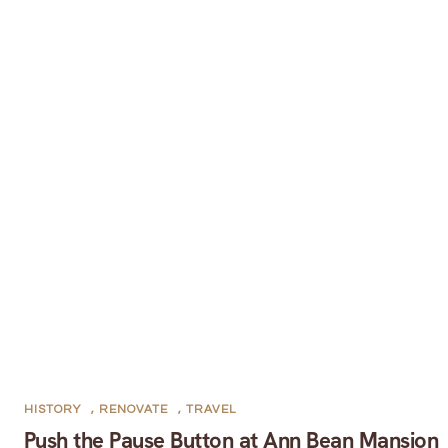
HISTORY
,
RENOVATE
,
TRAVEL
Push the Pause Button at Ann Bean Mansion