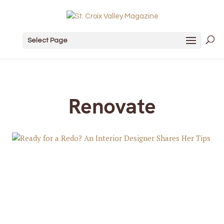
Select Page
Renovate