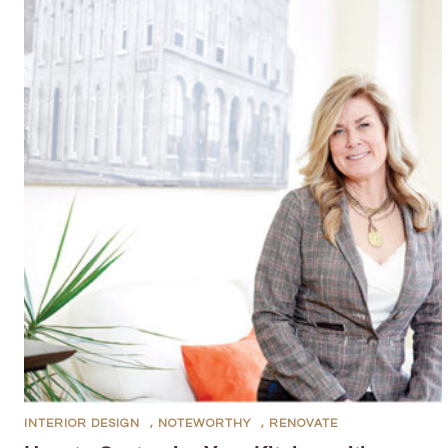
INTERIOR DESIGN
,
NOTEWORTHY
,
RENOVATE