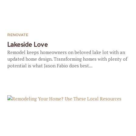
RENOVATE
Lakeside Love
Remodel keeps homeowners on beloved lake lot with an
updated home design. Transforming homes with plenty of
potential is what Jason Fabio does best...