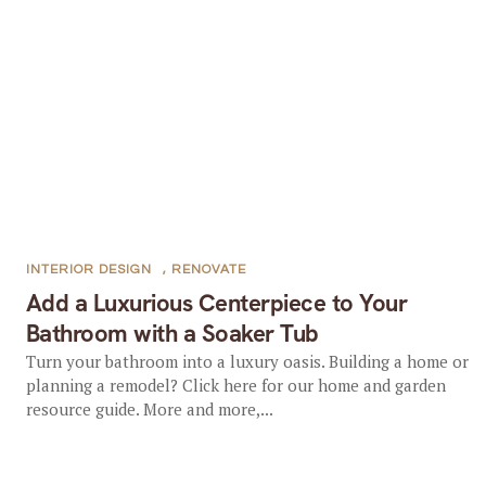
INTERIOR DESIGN
,
RENOVATE
Add a Luxurious Centerpiece to Your
Bathroom with a Soaker Tub
Turn your bathroom into a luxury oasis. Building a home or
planning a remodel? Click here for our home and garden
resource guide. More and more,...