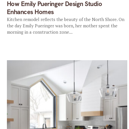
How Emily Pueringer Design Studio
Enhances Homes
Kitchen remodel reflects the beauty of the North Shore. On
the day Emily Pueringer was born, her mother spent the
morning in a construction zone...