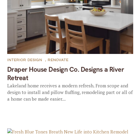
INTERIOR DESIGN
,
RENOVATE
Draper House Design Co. Designs a River
Retreat
Lakeland home receives a modern refresh. From scope and
design to install and pillow fluffing, remodeling part or all of
a home can be made easier...