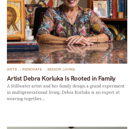
ARTS
,
RENOVATE
,
SENIOR LIVING
Artist Debra Korluka Is Rooted in Family
A Stillwater artist and her family design a grand experiment
in multigenerational living. Debra Korluka is an expert at
weaving together...