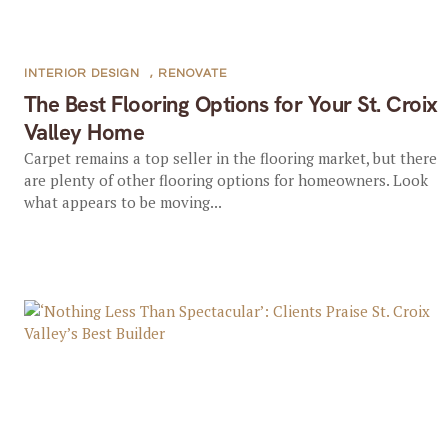
INTERIOR DESIGN
,
RENOVATE
The Best Flooring Options for Your St. Croix
Valley Home
Carpet remains a top seller in the flooring market, but there
are plenty of other flooring options for homeowners. Look
what appears to be moving...