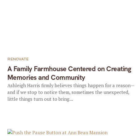
RENOVATE
A Family Farmhouse Centered on Creating
Memories and Community
Ashleigh Harris firmly believes things happen for a reason—
and if we stop to notice them, sometimes the unexpected,
little things turn out to bring...