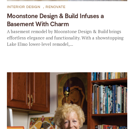
INTERIOR DESIGN
,
RENOVATE
Moonstone Design & Build Infuses a
Basement With Charm
A basement remodel by Moonstone Design & Build brings
effortless elegance and functionality. With a showstopping
Lake Elmo lower-level remodel,...