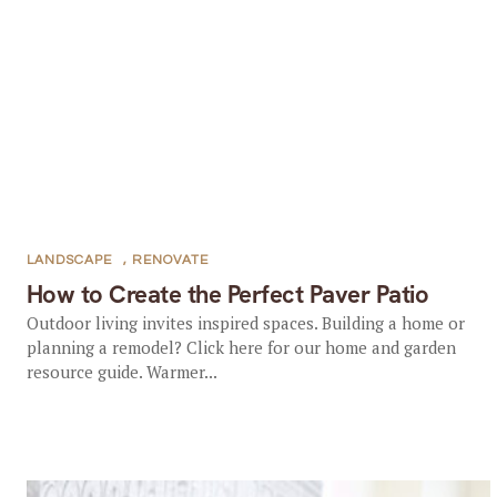
LANDSCAPE
,
RENOVATE
How to Create the Perfect Paver Patio
Outdoor living invites inspired spaces. Building a home or
planning a remodel? Click here for our home and garden
resource guide. Warmer...