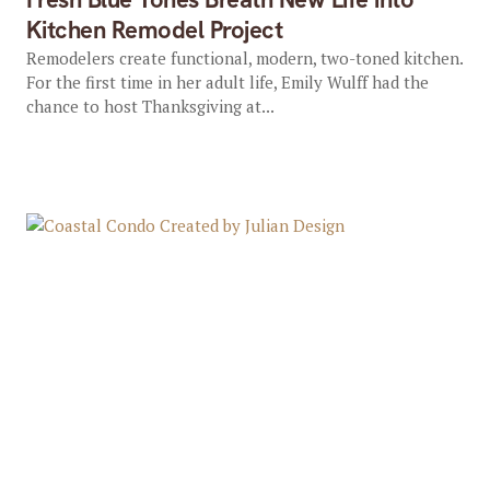
Kitchen Remodel Project
Remodelers create functional, modern, two-toned kitchen.
For the first time in her adult life, Emily Wulff had the
chance to host Thanksgiving at...