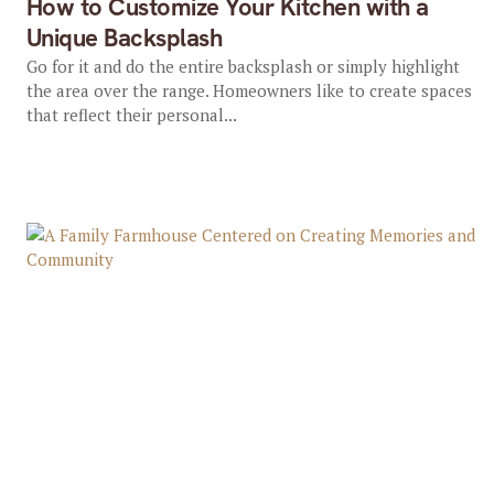
How to Customize Your Kitchen with a
Unique Backsplash
Go for it and do the entire backsplash or simply highlight
the area over the range. Homeowners like to create spaces
that reflect their personal...