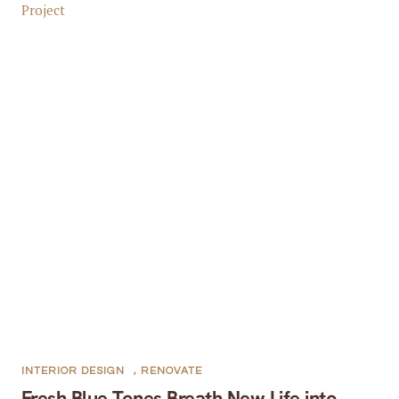
INTERIOR DESIGN
,
RENOVATE
Fresh Blue Tones Breath New Life into