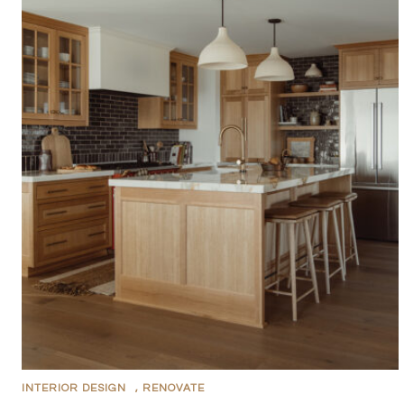
INTERIOR DESIGN
,
RENOVATE