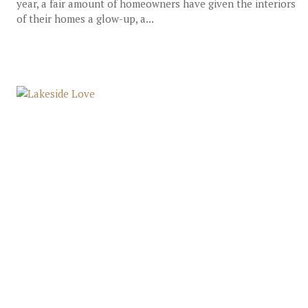
year, a fair amount of homeowners have given the interiors
of their homes a glow-up, a...