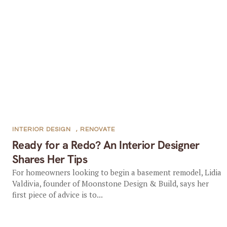
INTERIOR DESIGN
,
RENOVATE
Ready for a Redo? An Interior Designer
Shares Her Tips
For homeowners looking to begin a basement remodel, Lidia
Valdivia, founder of Moonstone Design & Build, says her
first piece of advice is to...