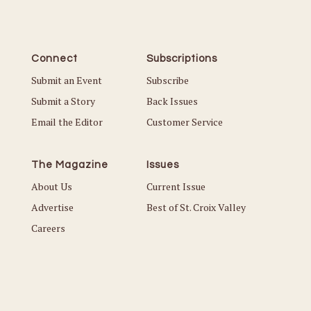
Connect
Subscriptions
Submit an Event
Subscribe
Submit a Story
Back Issues
Email the Editor
Customer Service
The Magazine
Issues
About Us
Current Issue
Advertise
Best of St. Croix Valley
Careers