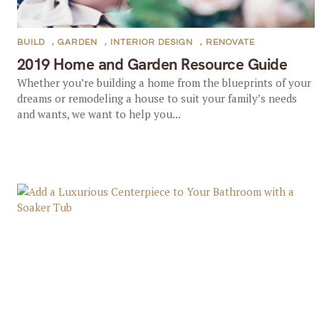
BUILD
,
GARDEN
,
INTERIOR DESIGN
,
RENOVATE
2019 Home and Garden Resource Guide
Whether you’re building a home from the blueprints of your
dreams or remodeling a house to suit your family’s needs
and wants, we want to help you...