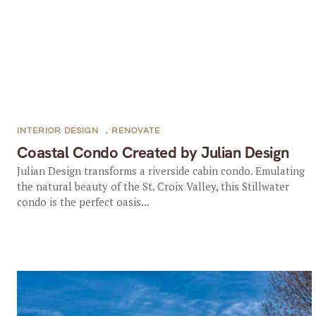
INTERIOR DESIGN
,
RENOVATE
Coastal Condo Created by Julian Design
Julian Design transforms a riverside cabin condo. Emulating
the natural beauty of the St. Croix Valley, this Stillwater
condo is the perfect oasis...