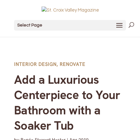
Select Page
INTERIOR DESIGN
,
RENOVATE
Add a Luxurious
Centerpiece to Your
Bathroom with a
Soaker Tub