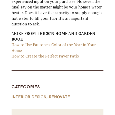
experienced input on your purchase. However, the
final say on the matter might be your home’s water
heater. Does it have the capacity to supply enough
hot water to fill your tub? It’s an important
question to ask.
MORE FROM THE 2019 HOME AND GARDEN
BOOK
How to Use Pantone’s Color of the Year in Your
Home
How to Create the Perfect Paver Patio
CATEGORIES
INTERIOR DESIGN
,
RENOVATE