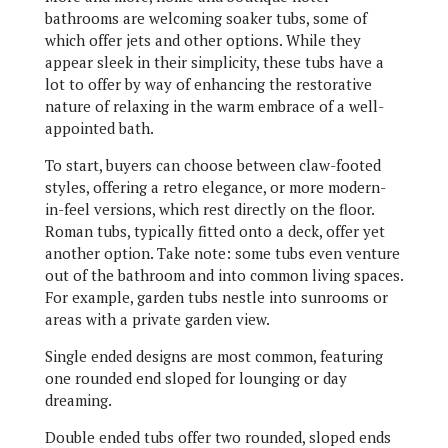
bathrooms are welcoming soaker tubs, some of
which offer jets and other options. While they
appear sleek in their simplicity, these tubs have a
lot to offer by way of enhancing the restorative
nature of relaxing in the warm embrace of a well-
appointed bath.
To start, buyers can choose between claw-footed
styles, offering a retro elegance, or more modern-
in-feel versions, which rest directly on the floor.
Roman tubs, typically fitted onto a deck, offer yet
another option. Take note: some tubs even venture
out of the bathroom and into common living spaces.
For example, garden tubs nestle into sunrooms or
areas with a private garden view.
Single ended designs are most common, featuring
one rounded end sloped for lounging or day
dreaming.
Double ended tubs offer two rounded, sloped ends