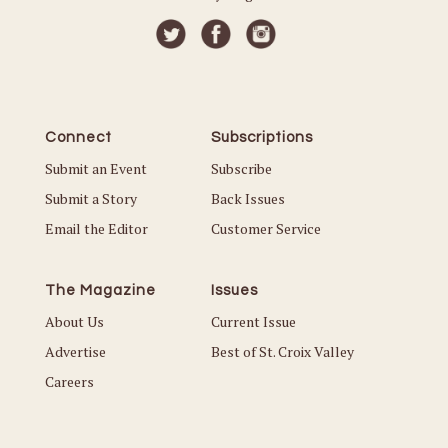
Connect
Subscriptions
Submit an Event
Subscribe
Submit a Story
Back Issues
Email the Editor
Customer Service
The Magazine
Issues
About Us
Current Issue
Advertise
Best of St. Croix Valley
Careers