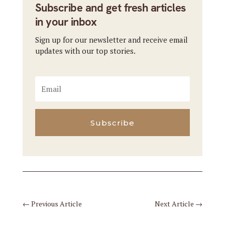
Subscribe and get fresh articles
in your inbox
Sign up for our newsletter and receive email
updates with our top stories.
Subscribe
←
Previous Article
Next Article
→