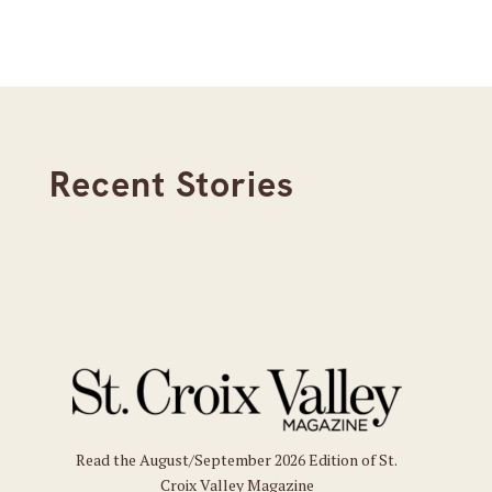
Recent Stories
Read the August/September 2026 Edition of St.
Croix Valley Magazine