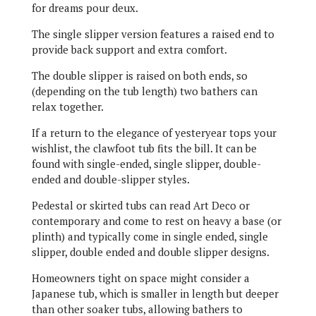
for dreams pour deux.
The single slipper version features a raised end to
provide back support and extra comfort.
The double slipper is raised on both ends, so
(depending on the tub length) two bathers can
relax together.
If a return to the elegance of yesteryear tops your
wishlist, the clawfoot tub fits the bill. It can be
found with single-ended, single slipper, double-
ended and double-slipper styles.
Pedestal or skirted tubs can read Art Deco or
contemporary and come to rest on heavy a base (or
plinth) and typically come in single ended, single
slipper, double ended and double slipper designs.
Homeowners tight on space might consider a
Japanese tub, which is smaller in length but deeper
than other soaker tubs, allowing bathers to