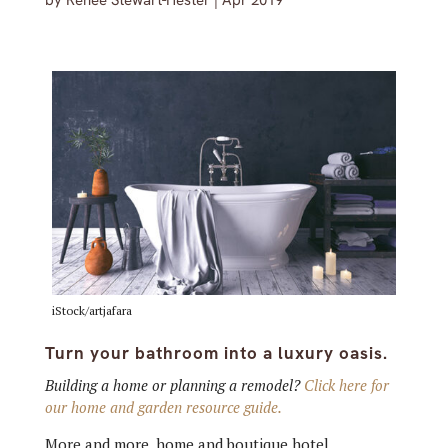
by
Renée Stewart-Hester
|
Apr 2019
iStock/artjafara
Turn your bathroom into a luxury oasis.
Building a home or planning a remodel?
Click here for
our home and garden resource guide.
More and more, home and boutique hotel