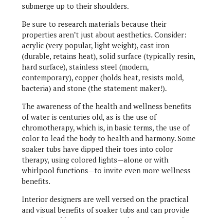
submerge up to their shoulders.
Be sure to research materials because their
properties aren’t just about aesthetics. Consider:
acrylic (very popular, light weight), cast iron
(durable, retains heat), solid surface (typically resin,
hard surface), stainless steel (modern,
contemporary), copper (holds heat, resists mold,
bacteria) and stone (the statement maker!).
The awareness of the health and wellness benefits
of water is centuries old, as is the use of
chromotherapy, which is, in basic terms, the use of
color to lead the body to health and harmony. Some
soaker tubs have dipped their toes into color
therapy, using colored lights—alone or with
whirlpool functions—to invite even more wellness
benefits.
Interior designers are well versed on the practical
and visual benefits of soaker tubs and can provide