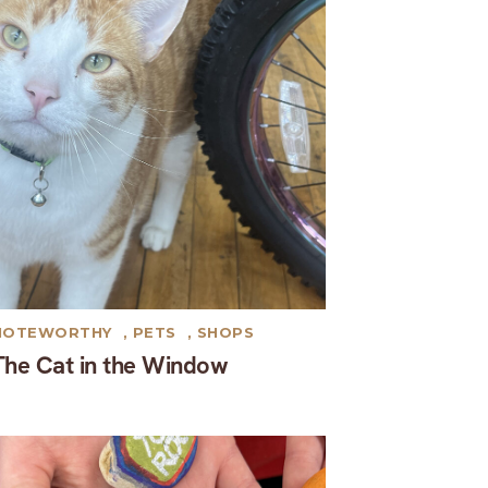
NOTEWORTHY
,
PETS
,
SHOPS
The Cat in the Window