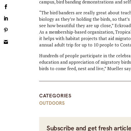
campus, bird banding demonstrations and self
“The bird banders are really great about teach
biology as they’re holding the birds, so that’
see how beautiful they are up close,” Eckroad
As a membership-based organization, Tropic
it helps with habitat projects that aid migrat
annual adult trip for up to 10 people to Costa 
Hundreds of people participate in the celebrat
education and appreciation of migratory birds.
birds to come feed, nest and live,” Mueller sa
CATEGORIES
OUTDOORS
Subscribe and get fresh articl