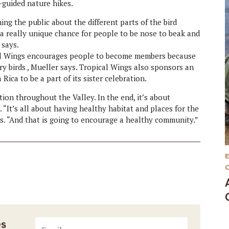
-guided nature hikes.
ing the public about the different parts of the bird
s a really unique chance for people to be nose to beak and
 says.
al Wings encourages people to become members because
ory birds , Mueller says. Tropical Wings also sponsors an
Rica to be a part of its sister celebration.
ion throughout the Valley. In the end, it’s about
 “It’s all about having healthy habitat and places for the
ys. “And that is going to encourage a healthy community.”
es