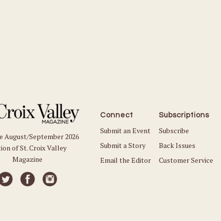
Connect
Subscriptions
Submit an Event
Subscribe
he August/September 2026
Submit a Story
Back Issues
ion of St. Croix Valley
Magazine
Email the Editor
Customer Service