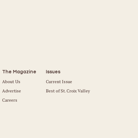
The Magazine
Issues
About Us
Current Issue
Advertise
Best of St. Croix Valley
Careers