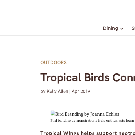
Dining
S
OUTDOORS
Tropical Birds Con
by
Kelly Allen
|
Apr 2019
Bird banding demonstrations help enthusiasts learn 
Tropical Wings helps support neotro