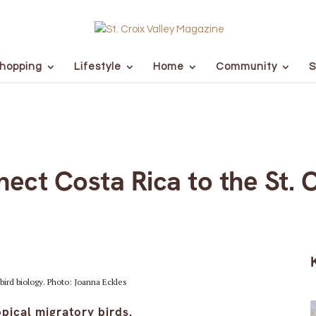
hopping
Lifestyle
Home
Community
S
nect Costa Rica to the St. 
bird biology. Photo: Joanna Eckles
pical migratory birds.