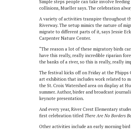
Simple steps people can take involve feeding
collisions, Mueller says. The celebration alwa
A variety of activities transpire throughout 
Riverway. The setup mimics the nature of migra
migrate to different parts of it, says Jessie
Carpenter Nature Center.
“The reason a lot of these migratory birds ca
have this really, really incredible riparian fo
the banks of a river, so this is really, really
The festival kicks off on Friday at the Phipps
art exhibition that includes work related to 
the St. Croix Watershed area on display at H
summer. Author, birder and broadcast journali
keynote presentation.
And every year, River Crest Elementary studen
first celebration titled
There Are No Borders B
Other activities include an early morning bir