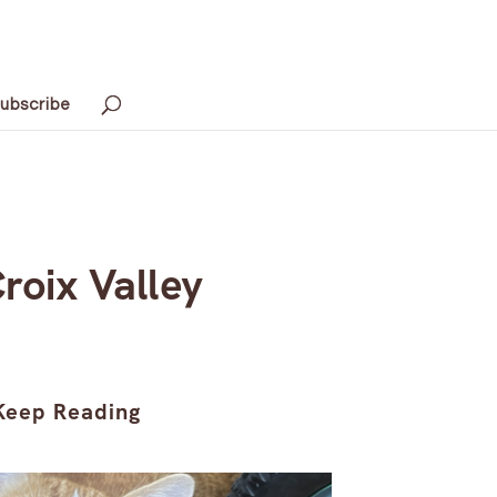
ubscribe
Croix Valley
Keep Reading