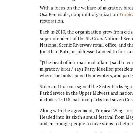
With a focus on the welfare of migratory bir
Osa Peninsula, nonprofit organization
Tropic
restoration.
Back in 2010, the organization grew from citi
superintendent of the St. Croix National Sceni
National Scenic Riverway retail office, and th
Jonathan Putnam addressed a need to form a si
“[The head of international affairs] said to 
migratory birds,” says Patty Mueller, presiden
where the birds spend their winters, and park
Stein and Putnam signed the Sister Parks Agr
Park Service in the Upper Midwest and nation
includes 15 U.S. national parks and seven Cos
Along with the agreement, Tropical Wings orig
Headed into its sixth annual festival from Ma
and encourage people to take steps to help m