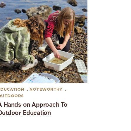
EDUCATION
,
NOTEWORTHY
,
OUTDOORS
A Hands-on Approach To
Outdoor Education