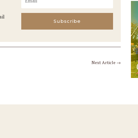
ail
Subscribe
Next Article
→