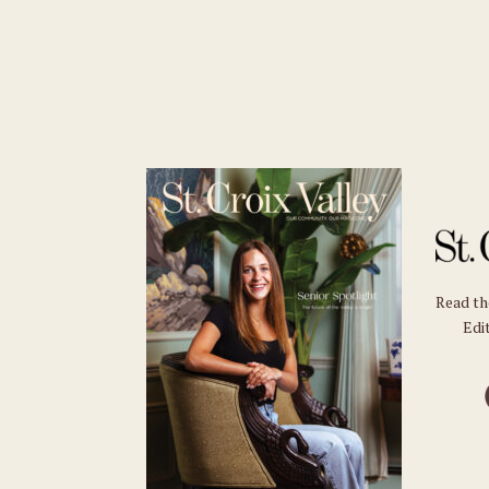
Read t
Edit