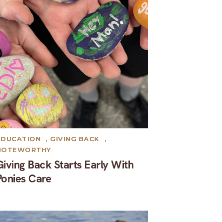
EDUCATION
,
GIVING BACK
,
NOTEWORTHY
Giving Back Starts Early With
Ponies Care