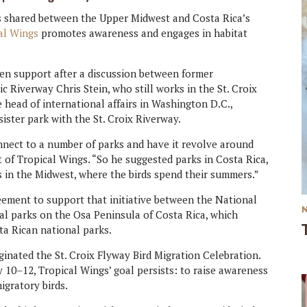
ds shared between the Upper Midwest and Costa Rica’s
al Wings
promotes awareness and engages in habitat
zen support after a discussion between former
c Riverway Chris Stein, who still works in the St. Croix
e head of international affairs in Washington D.C.,
ster park with the St. Croix Riverway.
connect to a number of parks and have it revolve around
t of Tropical Wings. “So he suggested parks in Costa Rica,
s in the Midwest, where the birds spend their summers.”
eement to support that initiative between the National
al parks on the Osa Peninsula of Costa Rica, which
ta Rican national parks.
inated the St. Croix Flyway Bird Migration Celebration.
y 10–12, Tropical Wings’ goal persists: to raise awareness
igratory birds.