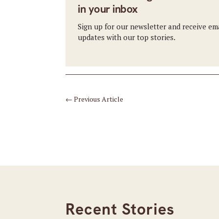
in your inbox
Sign up for our newsletter and receive em
updates with our top stories.
←
Previous Article
Recent Stories