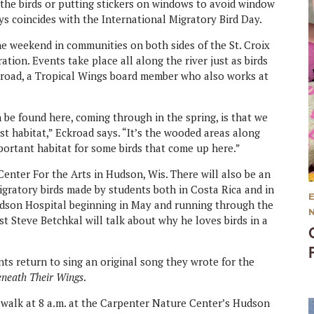
 the birds or putting stickers on windows to avoid window
ys coincides with the International Migratory Bird Day.
the weekend in communities on both sides of the St. Croix
tion. Events take place all along the river just as birds
 Eckroad, a Tropical Wings board member who also works at
n be found here, coming through in the spring, is that we
rest habitat,” Eckroad says. “It’s the wooded areas along
 important habitat for some birds that come up here.”
 Center For the Arts in Hudson, Wis. There will also be an
migratory birds made by students both in Costa Rica and in
udson Hospital beginning in May and running through the
st Steve Betchkal will talk about why he loves birds in a
ts return to sing an original song they wrote for the
eneath Their Wings
.
d walk at 8 a.m. at the Carpenter Nature Center’s Hudson