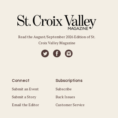
Read the August/September 2026 Edition of St.
Croix Valley Magazine
Connect
Subscriptions
Submit an Event
Subscribe
Submit a Story
Back Issues
Email the Editor
Customer Service