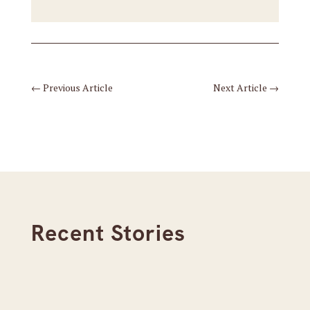
←
Previous Article
Next Article
→
Recent Stories