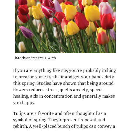
iStock/AndreaKraus-Wirth
If you are anything like me, you’re probably itching
to breathe some fresh air and get your hands dirty
this spring. Studies have shown that being around
flowers reduces stress, quells anxiety, speeds
healing, aids in concentration and generally makes
you happy.
Tulips are a favorite and often thought of as a
symbol of spring. They represent renewal and
rebirth. A well-placed bunch of tulips can convey a