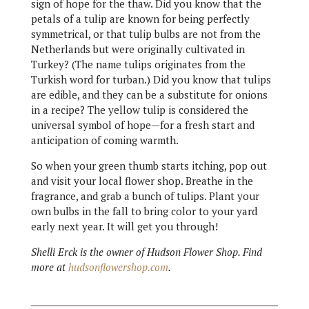
sign of hope for the thaw. Did you know that the
petals of a tulip are known for being perfectly
symmetrical, or that tulip bulbs are not from the
Netherlands but were originally cultivated in
Turkey? (The name tulips originates from the
Turkish word for turban.) Did you know that tulips
are edible, and they can be a substitute for onions
in a recipe? The yellow tulip is considered the
universal symbol of hope—for a fresh start and
anticipation of coming warmth.
So when your green thumb starts itching, pop out
and visit your local flower shop. Breathe in the
fragrance, and grab a bunch of tulips. Plant your
own bulbs in the fall to bring color to your yard
early next year. It will get you through!
Shelli Erck is the owner of Hudson Flower Shop. Find
more at
hudsonflowershop.com
.