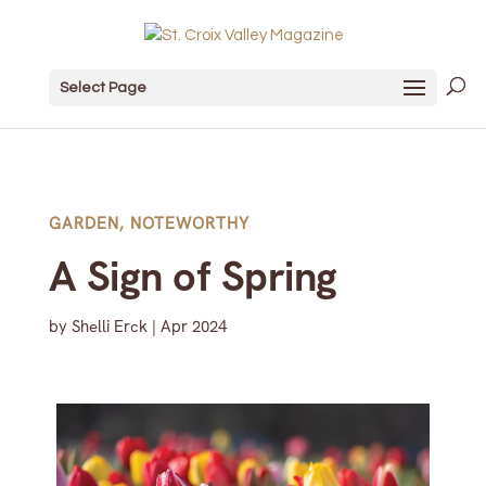
Select Page
GARDEN
,
NOTEWORTHY
A Sign of Spring
by
Shelli Erck
|
Apr 2024