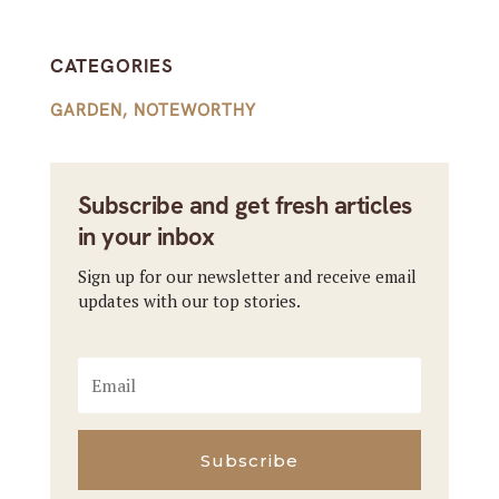
CATEGORIES
GARDEN
,
NOTEWORTHY
Subscribe and get fresh articles
in your inbox
Sign up for our newsletter and receive email
updates with our top stories.
Subscribe