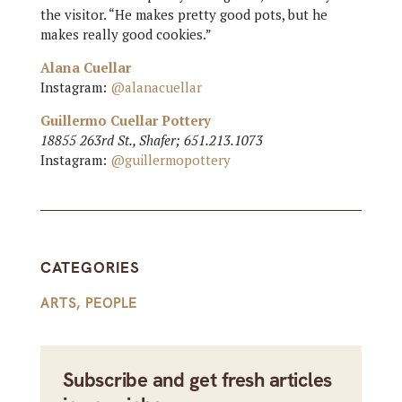
the visitor. “He makes pretty good pots, but he
makes really good cookies.”
Alana Cuellar
Instagram:
@alanacuellar
Guillermo Cuellar Pottery
18855 263rd St., Shafer; 651.213.1073
Instagram:
@guillermopottery
CATEGORIES
ARTS
,
PEOPLE
Subscribe and get fresh articles