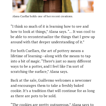
Alana Cuellar holds one of her recent creations.
“I think so much of it is learning how to see and
how to look at things,” Alana says. “… It was cool to
be able to recontextualize the things that I grew up
around with that deeper understanding of it.”
For both Cuellars, the art of pottery means a
lifetime of learning—along with the means to tap
into a bit of magic. “There’s just so many different
ways to be a potter, and I feel like I’m sort of
scratching the surface,” Alana says.
Back at the sale, Guillermo welcomes a newcomer
and encourages them to take a freshly baked
cookie. It’s a tradition that will continue for as long
as there are pots to be sold.
“The cookies are pretty outrageous,” Alana says to