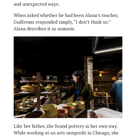
and unexpected ways.
When asked whether he had been Alana’s teacher,
Guillermo responded simply, “I don’t think so.”
Alana describes it as osmosis.
Like her father, she found pottery in her own way.
While working at an arts nonprofit in Chicago, she