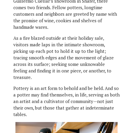
Guillermo Cuellar’s showroom in Shafer, there
comes two friends. Fellow potters, longtime
customers and neighbors are greeted by name with
the promise of wine, cookies and shelves of
handmade wares.
As a fire blazed outside at their holiday sale,
visitors made laps in the intimate showroom,
picking up each pot to hold it up to the light;
tracing smooth edges and the movement of glaze
across its surface; seeking some unknowable
feeling and finding it in one piece, or another, to
treasure.
Pottery is an art form to behold and be held. And so
a potter may find themselves, in life, serving as both
an artist and a cultivator of community—not just
their own, but those that gather at indeterminate
tables.