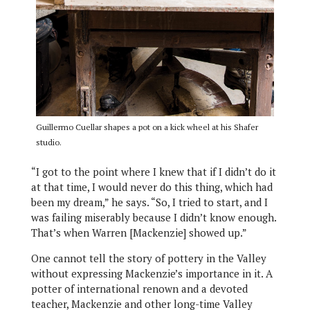
Guillermo Cuellar shapes a pot on a kick wheel at his Shafer
studio.
“I got to the point where I knew that if I didn’t do it
at that time, I would never do this thing, which had
been my dream,” he says. “So, I tried to start, and I
was failing miserably because I didn’t know enough.
That’s when Warren [Mackenzie] showed up.”
One cannot tell the story of pottery in the Valley
without expressing Mackenzie’s importance in it. A
potter of international renown and a devoted
teacher, Mackenzie and other long-time Valley