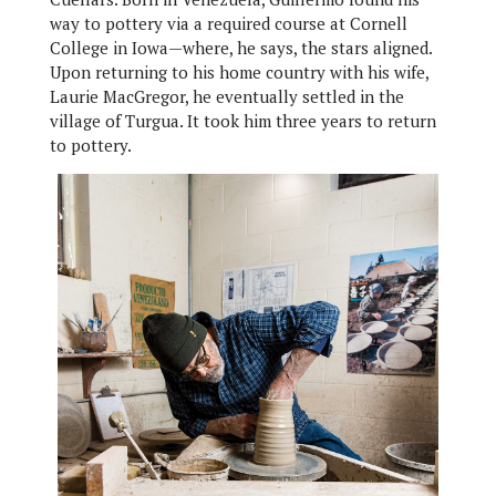
way to pottery via a required course at Cornell
College in Iowa—where, he says, the stars aligned.
Upon returning to his home country with his wife,
Laurie MacGregor, he eventually settled in the
village of Turgua. It took him three years to return
to pottery.