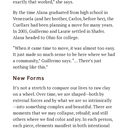
exactly that worked,” she says.
By the time Alana graduated from high school in
Venezuela (and her brother, Carlos, before her), the
Cuellars had been planning a move for many years.
In 2005, Guillermo and Laurie settled in Shafer.
Alana headed to Ohio for college.
“When it came time to move, it was almost too easy.
It just made so much sense to be here where we had
a community,” Guillermo says. “… There’s just
nothing like this.”
New Forms
It’s not a stretch to compare our lives to raw clay
on a wheel. Over time, we are shaped—both by
external forces and by what we are so intrinsically
—into something complex and beautiful. There are
moments that we may collapse, rebuild; and still
others where we find color and joy. In each person,
each piece, elements manifest in both intentional