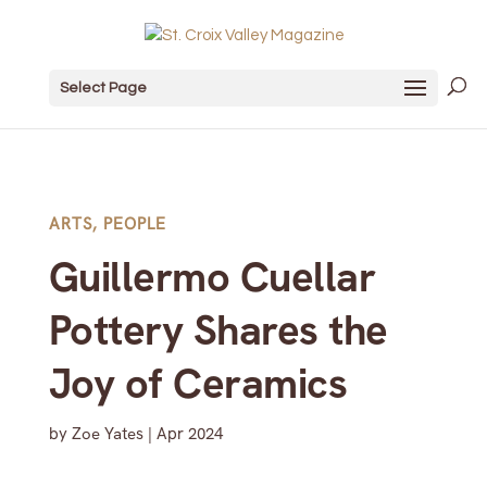
Select Page
ARTS
,
PEOPLE
Guillermo Cuellar
Pottery Shares the
Joy of Ceramics
by
Zoe Yates
|
Apr 2024