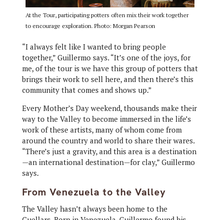
At the Tour, participating potters often mix their work together
to encourage exploration. Photo: Morgan Pearson
“I always felt like I wanted to bring people
together,” Guillermo says. “It’s one of the joys, for
me, of the tour is we have this group of potters that
brings their work to sell here, and then there’s this
community that comes and shows up.”
Every Mother’s Day weekend, thousands make their
way to the Valley to become immersed in the life’s
work of these artists, many of whom come from
around the country and world to share their wares.
“There’s just a gravity, and this area is a destination
—an international destination—for clay,” Guillermo
says.
From Venezuela to the Valley
The Valley hasn’t always been home to the
Cuellars. Born in Venezuela, Guillermo found his