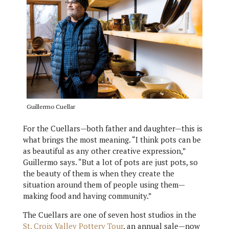
Guillermo Cuellar
For the Cuellars—both father and daughter—this is
what brings the most meaning. “I think pots can be
as beautiful as any other creative expression,”
Guillermo says. “But a lot of pots are just pots, so
the beauty of them is when they create the
situation around them of people using them—
making food and having community.”
The Cuellars are one of seven host studios in the
St. Croix Valley Pottery Tour
, an annual sale—now