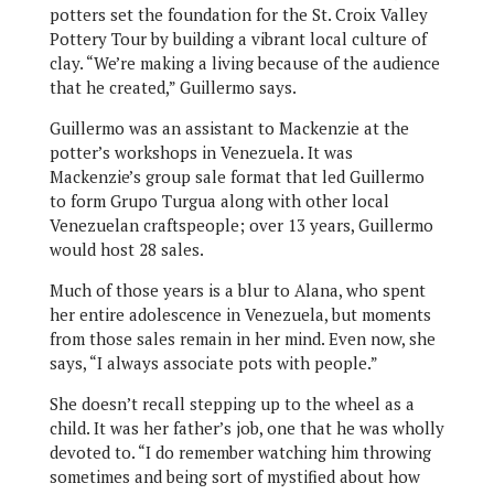
potters set the foundation for the St. Croix Valley
Pottery Tour by building a vibrant local culture of
clay. “We’re making a living because of the audience
that he created,” Guillermo says.
Guillermo was an assistant to Mackenzie at the
potter’s workshops in Venezuela. It was
Mackenzie’s group sale format that led Guillermo
to form Grupo Turgua along with other local
Venezuelan craftspeople; over 13 years, Guillermo
would host 28 sales.
Much of those years is a blur to Alana, who spent
her entire adolescence in Venezuela, but moments
from those sales remain in her mind. Even now, she
says, “I always associate pots with people.”
She doesn’t recall stepping up to the wheel as a
child. It was her father’s job, one that he was wholly
devoted to. “I do remember watching him throwing
sometimes and being sort of mystified about how