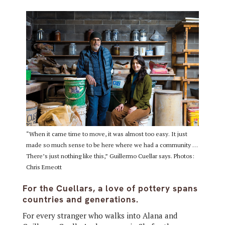
“When it came time to move, it was almost too easy. It just
made so much sense to be here where we had a community …
There’s just nothing like this,” Guillermo Cuellar says. Photos:
Chris Emeott
For the Cuellars, a love of pottery spans
countries and generations.
For every stranger who walks into Alana and