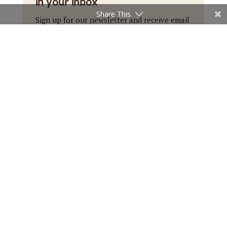
in your inbox
Share This
Sign up for our newsletter and receive email
updates with our top stories.
Subscribe
←
Previous Article
Next Article
→