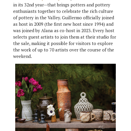
in its 32nd year—that brings potters and pottery
enthusiasts together to celebrate the rich culture
of pottery in the Valley. Guillermo officially joined
as host in 2009 (the first new host since 1994) and
was joined by Alana as co-host in 2023. Every host
selects guest artists to join them at their studio for
the sale, making it possible for visitors to explore
the work of up to 70 artists over the course of the
weekend.