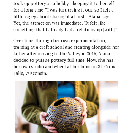
took up pottery as a hobby—keeping it to herself
for a long time. “I was just trying it out, so I felt a
little cagey about sharing it at first,” Alana says.
Yet, the attraction was immediate. “It felt like
something that I already had a relationship [with].”
Over time, through her own experimentation,
training at a craft school and creating alongside her
father after moving to the Valley in 2016, Alana
decided to pursue pottery full time. Now, she has
her own studio and wheel at her home in St. Croix
Falls, Wisconsin.