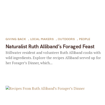
GIVING BACK
,
LOCAL MAKERS
,
OUTDOORS
,
PEOPLE
Naturalist Ruth Alliband’s Foraged Feast
Stillwater resident and volunteer Ruth Alliband cooks with
wild ingredients. Explore the recipes Alliband served up for
her Forager’s Dinner, which...