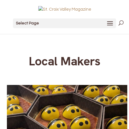
Select Page
Local Makers