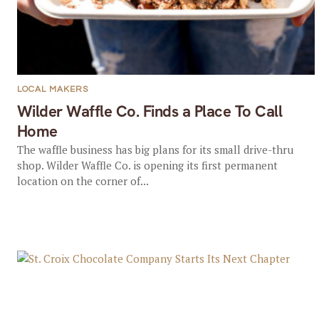
LOCAL MAKERS
Wilder Waffle Co. Finds a Place To Call
Home
The waffle business has big plans for its small drive-thru
shop. Wilder Waffle Co. is opening its first permanent
location on the corner of...