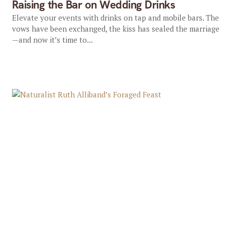
Raising the Bar on Wedding Drinks
Elevate your events with drinks on tap and mobile bars. The
vows have been exchanged, the kiss has sealed the marriage
—and now it’s time to...