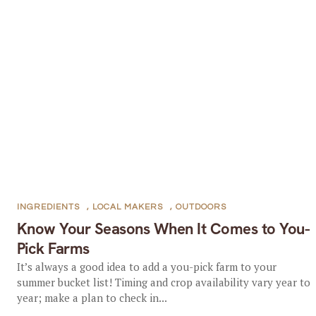
INGREDIENTS
,
LOCAL MAKERS
,
OUTDOORS
Know Your Seasons When It Comes to You-
Pick Farms
It’s always a good idea to add a you-pick farm to your
summer bucket list! Timing and crop availability vary year to
year; make a plan to check in...