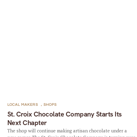
LOCAL MAKERS
,
SHOPS
St. Croix Chocolate Company Starts Its
Next Chapter
The shop will continue making artisan chocolate under a