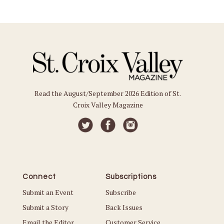
Read the August/September 2026 Edition of St.
Croix Valley Magazine
Connect
Subscriptions
Submit an Event
Subscribe
Submit a Story
Back Issues
Email the Editor
Customer Service