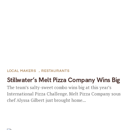
LOCAL MAKERS
,
RESTAURANTS
Stillwater’s Melt Pizza Company Wins Big
The team’s salty-sweet combo wins big at this year’s
International Pizza Challenge. Melt Pizza Company sous
chef Alyssa Gilbert just brought home...