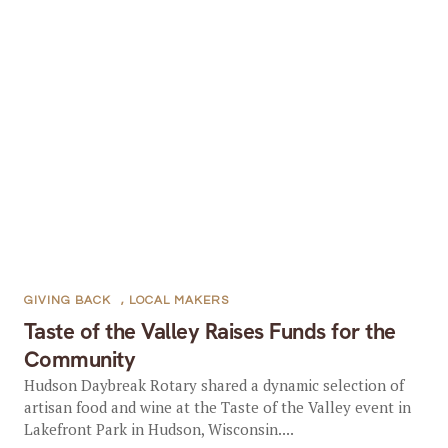
GIVING BACK
,
LOCAL MAKERS
Taste of the Valley Raises Funds for the
Community
Hudson Daybreak Rotary shared a dynamic selection of
artisan food and wine at the Taste of the Valley event in
Lakefront Park in Hudson, Wisconsin....