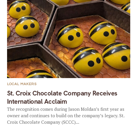
LOCAL MAKERS
St. Croix Chocolate Company Receives
International Acclaim
The recognition comes during Jason Moldan’s first year as
owner and continues to build on the company’s legacy. St.
Croix Chocolate Company (SCCC)...