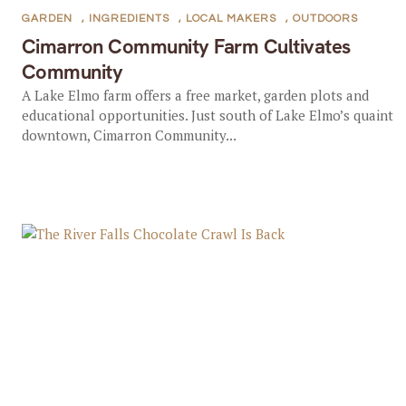
GARDEN
,
INGREDIENTS
,
LOCAL MAKERS
,
OUTDOORS
Cimarron Community Farm Cultivates
Community
A Lake Elmo farm offers a free market, garden plots and
educational opportunities. Just south of Lake Elmo’s quaint
downtown, Cimarron Community...