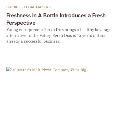
DRINKS
,
LOCAL MAKERS
Freshness In A Bottle Introduces a Fresh
Perspective
Young entrepreneur Berkli Dias brings a healthy beverage
alternative to the Valley. Berkli Dias is 15 years old and
already a successful business...