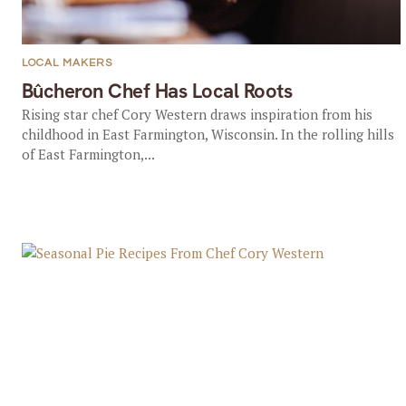
LOCAL MAKERS
Bûcheron Chef Has Local Roots
Rising star chef Cory Western draws inspiration from his
childhood in East Farmington, Wisconsin. In the rolling hills
of East Farmington,...