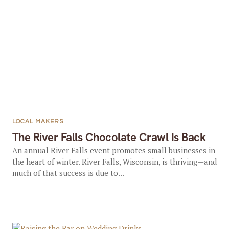
LOCAL MAKERS
The River Falls Chocolate Crawl Is Back
An annual River Falls event promotes small businesses in
the heart of winter. River Falls, Wisconsin, is thriving—and
much of that success is due to...