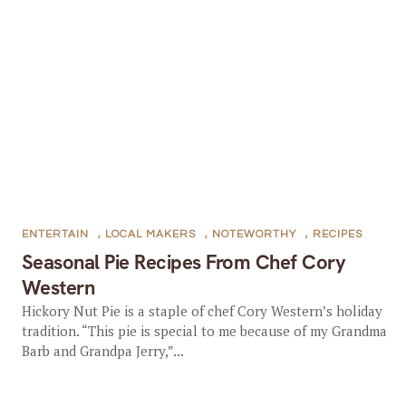
ENTERTAIN
,
LOCAL MAKERS
,
NOTEWORTHY
,
RECIPES
Seasonal Pie Recipes From Chef Cory
Western
Hickory Nut Pie is a staple of chef Cory Western’s holiday
tradition. “This pie is special to me because of my Grandma
Barb and Grandpa Jerry,”...