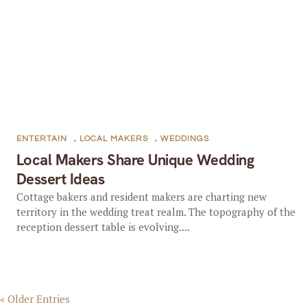
ENTERTAIN
,
LOCAL MAKERS
,
WEDDINGS
Local Makers Share Unique Wedding
Dessert Ideas
Cottage bakers and resident makers are charting new
territory in the wedding treat realm. The topography of the
reception dessert table is evolving....
« Older Entries