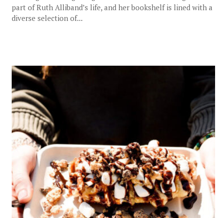
part of Ruth Alliband’s life, and her bookshelf is lined with a
diverse selection of...