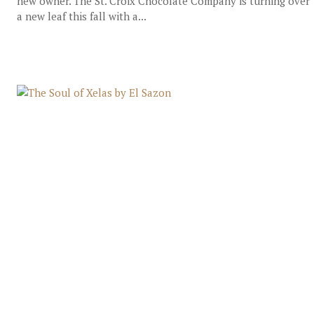
new owner. The St. Croix Chocolate Company is turning over
a new leaf this fall with a...