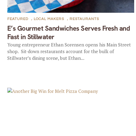
FEATURED
,
LOCAL MAKERS
,
RESTAURANTS
E’s Gourmet Sandwiches Serves Fresh and
Fast in Stillwater
Young entrepreneur Ethan Sorensen opens his Main Street
shop. Sit-down restaurants account for the bulk of
Stillwater’s dining scene, but Ethan...