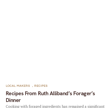
LOCAL MAKERS
,
RECIPES
Recipes From Ruth Alliband’s Forager’s
Dinner
Cooking with foraged ingredients has remained a significant