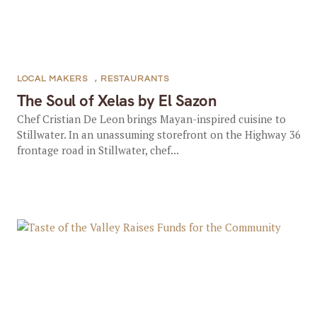
LOCAL MAKERS
,
RESTAURANTS
The Soul of Xelas by El Sazon
Chef Cristian De Leon brings Mayan-inspired cuisine to
Stillwater. In an unassuming storefront on the Highway 36
frontage road in Stillwater, chef...