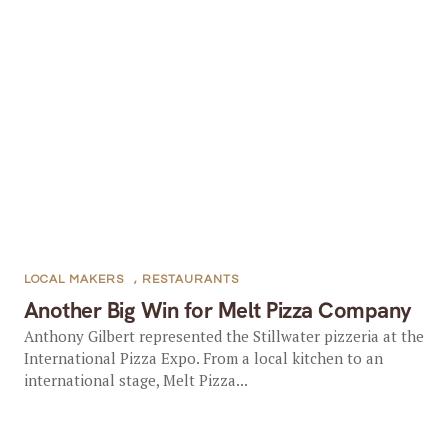
LOCAL MAKERS
,
RESTAURANTS
Another Big Win for Melt Pizza Company
Anthony Gilbert represented the Stillwater pizzeria at the
International Pizza Expo. From a local kitchen to an
international stage, Melt Pizza...