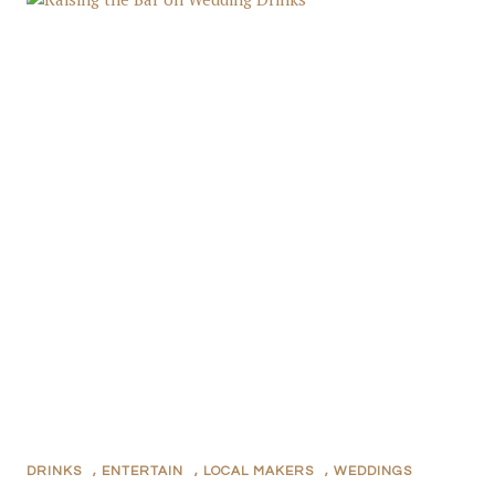
DRINKS
,
ENTERTAIN
,
LOCAL MAKERS
,
WEDDINGS