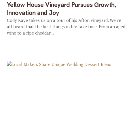
Yellow House Vineyard Pursues Growth,
Innovation and Joy
Cody Kaye takes us on a tour of his Afton vineyard. We’ve
all heard that the best things in life take time. From an aged
wine to a ripe cheddar...