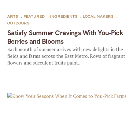
ARTS
,
FEATURED
,
INGREDIENTS
,
LOCAL MAKERS
,
OUTDOORS
Satisfy Summer Cravings With You-Pick
Berries and Blooms
Each month of summer arrives with new delights in the
fields and farms across the East Metro. Rows of fragrant
flowers and succulent fruits paint...