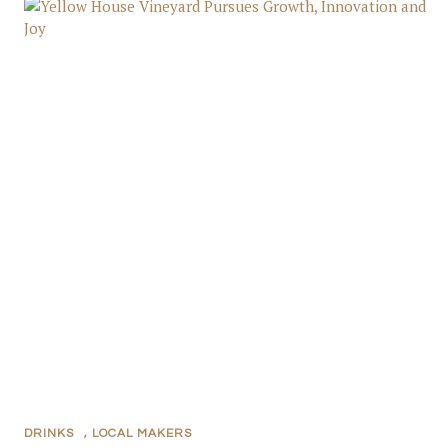
DRINKS
,
LOCAL MAKERS