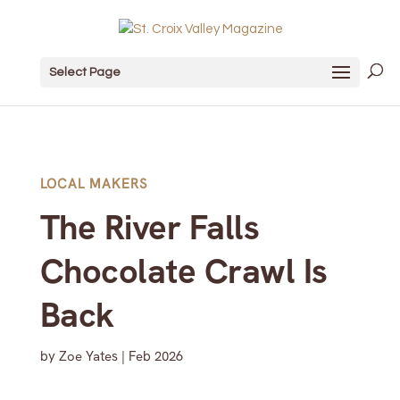
Select Page
LOCAL MAKERS
The River Falls
Chocolate Crawl Is
Back
by
Zoe Yates
|
Feb 2026