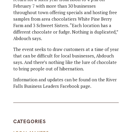
February 7 with more than 30 businesses
throughout town offering specials and hosting free
samples from area chocolatiers White Pine Berry
Farm and 3 Schweet Sisters. “Each location has a
different chocolate or fudge. Nothing is duplicated,”
Abdouch says.
The event seeks to draw customers at a time of year
that can be difficult for local businesses, Abdouch
says. And there’s nothing like the lure of chocolate
to bring people out of hibernation.
Information and updates can be found on the River
Falls Business Leaders Facebook page.
CATEGORIES