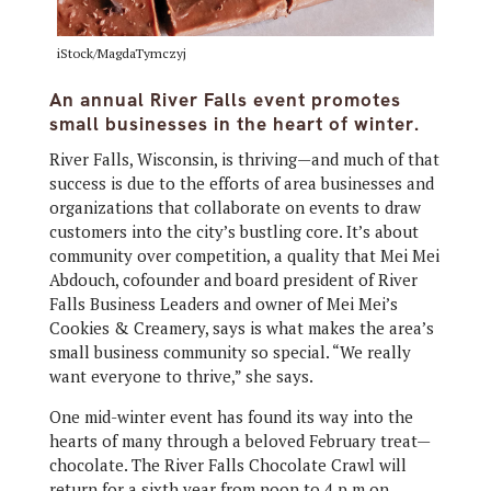
iStock/MagdaTymczyj
An annual River Falls event promotes
small businesses in the heart of winter.
River Falls, Wisconsin, is thriving—and much of that
success is due to the efforts of area businesses and
organizations that collaborate on events to draw
customers into the city’s bustling core. It’s about
community over competition, a quality that Mei Mei
Abdouch, cofounder and board president of River
Falls Business Leaders and owner of Mei Mei’s
Cookies & Creamery, says is what makes the area’s
small business community so special. “We really
want everyone to thrive,” she says.
One mid-winter event has found its way into the
hearts of many through a beloved February treat—
chocolate. The River Falls Chocolate Crawl will
return for a sixth year from noon to 4 p.m on