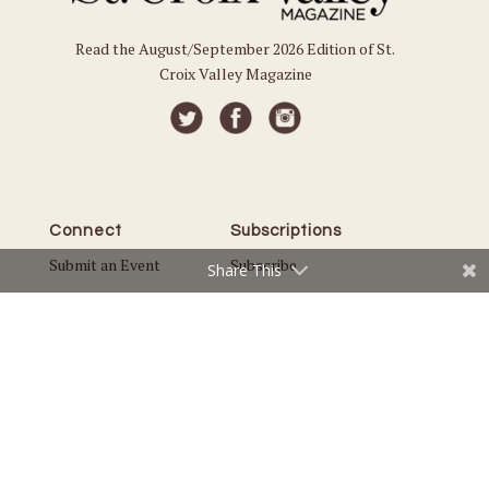
Read the August/September 2026 Edition of St.
Croix Valley Magazine
Connect
Subscriptions
Submit an Event
Subscribe
Share This
Submit a Story
Back Issues
Email the Editor
Customer Service
The Magazine
Issues
About Us
Current Issue
Advertise
Best of St. Croix Valley