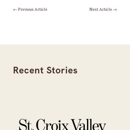
←
Previous Article
Next Article
→
Recent Stories