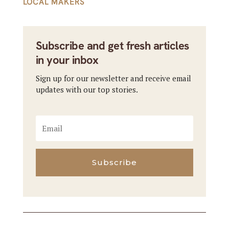
LOCAL MAKERS
Subscribe and get fresh articles
in your inbox
Sign up for our newsletter and receive email
updates with our top stories.
Subscribe