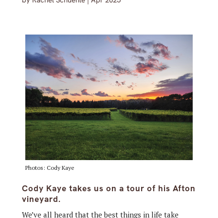
by
Rachel Schuehle
|
Apr 2025
Photos: Cody Kaye
Cody Kaye takes us on a tour of his Afton
vineyard.
We’ve all heard that the best things in life take