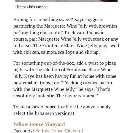
Photo: Chris Emeott
Hoping for something sweet? Kaye suggests
partnering the Marquette Wine Jelly with brownies
or “anything chocolate.” To elevate the main
course, pair Marquette Wine Jelly with steak or any
red meat. The Frontenac Blanc Wine Jelly plays well
with chicken, salmon, scallops and shrimp.
For something out-of-the-box, add a twist to pizza
night with the addition of Frontenac Blanc Wine
Jelly. Kaye has been having fun at home with some
new combinations, too. “I’m doing candied bacon
with the Marquette Wine Jelly,” he says. “That’s
absolutely fantastic. The flavor is unreal.”
To add a kick of spice to all of the above, simply
select the habanero versions!
Yellow House Vineyard
Facebook:
Yellow House Vineyard