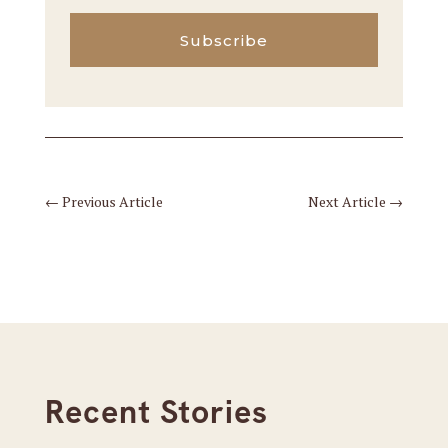
Subscribe
←
Previous Article
Next Article
→
Recent Stories