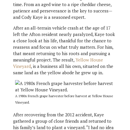
time. From an aged wine to a ripe cheddar cheese,
patience and perseverance is the key to success—
and Cody Kaye is a seasoned expert.
After an all-terrain vehicle crash at the age of 17
left the Afton resident nearly paralyzed, Kaye took
a close look at his life, thankful for the chance to
reassess and focus on what truly matters. For him,
that meant returning to his roots and pursuing a
meaningful project. The result,
Yellow House
Vineyard
, is a business all his own, situated on the
same land as the yellow abode he grew up in.
A 1980s French grape harvester before harvest at Yellow House
Vineyard.
After recovering from the 2012 accident, Kaye
gathered a group of close friends and returned to
his family’s land to plant a vineyard. “I had no idea