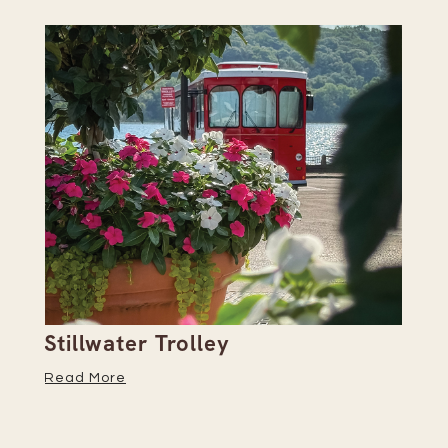
Stillwater Trolley
Th
Read More
Re