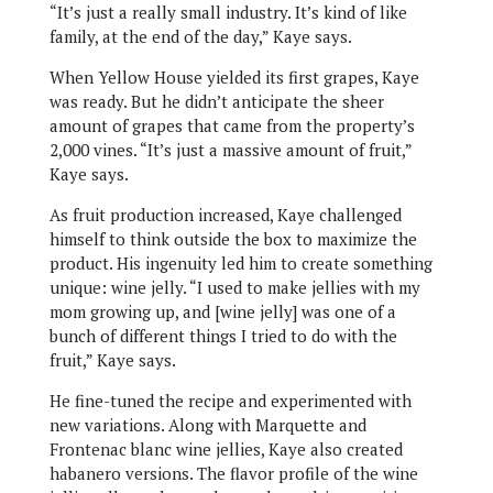
“It’s just a really small industry. It’s kind of like
family, at the end of the day,” Kaye says.
When Yellow House yielded its first grapes, Kaye
was ready. But he didn’t anticipate the sheer
amount of grapes that came from the property’s
2,000 vines. “It’s just a massive amount of fruit,”
Kaye says.
As fruit production increased, Kaye challenged
himself to think outside the box to maximize the
product. His ingenuity led him to create something
unique: wine jelly. “I used to make jellies with my
mom growing up, and [wine jelly] was one of a
bunch of different things I tried to do with the
fruit,” Kaye says.
He fine-tuned the recipe and experimented with
new variations. Along with Marquette and
Frontenac blanc wine jellies, Kaye also created
habanero versions. The flavor profile of the wine