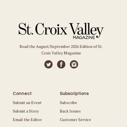
Read the August/September 2026 Edition of St.
Croix Valley Magazine
Connect
Subscriptions
Submit an Event
Subscribe
Submit a Story
Back Issues
Email the Editor
Customer Service