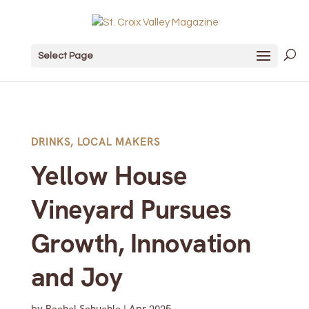
Select Page
DRINKS
,
LOCAL MAKERS
Yellow House
Vineyard Pursues
Growth, Innovation
and Joy