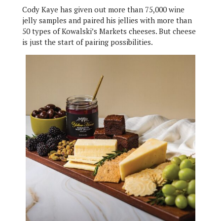
Cody Kaye has given out more than 75,000 wine
jelly samples and paired his jellies with more than
50 types of Kowalski’s Markets cheeses. But cheese
is just the start of pairing possibilities.