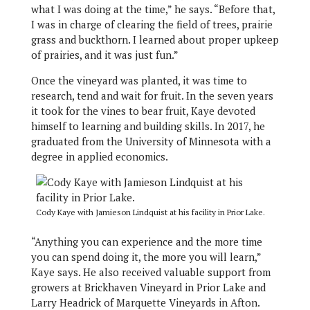
what I was doing at the time,” he says. “Before that,
I was in charge of clearing the field of trees, prairie
grass and buckthorn. I learned about proper upkeep
of prairies, and it was just fun.”
Once the vineyard was planted, it was time to
research, tend and wait for fruit. In the seven years
it took for the vines to bear fruit, Kaye devoted
himself to learning and building skills. In 2017, he
graduated from the University of Minnesota with a
degree in applied economics.
Cody Kaye with Jamieson Lindquist at his facility in Prior Lake.
“Anything you can experience and the more time
you can spend doing it, the more you will learn,”
Kaye says. He also received valuable support from
growers at Brickhaven Vineyard in Prior Lake and
Larry Headrick of Marquette Vineyards in Afton.