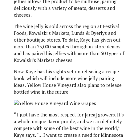
jellies allows the product to be multiuse, pairing
deliciously with a variety of meats, desserts and
cheeses.
The wine jelly is sold across the region at Festival
Foods, Kowalski’s Markets, Lunds & Byerlys and
other boutique stores. To date, Kaye has given out
more than 75,000 samples through in-store demos
and has paired his jellies with more than 50 types of
Kowalski’s Markets cheeses.
Now, Kaye has his sights set on releasing a recipe
book, which will include more wine jelly pairing
ideas. Yellow House Vineyard also plans to release
bottled wine in the future.
“ I just have the most respect for [area] growers. It’s
a whole unique flavor profile, and we can definitely
compete with some of the best wine in the world,”
Kaye says. “… I want to create a need for Minnesota