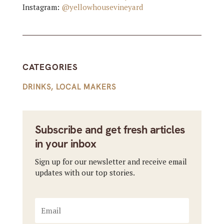
Instagram:
@yellowhousevineyard
CATEGORIES
DRINKS
,
LOCAL MAKERS
Subscribe and get fresh articles
in your inbox
Sign up for our newsletter and receive email
updates with our top stories.