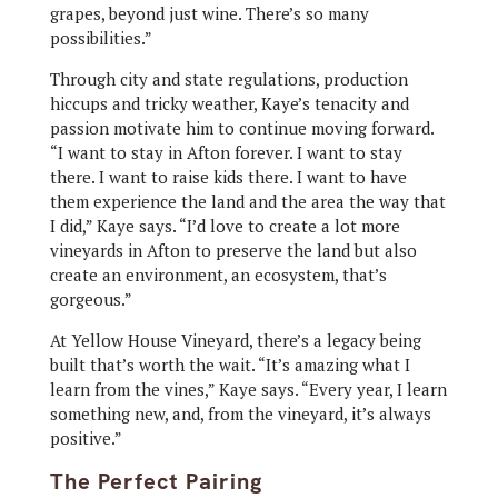
grapes, beyond just wine. There’s so many
possibilities.”
Through city and state regulations, production
hiccups and tricky weather, Kaye’s tenacity and
passion motivate him to continue moving forward.
“I want to stay in Afton forever. I want to stay
there. I want to raise kids there. I want to have
them experience the land and the area the way that
I did,” Kaye says. “I’d love to create a lot more
vineyards in Afton to preserve the land but also
create an environment, an ecosystem, that’s
gorgeous.”
At Yellow House Vineyard, there’s a legacy being
built that’s worth the wait. “It’s amazing what I
learn from the vines,” Kaye says. “Every year, I learn
something new, and, from the vineyard, it’s always
positive.”
The Perfect Pairing