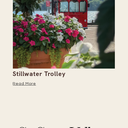
Stillwater Trolley
Th
Read More
Re