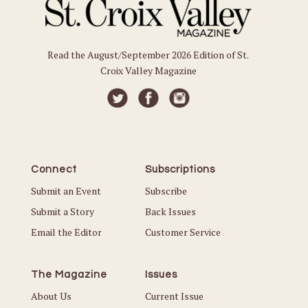
Read the August/September 2026 Edition of St.
Croix Valley Magazine
Connect
Subscriptions
Submit an Event
Subscribe
Submit a Story
Back Issues
Email the Editor
Customer Service
The Magazine
Issues
About Us
Current Issue