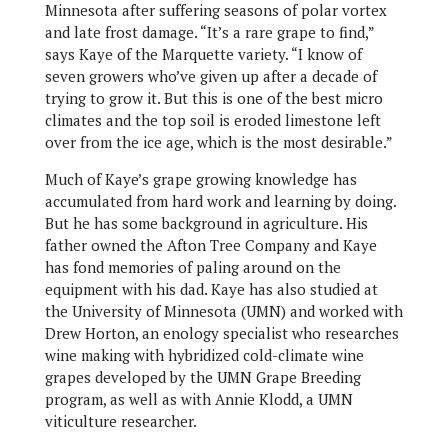
Minnesota after suffering seasons of polar vortex
and late frost damage. “It’s a rare grape to find,”
says Kaye of the Marquette variety. “I know of
seven growers who’ve given up after a decade of
trying to grow it. But this is one of the best micro
climates and the top soil is eroded limestone left
over from the ice age, which is the most desirable.”
Much of Kaye’s grape growing knowledge has
accumulated from hard work and learning by doing.
But he has some background in agriculture. His
father owned the Afton Tree Company and Kaye
has fond memories of paling around on the
equipment with his dad. Kaye has also studied at
the University of Minnesota (UMN) and worked with
Drew Horton, an enology specialist who researches
wine making with hybridized cold-climate wine
grapes developed by the UMN Grape Breeding
program, as well as with Annie Klodd, a UMN
viticulture researcher.