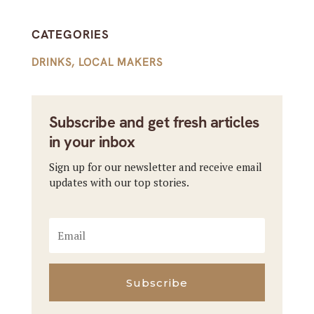
CATEGORIES
DRINKS
,
LOCAL MAKERS
Subscribe and get fresh articles
in your inbox
Sign up for our newsletter and receive email
updates with our top stories.
Subscribe