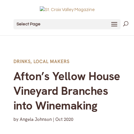
Select Page
DRINKS
,
LOCAL MAKERS
Afton’s Yellow House
Vineyard Branches
into Winemaking
by
Angela Johnson
|
Oct 2020