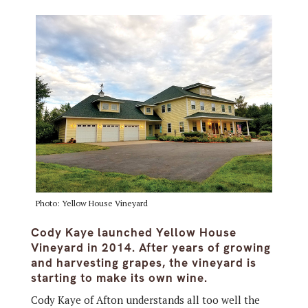
Photo: Yellow House Vineyard
Cody Kaye launched Yellow House
Vineyard in 2014. After years of growing
and harvesting grapes, the vineyard is
starting to make its own wine.
Cody Kaye of Afton understands all too well the