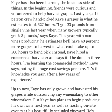
Kaye has also been learning the business side of
things. In the beginning, friends were curious and
volunteered to help harvest grapes. Last year, a 14-
person crew hand-picked Kaye’s grapes in what he
estimates took 327 hours. “I got 23 pounds from a
single vine last year, when many growers typically
get 6-8 pounds,” says Kaye. This year, with more
vines producing, he estimates he’ll have 40 percent
more grapes to harvest in what could take up to
500 hours to hand pick. Instead, Kaye hired a
commercial harvester and says it’ll be done in three
hours. “I’m learning the commercial method,” Kaye
says, noting the huge cost savings per acre. “It’s the
knowledge you gain after a few years of
experience.”
Up to now, Kaye has only grown and harvested his
grapes while outsourcing any winemaking to other
winemakers. But Kaye has plans to begin producing
his own wine next year as well as hosting on-site
events at his beautifully secluded vineyard. He’s