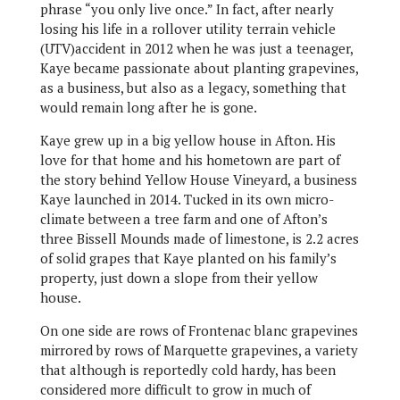
phrase “you only live once.” In fact, after nearly
losing his life in a rollover utility terrain vehicle
(UTV)accident in 2012 when he was just a teenager,
Kaye became passionate about planting grapevines,
as a business, but also as a legacy, something that
would remain long after he is gone.
Kaye grew up in a big yellow house in Afton. His
love for that home and his hometown are part of
the story behind Yellow House Vineyard, a business
Kaye launched in 2014. Tucked in its own micro-
climate between a tree farm and one of Afton’s
three Bissell Mounds made of limestone, is 2.2 acres
of solid grapes that Kaye planted on his family’s
property, just down a slope from their yellow
house.
On one side are rows of Frontenac blanc grapevines
mirrored by rows of Marquette grapevines, a variety
that although is reportedly cold hardy, has been
considered more difficult to grow in much of