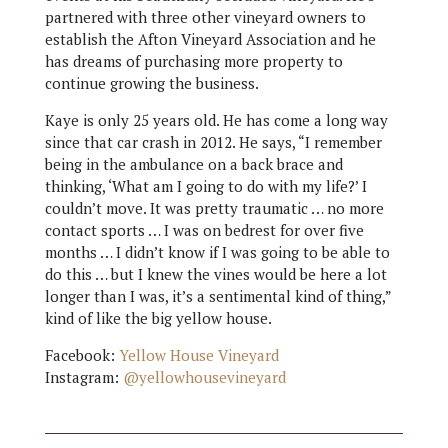
partnered with three other vineyard owners to
establish the Afton Vineyard Association and he
has dreams of purchasing more property to
continue growing the business.
Kaye is only 25 years old. He has come a long way
since that car crash in 2012. He says, “I remember
being in the ambulance on a back brace and
thinking, ‘What am I going to do with my life?’ I
couldn’t move. It was pretty traumatic … no more
contact sports … I was on bedrest for over five
months … I didn’t know if I was going to be able to
do this … but I knew the vines would be here a lot
longer than I was, it’s a sentimental kind of thing,”
kind of like the big yellow house.
Facebook:
Yellow House Vineyard
Instagram:
@yellowhousevineyard