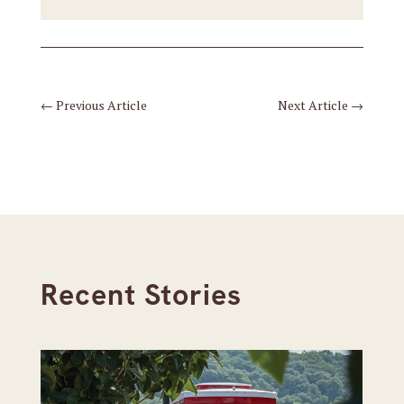
←
Previous Article
Next Article
→
Recent Stories