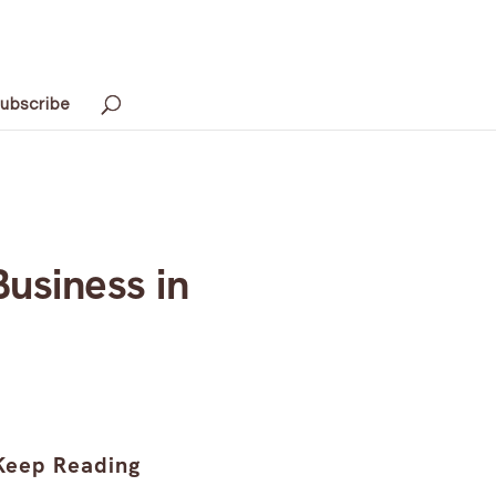
ubscribe
usiness in
Keep Reading