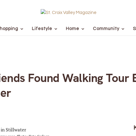
hopping
Lifestyle
Home
Community
S
iends Found Walking Tour B
ter