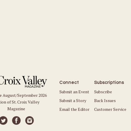
Connect
Subscriptions
Submit an Event
Subscribe
he August/September 2026
Submit a Story
Back Issues
ion of St. Croix Valley
Magazine
Email the Editor
Customer Service