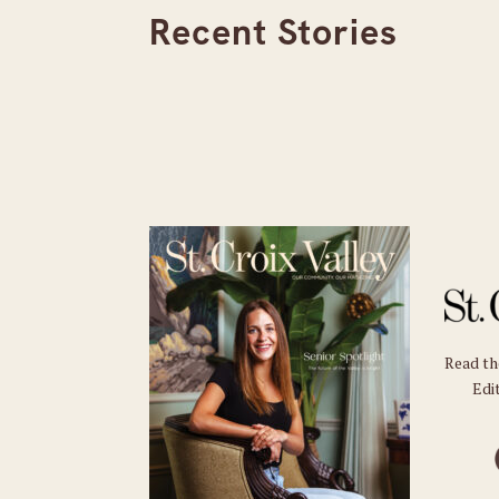
Recent Stories
Read t
Edit