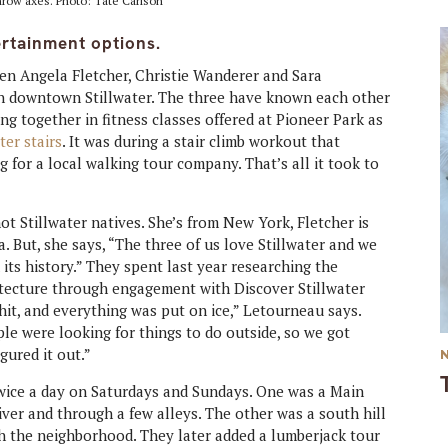
hrow axes. Photo: Tate Carlson
ertainment options.
en Angela Fletcher, Christie Wanderer and Sara
n downtown Stillwater. The three have known each other
ng together in fitness classes offered at Pioneer Park as
ter stairs
. It was during a stair climb workout that
for a local walking tour company. That’s all it took to
t Stillwater natives. She’s from New York, Fletcher is
. But, she says, “The three of us love Stillwater and we
its history.” They spent last year researching the
itecture through engagement with Discover Stillwater
 hit, and everything was put on ice,” Letourneau says.
ple were looking for things to do outside, so we got
gured it out.”
 twice a day on Saturdays and Sundays. One was a Main
iver and through a few alleys. The other was a south hill
h the neighborhood. They later added a lumberjack tour