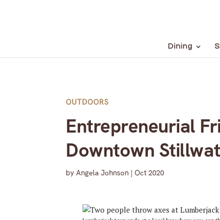
Dining
S
OUTDOORS
Entrepreneurial Fr
Downtown Stillwa
by
Angela Johnson
|
Oct 2020