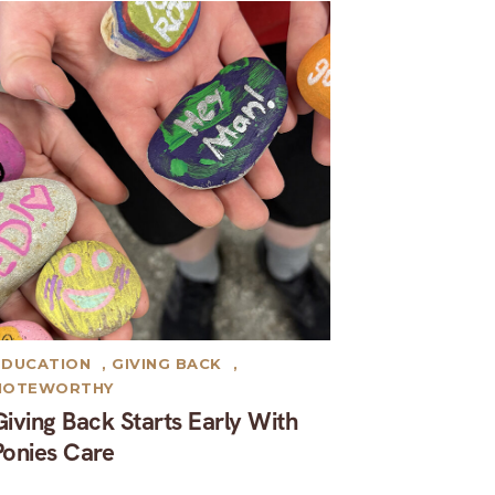
EDUCATION
,
GIVING BACK
,
NOTEWORTHY
Giving Back Starts Early With
Ponies Care