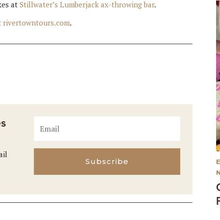
xes at
Stillwater’s Lumberjack ax-throwing bar
.
t
rivertowntours.com
.
es
ail
Subscribe