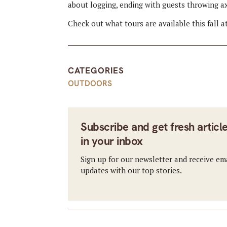
about logging, ending with guests throwing a
Check out what tours are available this fall a
CATEGORIES
OUTDOORS
Subscribe and get fresh articl
in your inbox
Sign up for our newsletter and receive em
updates with our top stories.