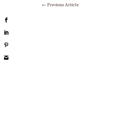
←
Previous Article