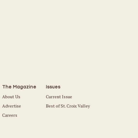
The Magazine
Issues
About Us
Current Issue
Advertise
Best of St. Croix Valley
Careers