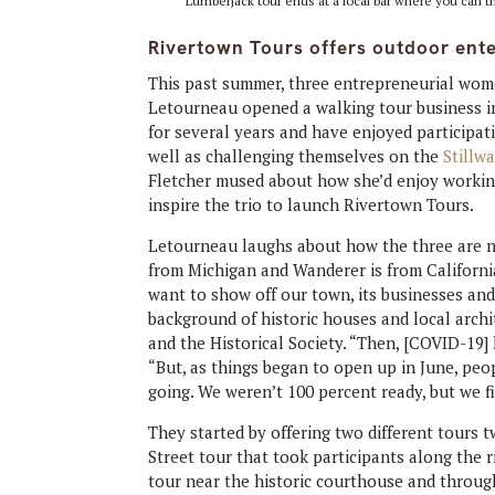
Lumberjack tour ends at a local bar where you can t
Rivertown Tours offers outdoor ent
This past summer, three entrepreneurial wom
Letourneau opened a walking tour business i
for several years and have enjoyed participati
well as challenging themselves on the
Stillwa
Fletcher mused about how she’d enjoy working 
inspire the trio to launch Rivertown Tours.
Letourneau laughs about how the three are no
from Michigan and Wanderer is from California
want to show off our town, its businesses and 
background of historic houses and local arch
and the Historical Society. “Then, [COVID-19]
“But, as things began to open up in June, peo
going. We weren’t 100 percent ready, but we fi
They started by offering two different tours
Street tour that took participants along the r
tour near the historic courthouse and throug