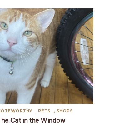
NOTEWORTHY
,
PETS
,
SHOPS
The Cat in the Window