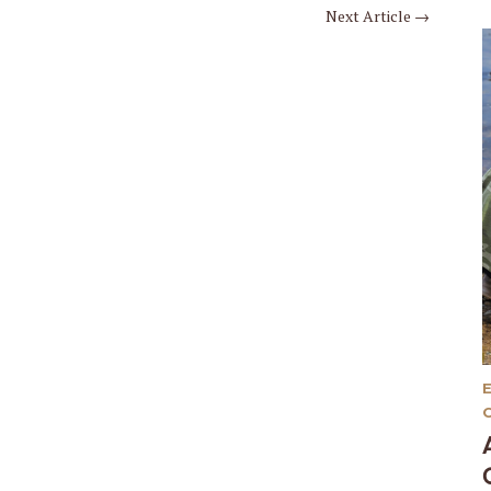
Next Article
→