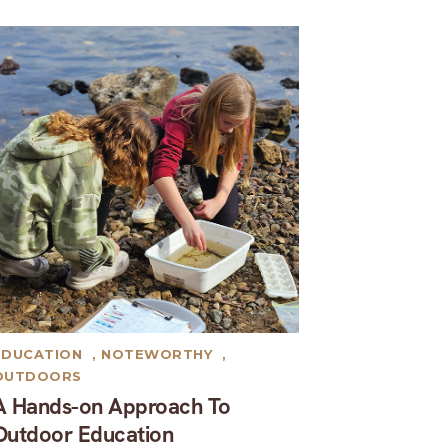
EDUCATION
,
NOTEWORTHY
,
OUTDOORS
A Hands-on Approach To
Outdoor Education