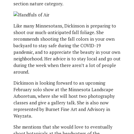
section nature category.
Like many Minnesotans, Dickinson is preparing to
shoot our much-anticipated fall foliage. She
recommends shooting the fall colors in your own
backyard to stay safe during the COVID-19
pandemic, and to appreciate the beauty in your own
neighborhood. Her advice is to stay local and go out
during the week when there aren’t a lot of people
around.
Dickinson is looking forward to an upcoming
February solo show at the Minnesota Landscape
Arboretum, where she will host two photography
classes and give a gallery talk. She is also now
represented by Burnet Fine Art and Advisory in
Wayzata.
She mentions that she would love to eventually
shoot botanicals at the headwaters of the