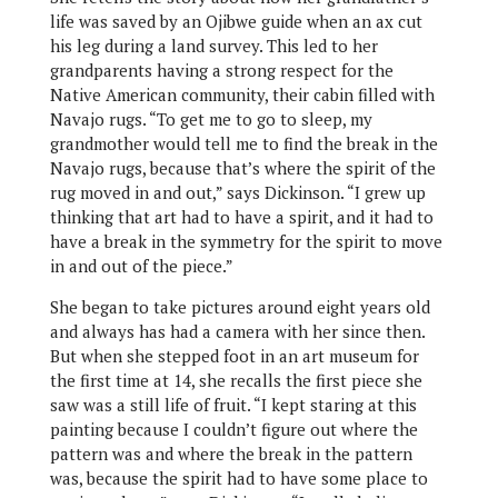
life was saved by an Ojibwe guide when an ax cut
his leg during a land survey. This led to her
grandparents having a strong respect for the
Native American community, their cabin filled with
Navajo rugs. “To get me to go to sleep, my
grandmother would tell me to find the break in the
Navajo rugs, because that’s where the spirit of the
rug moved in and out,” says Dickinson. “I grew up
thinking that art had to have a spirit, and it had to
have a break in the symmetry for the spirit to move
in and out of the piece.”
She began to take pictures around eight years old
and always has had a camera with her since then.
But when she stepped foot in an art museum for
the first time at 14, she recalls the first piece she
saw was a still life of fruit. “I kept staring at this
painting because I couldn’t figure out where the
pattern was and where the break in the pattern
was, because the spirit had to have some place to