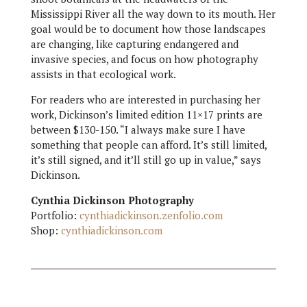
Mississippi River all the way down to its mouth. Her
goal would be to document how those landscapes
are changing, like capturing endangered and
invasive species, and focus on how photography
assists in that ecological work.
For readers who are interested in purchasing her
work, Dickinson’s limited edition 11×17 prints are
between $130-150. “I always make sure I have
something that people can afford. It’s still limited,
it’s still signed, and it’ll still go up in value,” says
Dickinson.
Cynthia Dickinson Photography
Portfolio:
cynthiadickinson.zenfolio.com
Shop:
cynthiadickinson.com