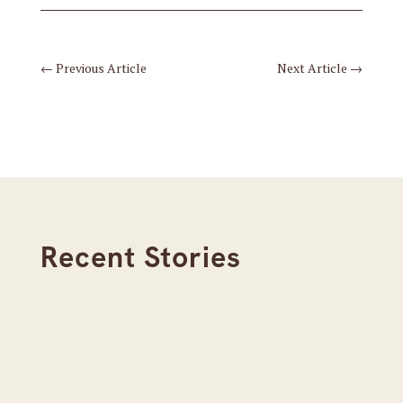
←
Previous Article
Next Article
→
Recent Stories