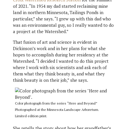
of 2021. “In 1954 my dad started reclaiming mine
land in northern Minnesota, Tailings Ponds in
particular,” she says. “I grew up with this dad who
was an environmental guy, so I really wanted to do
a project at the Watershed.”
That fusion of art and science is evident in
Dickinson’s work and in her plans for what she
hopes to accomplish during her residency at the
Watershed. “I decided I wanted to do this project
where I work with six scientists and ask each of
them what they think beauty is, and what they
think beauty is on their job,” she says.
Color photograph from the series “Here and Beyond”
Photographed at the Minnesota Landscape Arboretum.
Limited edition print.
She retells the story about how her grandfather’s