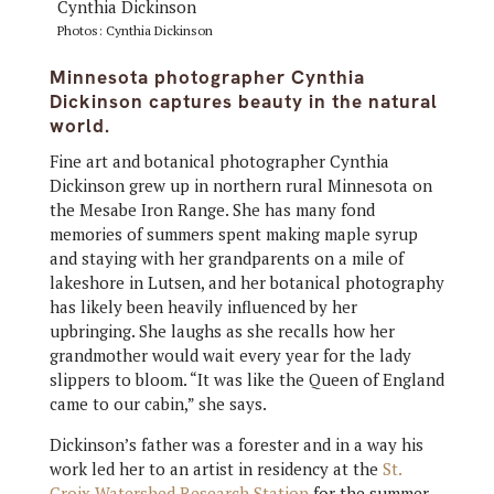
Photos: Cynthia Dickinson
Minnesota photographer Cynthia
Dickinson captures beauty in the natural
world.
Fine art and botanical photographer Cynthia
Dickinson grew up in northern rural Minnesota on
the Mesabe Iron Range. She has many fond
memories of summers spent making maple syrup
and staying with her grandparents on a mile of
lakeshore in Lutsen, and her botanical photography
has likely been heavily influenced by her
upbringing. She laughs as she recalls how her
grandmother would wait every year for the lady
slippers to bloom. “It was like the Queen of England
came to our cabin,” she says.
Dickinson’s father was a forester and in a way his
work led her to an artist in residency at the
St.
Croix Watershed Research Station
for the summer