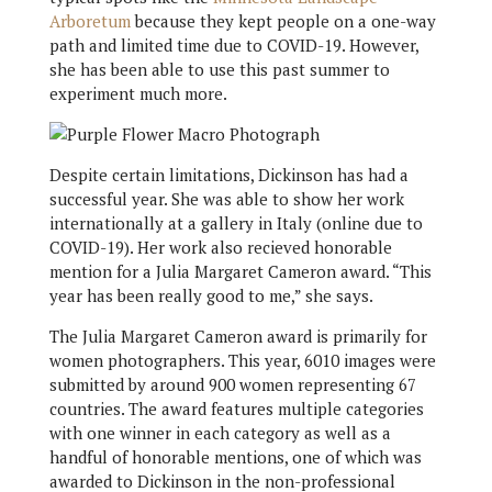
Arboretum
because they kept people on a one-way
path and limited time due to COVID-19. However,
she has been able to use this past summer to
experiment much more.
Despite certain limitations, Dickinson has had a
successful year. She was able to show her work
internationally at a gallery in Italy (online due to
COVID-19). Her work also recieved honorable
mention for a Julia Margaret Cameron award. “This
year has been really good to me,” she says.
The Julia Margaret Cameron award is primarily for
women photographers. This year, 6010 images were
submitted by around 900 women representing 67
countries. The award features multiple categories
with one winner in each category as well as a
handful of honorable mentions, one of which was
awarded to Dickinson in the non-professional