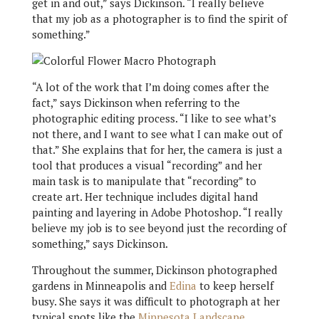
get in and out,” says Dickinson. “I really believe
that my job as a photographer is to find the spirit of
something.”
“A lot of the work that I’m doing comes after the
fact,” says Dickinson when referring to the
photographic editing process. “I like to see what’s
not there, and I want to see what I can make out of
that.” She explains that for her, the camera is just a
tool that produces a visual “recording” and her
main task is to manipulate that “recording” to
create art. Her technique includes digital hand
painting and layering in Adobe Photoshop. “I really
believe my job is to see beyond just the recording of
something,” says Dickinson.
Throughout the summer, Dickinson photographed
gardens in Minneapolis and
Edina
to keep herself
busy. She says it was difficult to photograph at her
typical spots like the
Minnesota Landscape