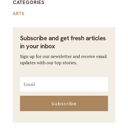
CATEGORIES
ARTS
Subscribe and get fresh articles
in your inbox
Sign up for our newsletter and receive email
updates with our top stories.
Subscribe