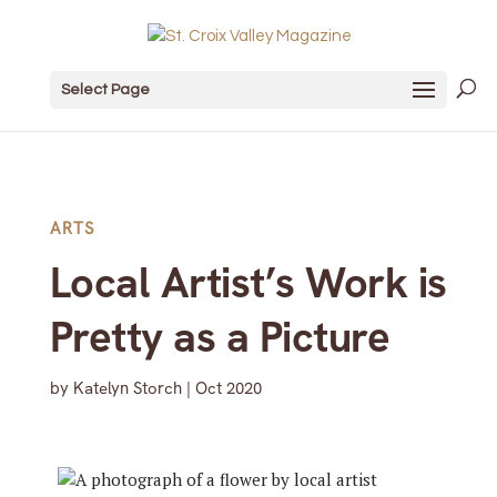
Select Page
ARTS
Local Artist’s Work is
Pretty as a Picture
by
Katelyn Storch
|
Oct 2020