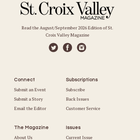
Read the August/September 2026 Edition of St.
Croix Valley Magazine
Connect
Subscriptions
Submit an Event
Subscribe
Submit a Story
Back Issues
Email the Editor
Customer Service
The Magazine
Issues
About Us
Current Issue