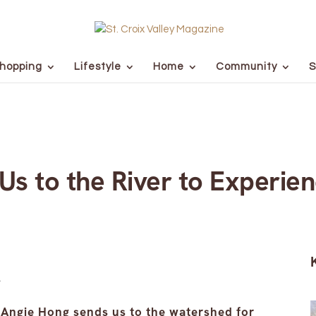
hopping
Lifestyle
Home
Community
S
s to the River to Experien
Angie Hong sends us to the watershed for