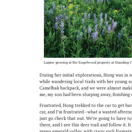
Lupine growing at the Engelwood property at Standing
During her initial explorations, Hong was in se
while wandering local trails with her young s
Camelbak backpack, and we were almost making
me, my son had been slurping away, finishing 
Frustrated, Hong trekked to the car to get bac
car, and I’m frustrated—what a wasted afterno
just go check that out. We’re going to have 
there, and I see this deer trail and follow it.
green emerald valley, with crazy rock formatio