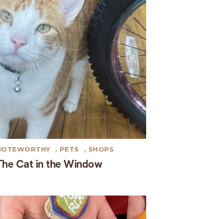
NOTEWORTHY
,
PETS
,
SHOPS
The Cat in the Window