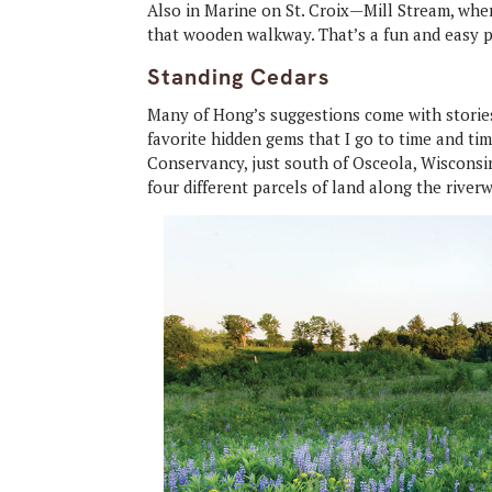
Also in Marine on St. Croix—Mill Stream, whe
that wooden walkway. That’s a fun and easy p
Standing Cedars
Many of Hong’s suggestions come with stories
favorite hidden gems that I go to time and t
Conservancy, just south of Osceola, Wisconsin
four different parcels of land along the riverw