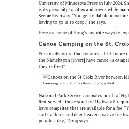
University of Minnesota Press in July 2024. S
is its proximity to cities and towns while main
Scenic Riverway. “You get to dabble in natur
having to go in so deep,” she says.
Here are some of Hong’s favorite ways to expl
Canoe Camping on the St. Croi
For an adventure that requires a little more 
the Namekagon [rivers] have canoe-in campsit
they’re free!”
Canoeing on the St. Croix River. iStock/Willard
National Park Service campsites north of High
first-served—those south of Highway 8 requir
have campsites that are available for a fee. “
sorts of birds and deer, beavers, native fres
people a day,” Hong says.