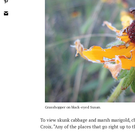
Grasshopper on black-eyed Susan.
To view skunk cabbage and marsh marigold, ch
Croix. “Any of the places that go right up to 