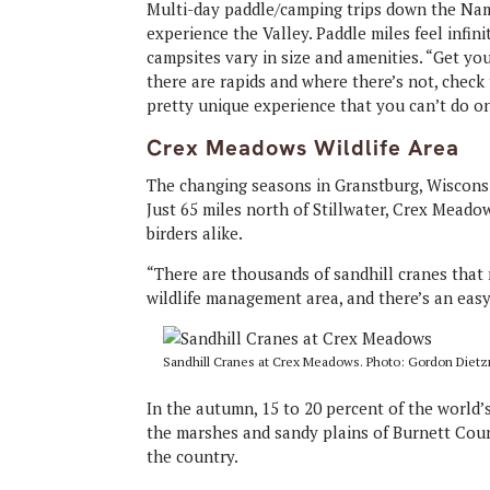
Multi-day paddle/camping trips down the Name
experience the Valley. Paddle miles feel infini
campsites vary in size and amenities. “Get y
there are rapids and where there’s not, check 
pretty unique experience that you can’t do on 
Crex Meadows Wildlife Area
The changing seasons in Granstburg, Wisconsin
Just 65 miles north of Stillwater, Crex Meado
birders alike.
“There are thousands of sandhill cranes that m
wildlife management area, and there’s an easy
Sandhill Cranes at Crex Meadows. Photo: Gordon Diet
In the autumn, 15 to 20 percent of the world
the marshes and sandy plains of Burnett Coun
the country.