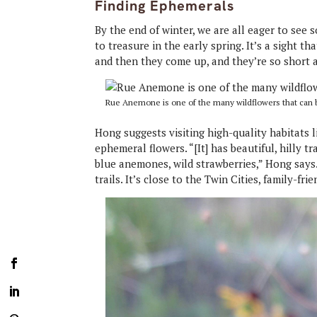
Finding Ephemerals
By the end of winter, we are all eager to see
to treasure in the early spring. It’s a sight th
and then they come up, and they’re so short a
Rue Anemone is one of the many wildflowers that can be
Hong suggests visiting high-quality habitats 
ephemeral flowers. “[It] has beautiful, hilly tra
blue anemones, wild strawberries,” Hong says.
trails. It’s close to the Twin Cities, family-fri