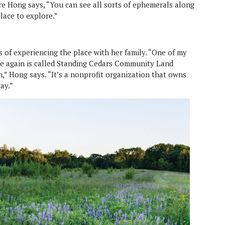
re Hong says, “You can see all sorts of ephemerals along
lace to explore.”
 of experiencing the place with her family. “One of my
ime again is called Standing Cedars Community Land
,” Hong says. “It’s a nonprofit organization that owns
ay.”