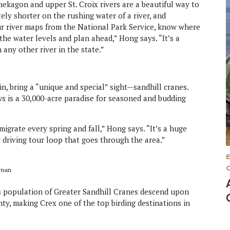
kagon and upper St. Croix rivers are a beautiful way to
tely shorter on the rushing water of a river, and
our river maps from the National Park Service, know where
the water levels and plan ahead,” Hong says. “It’s a
any other river in the state.”
, bring a “unique and special” sight—sandhill cranes.
ws is a 30,000-acre paradise for seasoned and budding
igrate every spring and fall,” Hong says. “It’s a huge
 driving tour loop that goes through the area.”
zman
’s population of Greater Sandhill Cranes descend upon
ty, making Crex one of the top birding destinations in