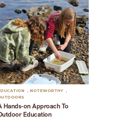
EDUCATION
,
NOTEWORTHY
,
OUTDOORS
A Hands-on Approach To
Outdoor Education