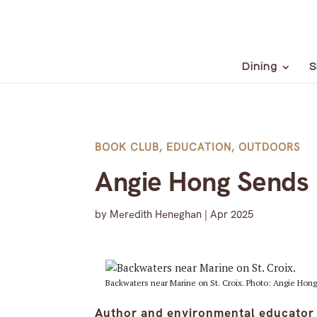
Dining
S
BOOK CLUB
,
EDUCATION
,
OUTDOORS
Angie Hong Sends U
by
Meredith Heneghan
|
Apr 2025
Backwaters near Marine on St. Croix. Photo: Angie Hong
Author and environmental educator 