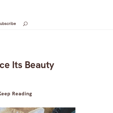
ubscribe
ce Its Beauty
Keep Reading