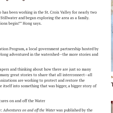
has been working in the St. Croix Valley for nearly two
Stillwater and began exploring the area as a family.
tions begin!’” Hong says.
tion Program, a local government partnership hosted by
 Hong adventured in the watershed—the more stories and
spapers and thinking about how there are just so many
many great stories to share that all interconnect—all
anizations are working to protect and restore the
e itself into something that was bigger, a bigger story of
ey: Adventures on and off the Water
was published by the