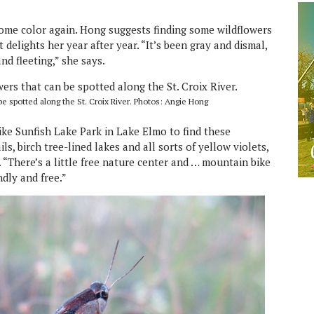
 some color again. Hong suggests finding some wildflowers
at delights her year after year. “It’s been gray and dismal,
nd fleeting,” she says.
 spotted along the St. Croix River. Photos: Angie Hong
like Sunfish Lake Park in Lake Elmo to find these
ils, birch tree-lined lakes and all sorts of yellow violets,
 “There’s a little free nature center and … mountain bike
endly and free.”