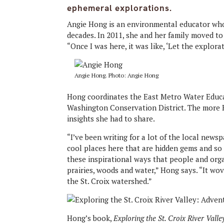
ephemeral explorations.
Angie Hong is an environmental educator who 
decades. In 2011, she and her family moved to 
“Once I was here, it was like, ‘Let the explora
Angie Hong. Photo: Angie Hong
Hong coordinates the East Metro Water Educa
Washington Conservation District. The more
insights she had to share.
“I’ve been writing for a lot of the local new
cool places here that are hidden gems and so 
these inspirational ways that people and org
prairies, woods and water,” Hong says. “It wov
the St. Croix watershed.”
Hong’s book,
Exploring the St. Croix River Vall