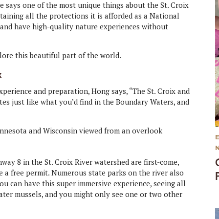
he says one of the most unique things about the St. Croix
taining all the protections it is afforded as a National
e and have high-quality nature experiences without
ore this beautiful part of the world.
x
experience and preparation, Hong says, “The St. Croix and
es just like what you’d find in the Boundary Waters, and
way 8 in the St. Croix River watershed are first-come,
e a free permit. Numerous state parks on the river also
You can have this super immersive experience, seeing all
hwater mussels, and you might only see one or two other