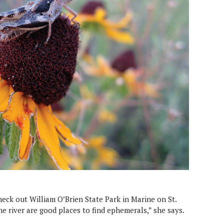
eck out William O’Brien State Park in Marine on St.
the river are good places to find ephemerals,” she says.