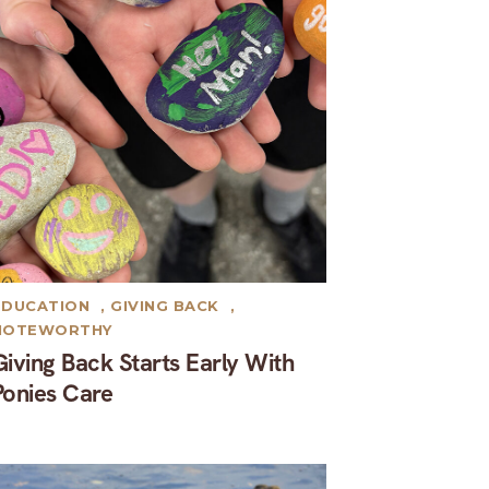
EDUCATION
,
GIVING BACK
,
NOTEWORTHY
Giving Back Starts Early With
Ponies Care