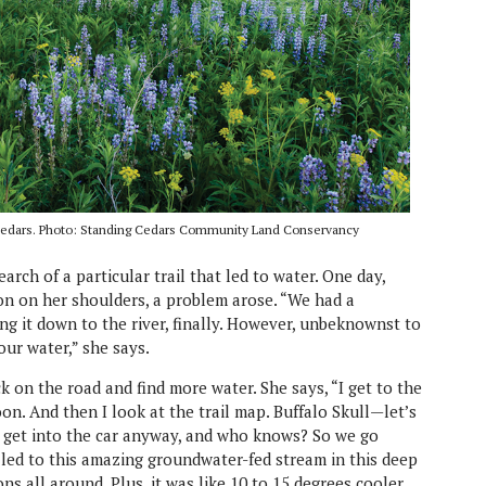
 Cedars. Photo: Standing Cedars Community Land Conservancy
arch of a particular trail that led to water. One day,
on on her shoulders, a problem arose. “We had a
 it down to the river, finally. However, unbeknownst to
our water,” she says.
k on the road and find more water. She says, “I get to the
on. And then I look at the trail map. Buffalo Skull—let’s
to get into the car anyway, and who knows? So we go
 It led to this amazing groundwater-fed stream in this deep
ns all around. Plus, it was like 10 to 15 degrees cooler