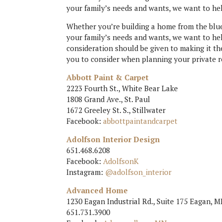
your family’s needs and wants, we want to he
Whether you’re building a home from the blue
your family’s needs and wants, we want to he
consideration should be given to making it th
you to consider when planning your private r
Abbott Paint & Carpet
2223 Fourth St., White Bear Lake
1808 Grand Ave., St. Paul
1672 Greeley St. S., Stillwater
Facebook:
abbottpaintandcarpet
Adolfson Interior Design
651.468.6208
Facebook:
AdolfsonK
Instagram:
@adolfson_interior
Advanced Home
1230 Eagan Industrial Rd., Suite 175 Eagan, 
651.731.3900