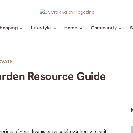
hopping
Lifestyle
Home
Community
S
OVATE
rden Resource Guide
prints of your dreams or remodeling a house to suit