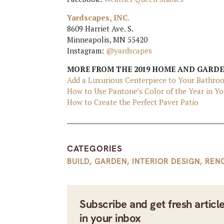
Yardscapes, INC.
8609 Harriet Ave. S.
Minneapolis, MN 55420
Instagram:
@yardscapes
MORE FROM THE 2019 HOME AND GARD
Add a Luxurious Centerpiece to Your Bathro
How to Use Pantone’s Color of the Year in 
How to Create the Perfect Paver Patio
CATEGORIES
BUILD
,
GARDEN
,
INTERIOR DESIGN
,
REN
Subscribe and get fresh articl
in your inbox