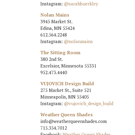
Instagram:
@sarahbuerkley
Nolan Mains
3945 Market St.
Edina, MN 55424
612.564.2248
Instagram:
@nolanmains
The Sitting Room
380 2nd St.
Excelsior, Minnesota 55331
952.473.4440
VUJOVICH Design Build
275 Market St., Suite 521
Minneapolis, MN 55405
Instagram:
@vujovich_design_build
Weather Queen Shades
info@weatherqueenshades.com
715.354.7012
Facebook:
Weather Queen Shades