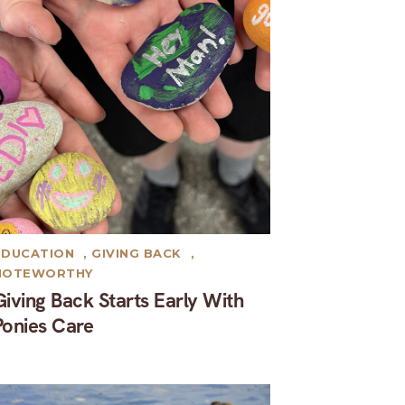
EDUCATION
,
GIVING BACK
,
NOTEWORTHY
Giving Back Starts Early With
Ponies Care