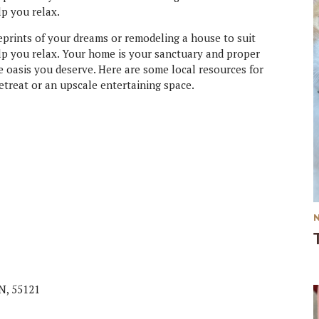
lp you relax.
prints of your dreams or remodeling a house to suit
lp you relax. Your home is your sanctuary and proper
e oasis you deserve. Here are some local resources for
etreat or an upscale entertaining space.
MN, 55121