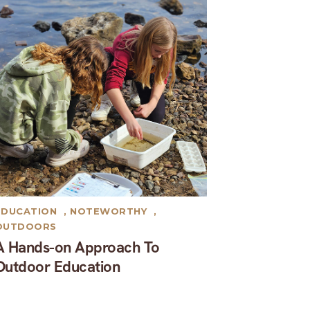
EDUCATION
,
NOTEWORTHY
,
OUTDOORS
A Hands-on Approach To
Outdoor Education