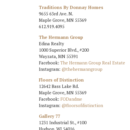
Traditions By Donnay Homes
9655 63rd Ave. N.
Maple Grove, MN 55369
612.919.4095
The Hermann Group
Edina Realty
1000 Superior Blvd., #200
Wayzata, MN 55391
Facebook:
The Hermann Group Real Estate
Instagram:
@thehermanngroup
Floors of Distinction
12642 Bass Lake Rd.
Maple Grove, MN 55369
Facebook:
FODandme
Instagram:
@floorsofdistinction
Gallery 77
1231 Industrial St., #100
Hudson, WI 54016