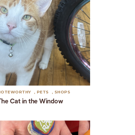
NOTEWORTHY
,
PETS
,
SHOPS
The Cat in the Window