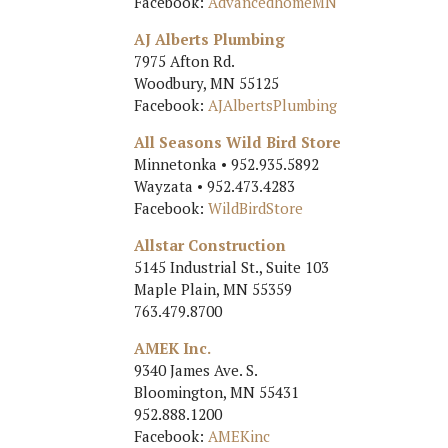
Facebook:
AdvancedhomeMN
AJ Alberts Plumbing
7975 Afton Rd.
Woodbury, MN 55125
Facebook:
AJAlbertsPlumbing
All Seasons Wild Bird Store
Minnetonka • 952.935.5892
Wayzata • 952.473.4283
Facebook:
WildBirdStore
Allstar Construction
5145 Industrial St., Suite 103
Maple Plain, MN 55359
763.479.8700
AMEK Inc.
9340 James Ave. S.
Bloomington, MN 55431
952.888.1200
Facebook:
AMEKinc