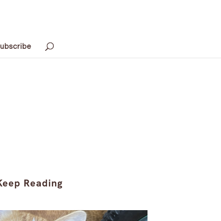
ubscribe
Keep Reading