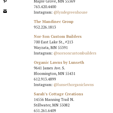
Maple Grove, MN 55369
763.420.4400
Instagram:
@lyndegreenhouse
The Mandinec Group
952.226.1813
Nor-Son Custom Builders
700 East Lake St., #213
Wayzata, MN 55391
Instagram:
@norsoncustombuilders
Organic Lawns by Lunseth
9641 James Ave. S.
Bloomington, MN 55431
612.913.4899
Instagram:
@lunsethorganiclawns
Sarah’s Cottage Creations
14556 Manning Trail N.
Stillwater, MN 55082
651.261.6409