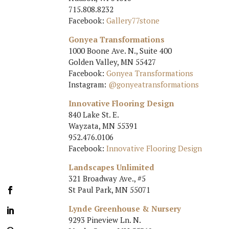
715.808.8232
Facebook:
Gallery77stone
Gonyea Transformations
1000 Boone Ave. N., Suite 400
Golden Valley, MN 55427
Facebook:
Gonyea Transformations
Instagram:
@gonyeatransformations
Innovative Flooring Design
840 Lake St. E.
Wayzata, MN 55391
952.476.0106
Facebook:
Innovative Flooring Design
Landscapes Unlimited
321 Broadway Ave., #5
St Paul Park, MN 55071
Lynde Greenhouse & Nursery
9293 Pineview Ln. N.