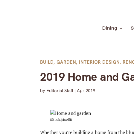
Dining
S
BUILD
,
GARDEN
,
INTERIOR DESIGN
,
REN
2019 Home and Ga
by
Editorial Staff
|
Apr 2019
iStock/pixelfit
Whether you’re building a home from the blue