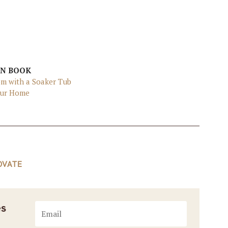
EN BOOK
om with a Soaker Tub
Your Home
OVATE
es