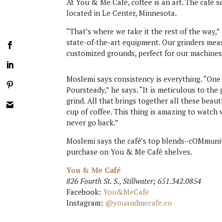
At You & Me Café, coffee is an art. The café 
located in Le Center, Minnesota.
“That’s where we take it the rest of the way,
state-of-the-art equipment. Our grinders mea
customized grounds, perfect for our machines
Moslemi says consistency is everything. “One 
Poursteady,” he says. “It is meticulous to the
grind. All that brings together all these beaut
cup of coffee. This thing is amazing to watch 
never go back.”
Moslemi says the café’s top blends–cOMmunit
purchase on You & Me Café shelves.
You & Me Café
826 Fourth St. S., Stillwater; 651.342.0854
Facebook:
You&MeCafe
Instagram:
@youandmecafe.co