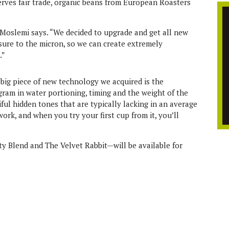
serves fair trade, organic beans from European Roasters
” Moslemi says. “We decided to upgrade and get all new
sure to the micron, so we can create extremely
.”
big piece of new technology we acquired is the
 gram in water portioning, timing and the weight of the
iful hidden tones that are typically lacking in an average
work, and when you try your first cup from it, you’ll
y Blend and The Velvet Rabbit—will be available for