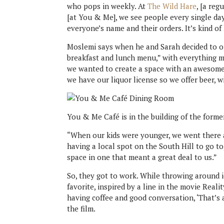
who pops in weekly. At
The Wild Hare
, [a re
[at You & Me], we see people every single day
everyone’s name and their orders. It’s kind of 
Moslemi says when he and Sarah decided to o
breakfast and lunch menu,” with everything ma
we wanted to create a space with an awesome
we have our liquor license so we offer beer, wi
You & Me Café is in the building of the forme
“When our kids were younger, we went there a
having a local spot on the South Hill to go t
space in one that meant a great deal to us.”
So, they got to work. While throwing around 
favorite, inspired by a line in the movie Real
having coffee and good conversation, ‘That’s 
the film.