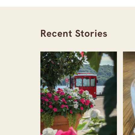
Recent Stories