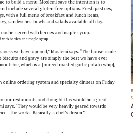
me to build a menu. Moslemi says the intention is to
and include several gluten-free options. Fresh pastries,
gs, with a full menu of breakfast and lunch items,
ravy, sandwiches, bowls and salads available all day.
d with berries and maple syrup.
business we have opened,” Moslemi says. “The house-made
 biscuits and gravy are simply the best we have ever
Smootchie, which is a [pureed roasted garlic potato whip],
 online ordering system and specialty dinners on Friday
n our restaurants and thought this would be a great
lemi says. “They would be very heavily geared towards
vice—the works. Basically, a chef’s dream.”