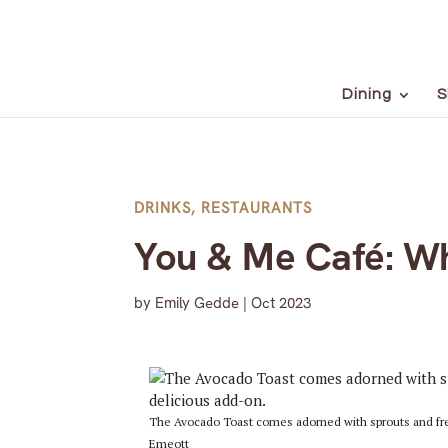
Dining
S
DRINKS
,
RESTAURANTS
You & Me Café: W
by
Emily Gedde
|
Oct 2023
The Avocado Toast comes adorned with sprouts and fre
Emeott