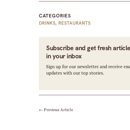
CATEGORIES
DRINKS
,
RESTAURANTS
Subscribe and get fresh articl
in your inbox
Sign up for our newsletter and receive em
updates with our top stories.
←
Previous Article