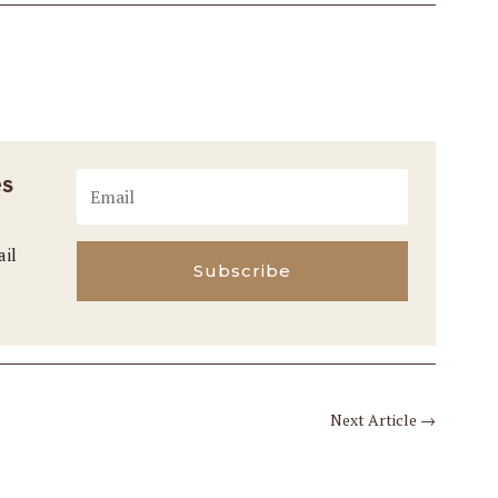
es
ail
Subscribe
Next Article
→