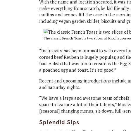
With the name and location secured, it was ti
make everything from scratch, be kid friendly 
muffins and scones fill the case in the mornin
including vegan garden skillet, biscuits and g
The classic French Toast is two slices of brioche, serve
“Inclusivity has been our motto with every 
corned beef Reuben is hugely popular, and the
had. A dish that was fun to create is the Egg 
a poached egg and toast. It’s so good.”
Recent and upcoming introductions include an
and Saturday nights.
“We have a large and awesome team of chefs i
space to feature a lot of their talents,” Mos
[seasonal] changing menus, sit-down, full-ser
Splendid Sips