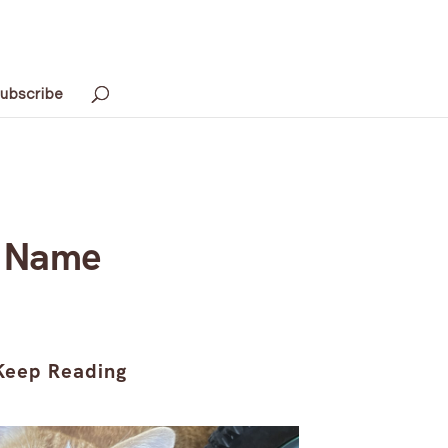
ubscribe
r Name
Keep Reading