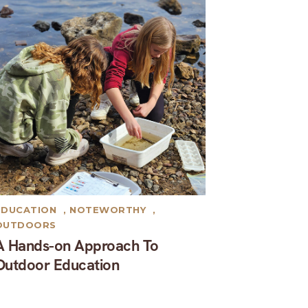
EDUCATION
,
NOTEWORTHY
,
OUTDOORS
A Hands-on Approach To
Outdoor Education