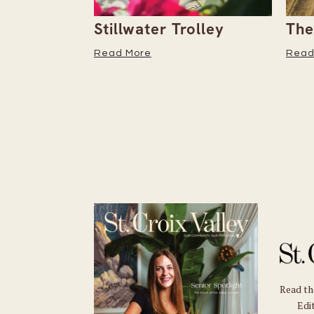
the
Stillwater Trolley
The
tember
Read More
Read
Read t
Edit