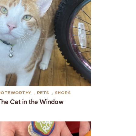
NOTEWORTHY
,
PETS
,
SHOPS
The Cat in the Window