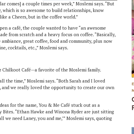
gular comes] a couple times per week,” Moslemi says. “But
, which is so awesome to build relationships, know
like a Cheers, but in the coffee world.”
pen a café, the couple wanted to have “an awesome
de from scratch and a heavy focus on coffee. “Basically,
 ambiance, great coffee, food and community, plus now
ne, cocktails, etc.,” Moslemi says.
r Chilkoot Café—a favorite of the Moslemi family.
ll the time,” Moslemi says. “Both Sarah and I loved
o, and we really loved the opportunity to create our own
ideas for the name, You & Me Café stuck out as a
ity Bites. “Ethan Hawke and Winona Ryder are just sitting
all we need Laney, you and me,’” Moslemi says, quoting