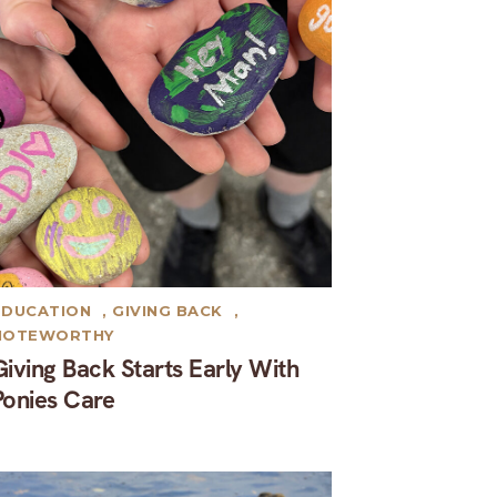
EDUCATION
,
GIVING BACK
,
NOTEWORTHY
Giving Back Starts Early With
Ponies Care