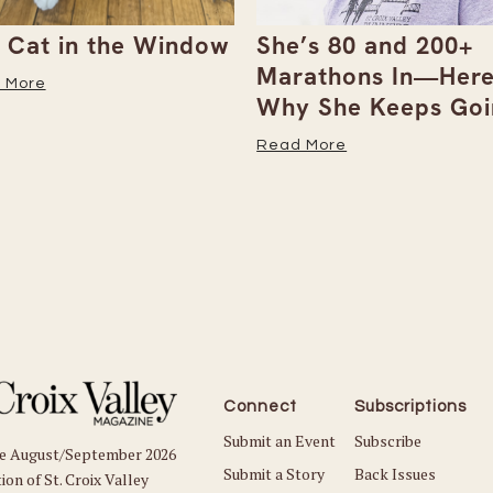
 Cat in the Window
She’s 80 and 200+
Marathons In—Here
 More
Why She Keeps Goi
Read More
Connect
Subscriptions
Submit an Event
Subscribe
he August/September 2026
Submit a Story
Back Issues
ion of St. Croix Valley