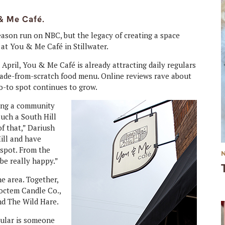
& Me Café.
season run on NBC, but the legacy of creating a space
at You & Me Café in Stillwater.
 April, You & Me Café is already attracting daily regulars
 made-from-scratch food menu. Online reviews rave about
go-to spot continues to grow.
ing a community
such a South Hill
f that,” Dariush
ill and have
 spot. From the
 be really happy.”
e area. Together,
octem Candle Co.,
nd The Wild Hare.
egular is someone