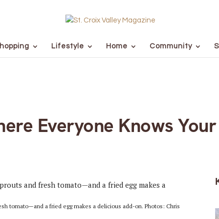
hopping
Lifestyle
Home
Community
S
here Everyone Knows You
sh tomato—and a fried egg makes a delicious add-on. Photos: Chris