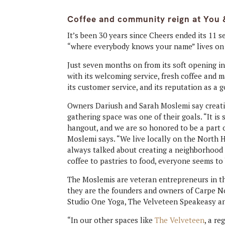
Coffee and community reign at You 
It’s been 30 years since Cheers ended its 11 
“where everybody knows your name” lives on 
Just seven months on from its soft opening in
with its welcoming service, fresh coffee and
its customer service, and its reputation as a 
Owners Dariush and Sarah Moslemi say creat
gathering space was one of their goals. “It is 
hangout, and we are so honored to be a part o
Moslemi says. “We live locally on the North H
always talked about creating a neighborhood
coffee to pastries to food, everyone seems to
The Moslemis are veteran entrepreneurs in th
they are the founders and owners of Carpe N
Studio One Yoga, The Velveteen Speakeasy a
“In our other spaces like
The Velveteen
, a r