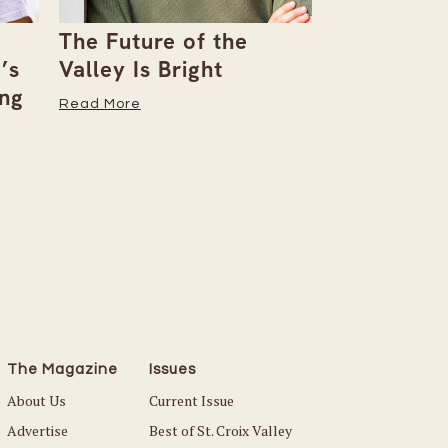
The Future of the
Giving Bac
’s
Valley Is Bright
Early With
ng
Read More
Read More
The Magazine
Issues
About Us
Current Issue
Advertise
Best of St. Croix Valley