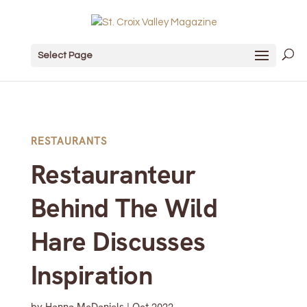
Select Page
RESTAURANTS
Restauranteur
Behind The Wild
Hare Discusses
Inspiration