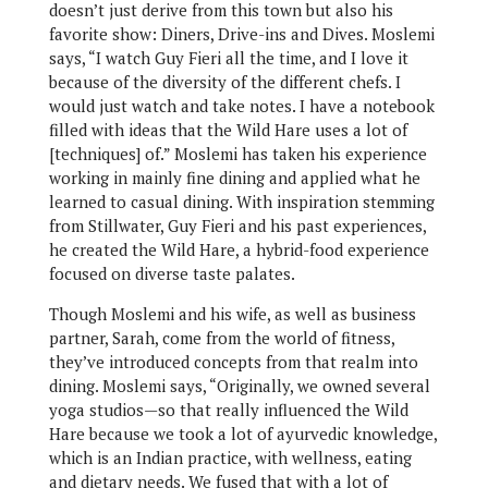
doesn’t just derive from this town but also his
favorite show: Diners, Drive-ins and Dives. Moslemi
says, “I watch Guy Fieri all the time, and I love it
because of the diversity of the different chefs. I
would just watch and take notes. I have a notebook
filled with ideas that the Wild Hare uses a lot of
[techniques] of.” Moslemi has taken his experience
working in mainly fine dining and applied what he
learned to casual dining. With inspiration stemming
from Stillwater, Guy Fieri and his past experiences,
he created the Wild Hare, a hybrid-food experience
focused on diverse taste palates.
Though Moslemi and his wife, as well as business
partner, Sarah, come from the world of fitness,
they’ve introduced concepts from that realm into
dining. Moslemi says, “Originally, we owned several
yoga studios—so that really influenced the Wild
Hare because we took a lot of ayurvedic knowledge,
which is an Indian practice, with wellness, eating
and dietary needs. We fused that with a lot of