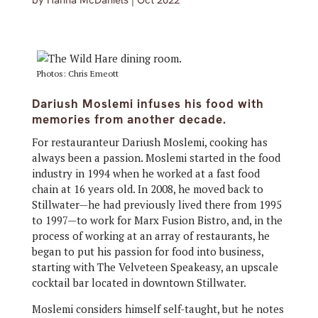
by
Hanna McDaniels
|
Oct 2022
Photos: Chris Emeott
Dariush Moslemi infuses his food with
memories from another decade.
For restauranteur Dariush Moslemi, cooking has
always been a passion. Moslemi started in the food
industry in 1994 when he worked at a fast food
chain at 16 years old. In 2008, he moved back to
Stillwater—he had previously lived there from 1995
to 1997—to work for Marx Fusion Bistro, and, in the
process of working at an array of restaurants, he
began to put his passion for food into business,
starting with The Velveteen Speakeasy, an upscale
cocktail bar located in downtown Stillwater.
Moslemi considers himself self-taught, but he notes