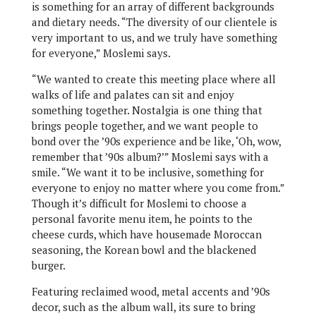
is something for an array of different backgrounds
and dietary needs. “The diversity of our clientele is
very important to us, and we truly have something
for everyone,” Moslemi says.
“We wanted to create this meeting place where all
walks of life and palates can sit and enjoy
something together. Nostalgia is one thing that
brings people together, and we want people to
bond over the ’90s experience and be like, ‘Oh, wow,
remember that ’90s album?’” Moslemi says with a
smile. “We want it to be inclusive, something for
everyone to enjoy no matter where you come from.”
Though it’s difficult for Moslemi to choose a
personal favorite menu item, he points to the
cheese curds, which have housemade Moroccan
seasoning, the Korean bowl and the blackened
burger.
Featuring reclaimed wood, metal accents and ’90s
decor, such as the album wall, its sure to bring