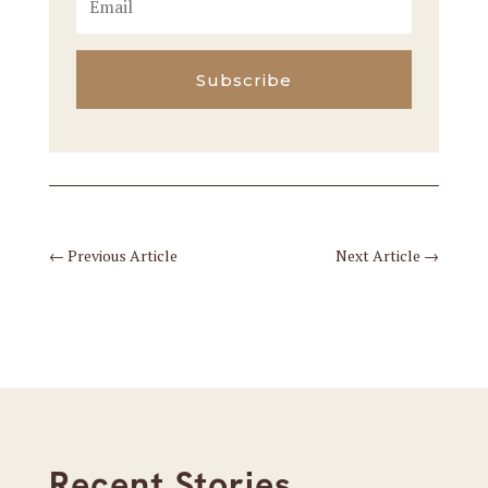
Subscribe
←
Previous Article
Next Article
→
Recent Stories