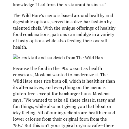
knowledge I had from the restaurant business.”
The Wild Hare’s menu is based around healthy and
digestable options, served in a dive-bar fashion by
talented chefs. With the unique offerings of healthy
food combinations, patrons can indulge in a variety
of tasty options while also feeding their overall
health.
Because the food in the ’90s wasn’t as health
conscious, Moslemi wanted to modernize it. The
Wild Hare uses rice bran oil, which is healthier than
its alternatives; and everything on the menu is
gluten-free, except for hamburger buns. Moslemi
says, “We wanted to take all these classic, tasty and
fun things, while also not giving you that bloat or
icky feeling. All of our ingredients are healthier and
lower calories from their original form from the
’90s.” But this isn’t your typical organic cafe—there