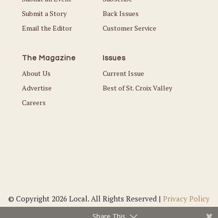
Submit a Story
Back Issues
Email the Editor
Customer Service
The Magazine
Issues
About Us
Current Issue
Advertise
Best of St. Croix Valley
Careers
© Copyright 2026 Local. All Rights Reserved |
Privacy Policy
Share This