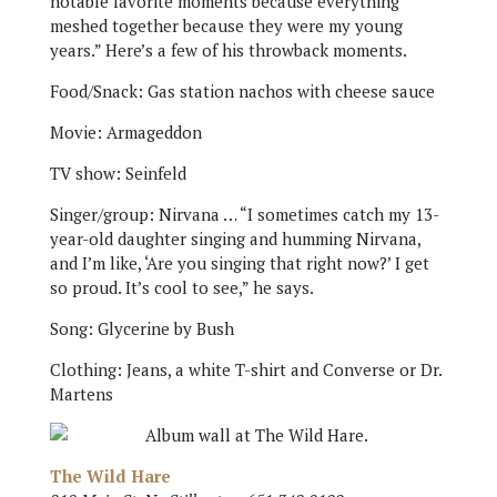
notable favorite moments because everything
meshed together because they were my young
years.” Here’s a few of his throwback moments.
Food/Snack: Gas station nachos with cheese sauce
Movie: Armageddon
TV show: Seinfeld
Singer/group: Nirvana … “I sometimes catch my 13-
year-old daughter singing and humming Nirvana,
and I’m like, ‘Are you singing that right now?’ I get
so proud. It’s cool to see,” he says.
Song: Glycerine by Bush
Clothing: Jeans, a white T-shirt and Converse or Dr.
Martens
The Wild Hare