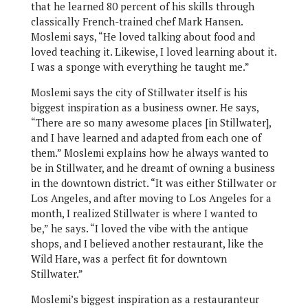
that he learned 80 percent of his skills through
classically French-trained chef Mark Hansen.
Moslemi says, “He loved talking about food and
loved teaching it. Likewise, I loved learning about it.
I was a sponge with everything he taught me.”
Moslemi says the city of Stillwater itself is his
biggest inspiration as a business owner. He says,
“There are so many awesome places [in Stillwater],
and I have learned and adapted from each one of
them.” Moslemi explains how he always wanted to
be in Stillwater, and he dreamt of owning a business
in the downtown district. “It was either Stillwater or
Los Angeles, and after moving to Los Angeles for a
month, I realized Stillwater is where I wanted to
be,” he says. “I loved the vibe with the antique
shops, and I believed another restaurant, like the
Wild Hare, was a perfect fit for downtown
Stillwater.”
Moslemi’s biggest inspiration as a restauranteur