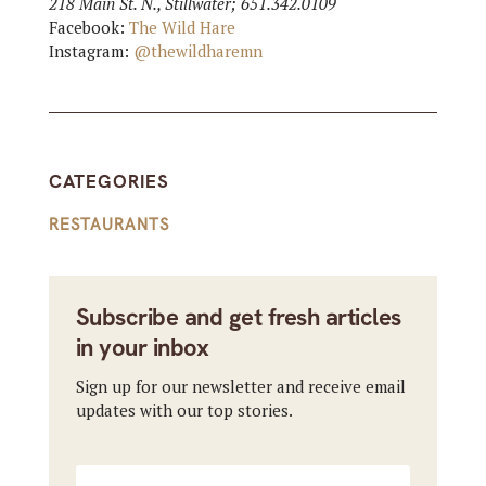
218 Main St. N., Stillwater; 651.342.0109
Facebook:
The Wild Hare
Instagram:
@thewildharemn
CATEGORIES
RESTAURANTS
Subscribe and get fresh articles
in your inbox
Sign up for our newsletter and receive email
updates with our top stories.