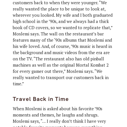
customers back to when they were younger. “We
really wanted the place to be unique to look at,
wherever you looked. My wife and I both graduated
high school in the ’90s, and we always had a thick
book of CD covers, so we wanted to replicate that,”
Moslemi says. The wall on the restaurant’s bar
features many of the ‘90s albums that Moslemi and
his wife loved. And, of course, ’90s music is heard in
the background and music videos from the era are
on the TV. “The restaurant also has old pinball
machines as well as the original Mortal Kombat 2
for every gamer out there,” Moslemi says. “We
really wanted to transport our customers back in
time.”
Travel Back in Time
When Moslemi is asked about his favorite ’90s
moments and themes, he laughs and shrugs.
Moslemi says, “… I really don’t think I have very