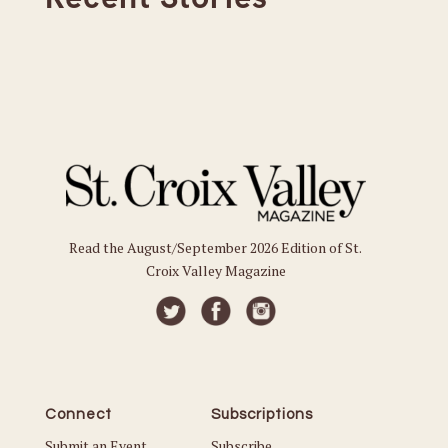
Read the August/September 2026 Edition of St.
Croix Valley Magazine
Connect
Subscriptions
Submit an Event
Subscribe