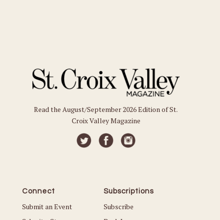
Read the August/September 2026 Edition of St.
Croix Valley Magazine
Connect
Subscriptions
Submit an Event
Subscribe