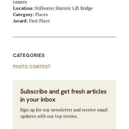
camera
Location:
Stillwater Historic Lift Bridge
Category:
Places
Award:
First Place
CATEGORIES
PHOTO CONTEST
Subscribe and get fresh articles
in your inbox
Sign up for our newsletter and receive email
updates with our top stories.