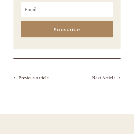
Subscribe
←
Previous Article
Next Article
→