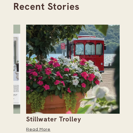
Recent Stories
Stillwater Trolley
Th
Read More
Re