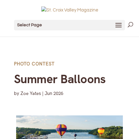
Select Page
PHOTO CONTEST
Summer Balloons
by
Zoe Yates
|
Jun 2026