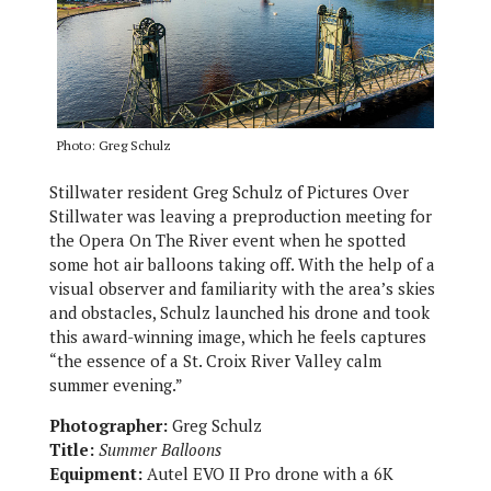
Photo: Greg Schulz
Stillwater resident Greg Schulz of Pictures Over
Stillwater was leaving a preproduction meeting for
the Opera On The River event when he spotted
some hot air balloons taking off. With the help of a
visual observer and familiarity with the area’s skies
and obstacles, Schulz launched his drone and took
this award-winning image, which he feels captures
“the essence of a St. Croix River Valley calm
summer evening.”
Photographer:
Greg Schulz
Title:
Summer Balloons
Equipment:
Autel EVO II Pro drone with a 6K