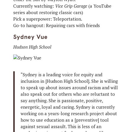
Currently watching:
Vice Grip Garage
(a YouTube
series about restoring classic cars)
Pick a superpower: Teleportation.
Go-to hangout: Repairing cars with friends
Sydney Vue
Hudson High School
“Sydney is a leading voice for equity and
inclusion in [Hudson High School]. She is willing
to speak up about issues around racism and will
also speak out for others who are reluctant to
say anything. She is passionate, positive,
energetic, loyal and caring. Sydney is currently
working on a years-long research project about
how to use education as a [preventive] tool
against sexual assault. This is less of an