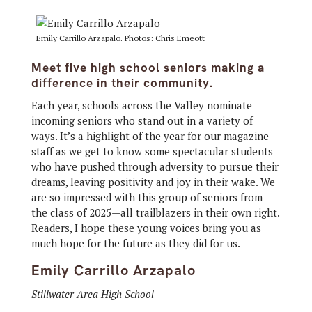
Emily Carrillo Arzapalo. Photos: Chris Emeott
Meet five high school seniors making a
difference in their community.
Each year, schools across the Valley nominate
incoming seniors who stand out in a variety of
ways. It’s a highlight of the year for our magazine
staff as we get to know some spectacular students
who have pushed through adversity to pursue their
dreams, leaving positivity and joy in their wake. We
are so impressed with this group of seniors from
the class of 2025—all trailblazers in their own right.
Readers, I hope these young voices bring you as
much hope for the future as they did for us.
Emily Carrillo Arzapalo
Stillwater Area High School