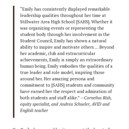
“Emily has consistently displayed remarkable
leadership qualities throughout her time at
Stillwater Area High School [SAHS]. Whether it
was organizing events or representing the
student body through her involvement in the
Student Council, Emily has shown a natural
ability to inspire and motivate others … Beyond
her academic, club and extracurricular
achievements, Emily is simply an extraordinary
human being. Emily embodies the qualities of a
true leader and role model, inspiring those
around her. Her amazing persona and
commitment to [SAHS] students and community
have earned her the respect and admiration of
both students and staff alike.” —
Cornelius Rish,
equity specialist, and Andrea Schueler, AVID and
English teacher