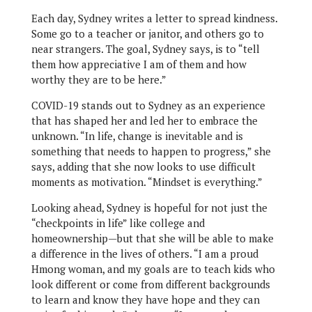
Each day, Sydney writes a letter to spread kindness.
Some go to a teacher or janitor, and others go to
near strangers. The goal, Sydney says, is to “tell
them how appreciative I am of them and how
worthy they are to be here.”
COVID-19 stands out to Sydney as an experience
that has shaped her and led her to embrace the
unknown. “In life, change is inevitable and is
something that needs to happen to progress,” she
says, adding that she now looks to use difficult
moments as motivation. “Mindset is everything.”
Looking ahead, Sydney is hopeful for not just the
“checkpoints in life” like college and
homeownership—but that she will be able to make
a difference in the lives of others. “I am a proud
Hmong woman, and my goals are to teach kids who
look different or come from different backgrounds
to learn and know they have hope and they can