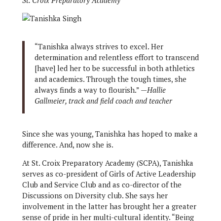
St. Croix Preparatory Academy
“Tanishka always strives to excel. Her
determination and relentless effort to transcend
[have] led her to be successful in both athletics
and academics. Through the tough times, she
always finds a way to flourish.” —
Hallie
Gallmeier, track and field coach and teacher
Since she was young, Tanishka has hoped to make a
difference. And, now she is.
At St. Croix Preparatory Academy (SCPA), Tanishka
serves as co-president of Girls of Active Leadership
Club and Service Club and as co-director of the
Discussions on Diversity club. She says her
involvement in the latter has brought her a greater
sense of pride in her multi-cultural identity. “Being