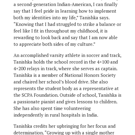
a second-generation Indian-American, I can finally
say that I feel pride in learning how to implement
both my identities into my life,” Tanishka says.
“Knowing that I had struggled to strike a balance or
feel like I fit in throughout my childhood, it is
rewarding to look back and say that I am now able
to appreciate both sides of my culture.”
An accomplished varsity athlete in soccer and track,
Tanishka holds the school record in the 4×100 and
4×200 relays in track, where she serves as captain.
Tanishka is a member of National Honors Society
and chaired her school’s blood drive. She also
represents the student body as a representative at
the SCPA Foundation. Outside of school, Tanishka is
a passionate pianist and gives lessons to children.
She has also spent time volunteering
independently in rural hospitals in India.
Tanishka credits her upbringing for her focus and
determination. “Growing up with a single mother