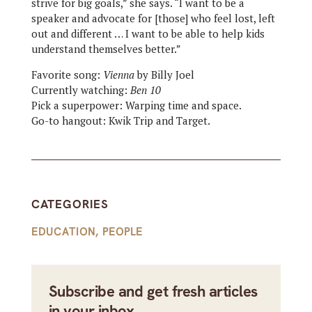
strive for big goals,” she says. “I want to be a
speaker and advocate for [those] who feel lost, left
out and different … I want to be able to help kids
understand themselves better.”
Favorite song:
Vienna
by Billy Joel
Currently watching:
Ben 10
Pick a superpower: Warping time and space.
Go-to hangout: Kwik Trip and Target.
CATEGORIES
EDUCATION
,
PEOPLE
Subscribe and get fresh articles
in your inbox