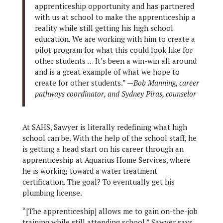
apprenticeship opportunity and has partnered
with us at school to make the apprenticeship a
reality while still getting his high school
education. We are working with him to create a
pilot program for what this could look like for
other students … It’s been a win-win all around
and is a great example of what we hope to
create for other students.” —
Bob Manning, career
pathways coordinator, and Sydney Piras, counselor
At SAHS, Sawyer is literally redefining what high
school can be. With the help of the school staff, he
is getting a head start on his career through an
apprenticeship at Aquarius Home Services, where
he is working toward a water treatment
certification. The goal? To eventually get his
plumbing license.
“[The apprenticeship] allows me to gain on-the-job
training while still attending school,” Sawyer says.