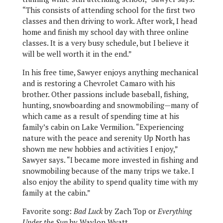
“This consists of attending school for the first two
classes and then driving to work. After work, I head
home and finish my school day with three online
classes. It is a very busy schedule, but I believe it
will be well worth it in the end.”
In his free time, Sawyer enjoys anything mechanical
and is restoring a Chevrolet Camaro with his
brother. Other passions include baseball, fishing,
hunting, snowboarding and snowmobiling—many of
which came as a result of spending time at his
family’s cabin on Lake Vermilion. “Experiencing
nature with the peace and serenity Up North has
shown me new hobbies and activities I enjoy,”
Sawyer says. “I became more invested in fishing and
snowmobiling because of the many trips we take. I
also enjoy the ability to spend quality time with my
family at the cabin.”
Favorite song:
Bad Luck
by Zach Top or
Everything
Under the Sun
by Waylon Wyatt