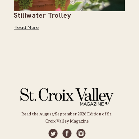
Stillwater Trolley
Th
Read More
Re
Read the August/September 2026 Edition of St.
Croix Valley Magazine