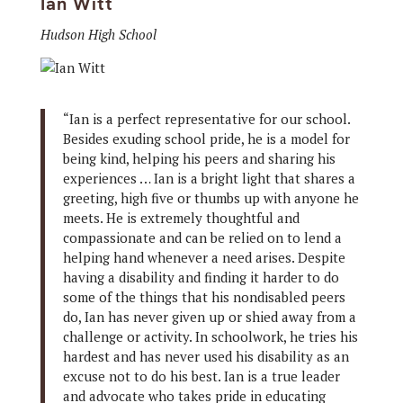
Ian Witt
Hudson High School
“Ian is a perfect representative for our school.
Besides exuding school pride, he is a model for
being kind, helping his peers and sharing his
experiences … Ian is a bright light that shares a
greeting, high five or thumbs up with anyone he
meets. He is extremely thoughtful and
compassionate and can be relied on to lend a
helping hand whenever a need arises. Despite
having a disability and finding it harder to do
some of the things that his nondisabled peers
do, Ian has never given up or shied away from a
challenge or activity. In schoolwork, he tries his
hardest and has never used his disability as an
excuse not to do his best. Ian is a true leader
and advocate who takes pride in educating