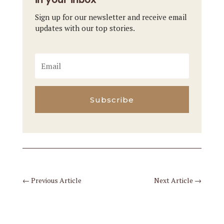
Sign up for our newsletter and receive email
updates with our top stories.
Subscribe
←
Previous Article
Next Article
→