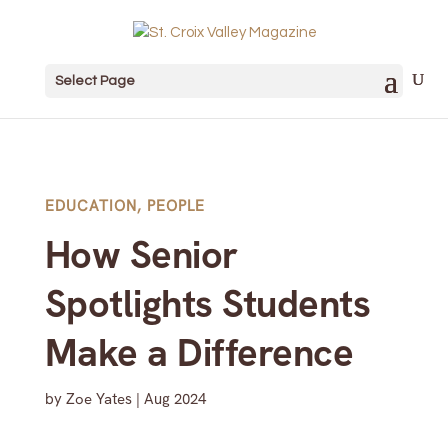
Select Page
EDUCATION
,
PEOPLE
How Senior
Spotlights Students
Make a Difference
by
Zoe Yates
|
Aug 2024