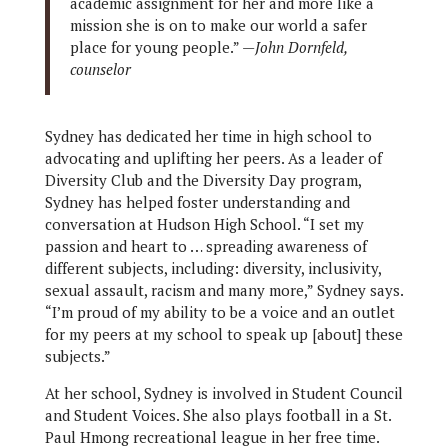
academic assignment for her and more like a
mission she is on to make our world a safer
place for young people.” —
John Dornfeld,
counselor
Sydney has dedicated her time in high school to
advocating and uplifting her peers. As a leader of
Diversity Club and the Diversity Day program,
Sydney has helped foster understanding and
conversation at Hudson High School. “I set my
passion and heart to … spreading awareness of
different subjects, including: diversity, inclusivity,
sexual assault, racism and many more,” Sydney says.
“I’m proud of my ability to be a voice and an outlet
for my peers at my school to speak up [about] these
subjects.”
At her school, Sydney is involved in Student Council
and Student Voices. She also plays football in a St.
Paul Hmong recreational league in her free time.