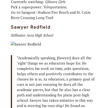
Currently watching:
Gilmore Girls
Pick a superpower: Teleportation.
Go-to hangout: Hudson Pier Beach and St. Croix
River Crossing Loop Trail
Sawyer Redfield
Stillwater Area High School
“Academically speaking, [Sawyer] does all the
‘right’ things we as educators hope for. He
completes his work on time, asks questions,
helps others and positively contributes to the
classes he is in. As educators, a primary goal of
ours is not just ensuring he does all the
academic pieces, but that he also has a clear
path and understanding for plans post-high
school. Sawyer has taken initiative in this way
and is steering his own ship! He found an