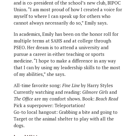
and is co-president of the school’s new club, BIPOC
Union. “I am most proud of how I created a voice for
myself to where I can speak up for others who
cannot always necessarily do so,” Emily says.
In academics, Emily has been on the honor roll for
multiple terms at SAHS and at college through
PSEO. Her dream is to attend a university and
pursue a career in either teaching or sports
medicine. “I hope to make a difference in any way
that I can by using my leadership skills to the most
of my abilities,” she says.
All-time favorite song:
Fine Line
by Harry Styles
Currently watching and reading:
Gilmore Girls
and
The Office
are my comfort shows. Book:
Beach Read
Pick a superpower: Teleportation!
Go-to local hangout: Grabbing a bite and going to
Target or the animal shelter to play with all the
dogs.