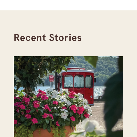
Recent Stories