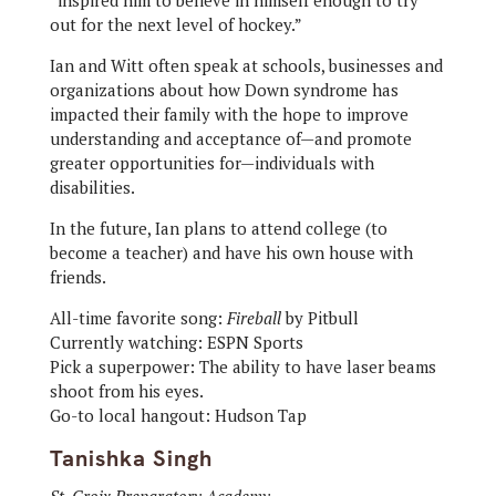
“inspired him to believe in himself enough to try
out for the next level of hockey.”
Ian and Witt often speak at schools, businesses and
organizations about how Down syndrome has
impacted their family with the hope to improve
understanding and acceptance of—and promote
greater opportunities for—individuals with
disabilities.
In the future, Ian plans to attend college (to
become a teacher) and have his own house with
friends.
All-time favorite song:
Fireball
by Pitbull
Currently watching: ESPN Sports
Pick a superpower: The ability to have laser beams
shoot from his eyes.
Go-to local hangout: Hudson Tap
Tanishka Singh