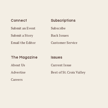
Connect
Subscriptions
Submit an Event
Subscribe
Submit a Story
Back Issues
Email the Editor
Customer Service
The Magazine
Issues
About Us
Current Issue
Advertise
Best of St. Croix Valley
Careers