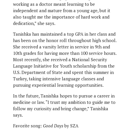
working as a doctor meant learning to be
independent and mature from a young age, but it
also taught me the importance of hard work and
dedication,” she says.
Tanishka has maintained a top GPA in her class and
has been on the honor roll throughout high school.
She received a varsity letter in service in 9th and
10th grades for having more than 100 service hours.
Most recently, she received a National Security
Language Initiative for Youth scholarship from the
U.S. Department of State and spent this summer in
Turkey, taking intensive language classes and
pursuing experiential learning opportunities.
In the future, Tanishka hopes to pursue a career in
medicine or law. “I trust my ambition to guide me to
follow my curiosity and bring change,” Tanishka
says.
Favorite song:
Good Days
by SZA