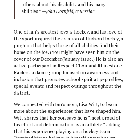
others about his disability and his many
abilities.” —
John Dornfeld, counselor
One of Ian’s greatest joys is hockey, and his love of
the sport inspired the creation of Hudson Hockey, a
program that helps those of all abilities find their
home on the ice. (You might have seen him on the
cover of our December/January issue.) He is also an
active participant in Respect Choir and Rhinestone
Raiders, a dance group focused on awareness and
inclusion that promotes school spirit at pep rallies,
special events and respect outings throughout the
district.
We connected with Ian’s mom, Lisa Witt, to learn
more about the experiences that have shaped him.
Witt shares that her son says he is “most proud of
his effort and determination as an athlete,” adding
that his experience playing on a hockey team