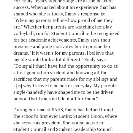
For Emily, legacy and heritage are at the heart of
success. When asked about an experience that has
shaped who she is today, Emily’s response is:
“When my parents tell me how proud of me they
are.” Whether her parents are watching her play
volleyball, run for Student Council or be recognized
for her academic achievements, Emily says their
presence and pride motivates her to pursue her
dreams. “If it wasn’t for my parents, I believe that
my life would look a lot different,” Emily says.
“Doing all that I have had the opportunity to do as
a first-generation student and knowing all the
sacrifices that my parents made for my siblings and
I [is] why I strive to be better everyday. My parents
single-handedly have shaped me to be the driven
person that I am, and I do it all for them.”
During her time at SAHS, Emily has helped found
the school’s first ever Latinx Student Union, where
she serves as president. She is also active in
Student Council and Student Leadership Council