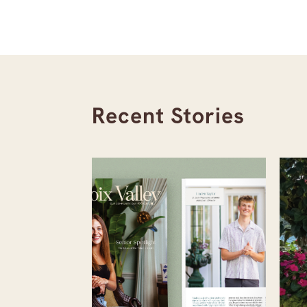
Recent Stories