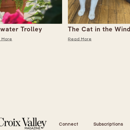
 Cat in the Window
She’s 80 and 200+
Marathons In—Here
 More
Why She Keeps Goi
Read More
Connect
Subscriptions