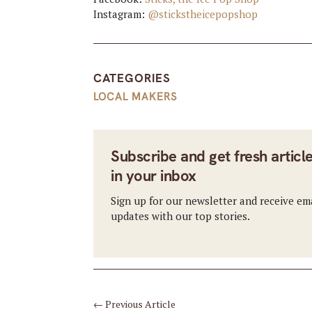
Instagram:
@stickstheicepopshop
CATEGORIES
LOCAL MAKERS
Subscribe and get fresh articl
in your inbox
Sign up for our newsletter and receive em
updates with our top stories.
←
Previous Article