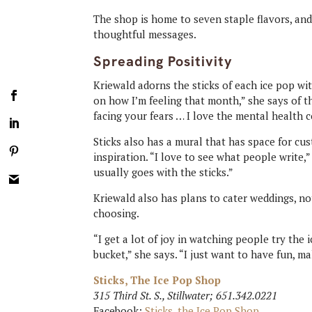
The shop is home to seven staple flavors, an
thoughtful messages.
Spreading Positivity
Kriewald adorns the sticks of each ice pop wit
on how I’m feeling that month,” she says of t
facing your fears … I love the mental health
Sticks also has a mural that has space for c
inspiration. “I love to see what people write,”
usually goes with the sticks.”
Kriewald also has plans to cater weddings, no
choosing.
“I get a lot of joy in watching people try the 
bucket,” she says. “I just want to have fun, 
Sticks, The Ice Pop Shop
315 Third St. S., Stillwater; 651.342.0221
Facebook:
Sticks, the Ice Pop Shop