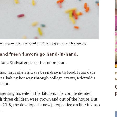
 pudding and rainbow sprinkles. Photo: Jagger Rose Photography
y and fresh flavors go hand-in-hand.
for a Stillwater dessert connoisseur.
Shop, says she’s always been drawn to food. From days
tress-baking her way through college exams, Kriewald’s
esent.
menting his wife in the kitchen. The couple decided
r three children were grown and out of the house. But,
2018, she developed a new perspective on life: it’s too
ys.