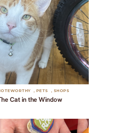
NOTEWORTHY
,
PETS
,
SHOPS
The Cat in the Window