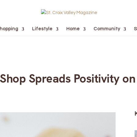
hopping
Lifestyle
Home
Community
S
 Shop Spreads Positivity on