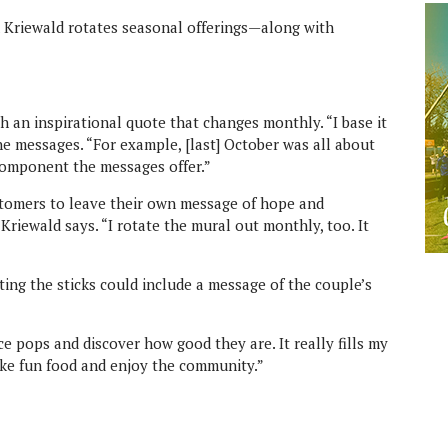
d Kriewald rotates seasonal offerings—along with
h an inspirational quote that changes monthly. “I base it
he messages. “For example, [last] October was all about
 component the messages offer.”
ustomers to leave their own message of hope and
 Kriewald says. “I rotate the mural out monthly, too. It
ting the sticks could include a message of the couple’s
ice pops and discover how good they are. It really fills my
make fun food and enjoy the community.”