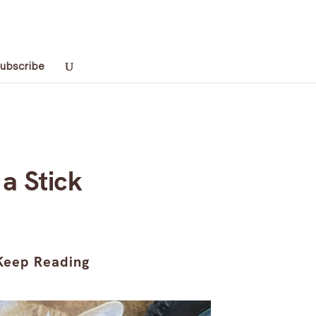
ubscribe
 a Stick
Keep Reading