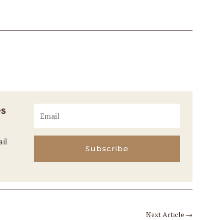
es
ail
Subscribe
Next Article
→