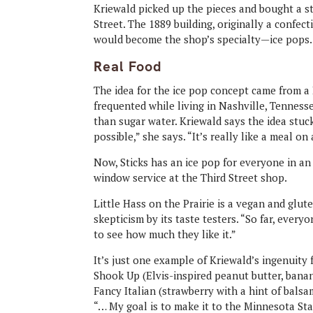
Kriewald picked up the pieces and bought a st
Street. The 1889 building, originally a confec
would become the shop’s specialty—ice pops.
Real Food
The idea for the ice pop concept came from a 
frequented while living in Nashville, Tennesse
than sugar water. Kriewald says the idea stuck
possible,” she says. “It’s really like a meal on 
Now, Sticks has an ice pop for everyone in an
window service at the Third Street shop.
Little Hass on the Prairie is a vegan and glu
skepticism by its taste testers. “So far, everyo
to see how much they like it.”
It’s just one example of Kriewald’s ingenuity 
Shook Up (Elvis-inspired peanut butter, bana
Fancy Italian (strawberry with a hint of balsam
“… My goal is to make it to the Minnesota Stat