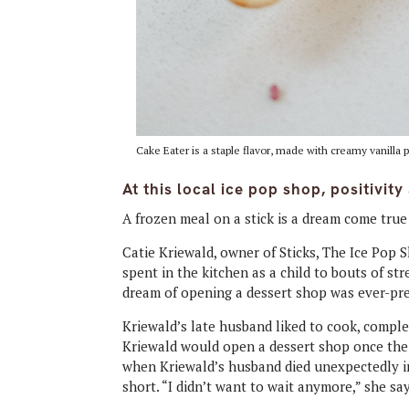
Cake Eater is a staple flavor, made with creamy vanilla
At this local ice pop shop, positivit
A frozen meal on a stick is a dream come true 
Catie Kriewald, owner of Sticks, The Ice Pop 
spent in the kitchen as a child to bouts of s
dream of opening a dessert shop was ever-pr
Kriewald’s late husband liked to cook, comple
Kriewald would open a dessert shop once thei
when Kriewald’s husband died unexpectedly in 
short. “I didn’t want to wait anymore,” she sa