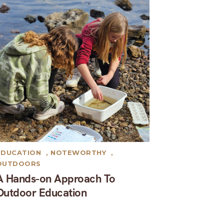
EDUCATION
,
NOTEWORTHY
,
OUTDOORS
A Hands-on Approach To
Outdoor Education