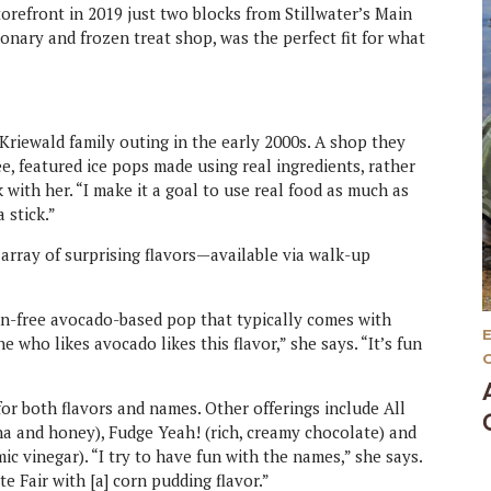
orefront in 2019 just two blocks from Stillwater’s Main
tionary and frozen treat shop, was the perfect fit for what
Kriewald family outing in the early 2000s. A shop they
e, featured ice pops made using real ingredients, rather
 with her. “I make it a goal to use real food as much as
a stick.”
 array of surprising flavors—available via walk-up
ten-free avocado-based pop that typically comes with
ne who likes avocado likes this flavor,” she says. “It’s fun
for both flavors and names. Other offerings include All
na and honey), Fudge Yeah! (rich, creamy chocolate) and
ic vinegar). “I try to have fun with the names,” she says.
e Fair with [a] corn pudding flavor.”