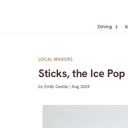
Dining
S
LOCAL MAKERS
Sticks, the Ice Pop
by
Emily Gedde
|
Aug 2024