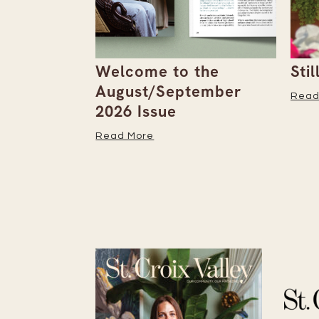
the
Stillwater Trolley
The
tember
Read More
Read