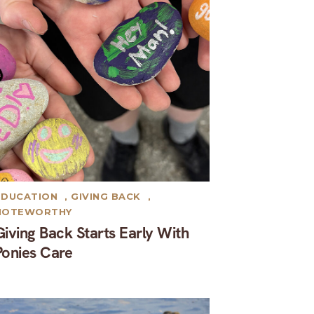
EDUCATION
,
GIVING BACK
,
NOTEWORTHY
Giving Back Starts Early With
Ponies Care