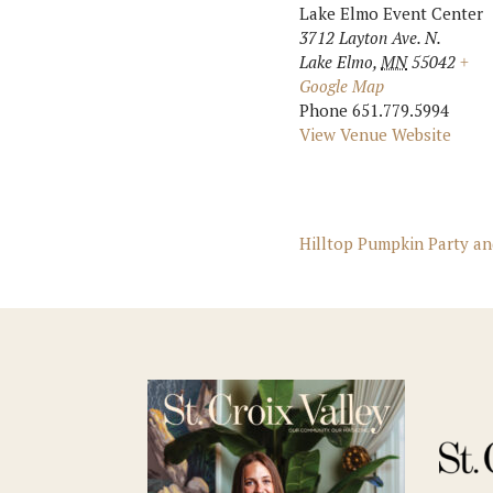
Lake Elmo Event Center
3712 Layton Ave. N.
Lake Elmo
,
MN
55042
+
Google Map
Phone
651.779.5994
View Venue Website
Hilltop Pumpkin Party a