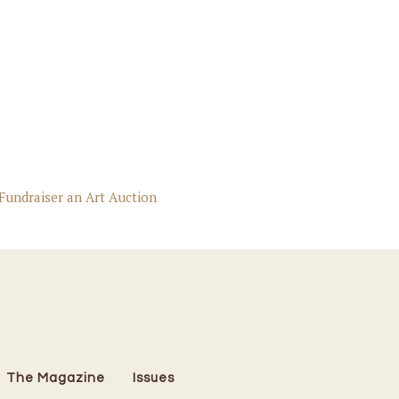
Fundraiser an Art Auction
The Magazine
Issues