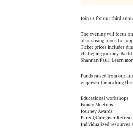
Join us for our third ann
The evening will focus o
also raising funds to su
Ticket prices includes di
challeging journey. Back
Shannan Paul! Learn mor
Funds raised from our ann
empower them along the 
Educational workshops
Family Meetups
Journey Awards
Parent/Caregiver Retreat
Individualized resources