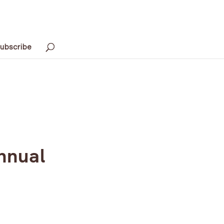
ubscribe
nnual