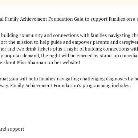
ual Family Achievement Foundation Gala to support families on a 
n building community and connections with families navigating ch
pport the mission to help guide and empower parents and caregiv
nner and two drink tickets plus a night of building connections wit
 by popular demand, the night will be emceed by stand-up comedia
e about Miss Shannan on her website!
ual gala will help families navigating challenging diagnoses by h
way. Family Achievement Foundation’s programming includes:
 and support