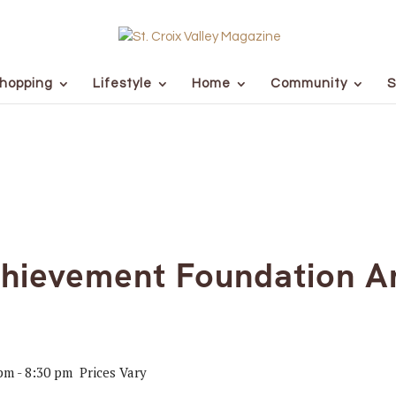
hopping
Lifestyle
Home
Community
S
chievement Foundation A
 pm
-
8:30 pm
Prices Vary