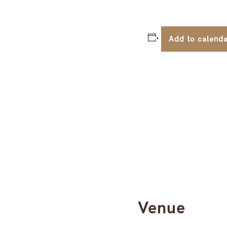
Add to calend
Venue