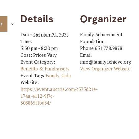
Details
Organizer
ar
Date:
October 24, 2024
Family Achievement
Time:
Foundation
5:30 pm - 8:30 pm
Phone
651.738.9878
Cost:
Prices Vary
Email
Event Category:
info@familyachieve.org
Benefits & Fundraisers
View Organizer Website
Event Tags:
Family
,
Gala
Website:
https://event.auctria.com/c375d21e-
174a-4112-9f7c-
508865f1bd54/