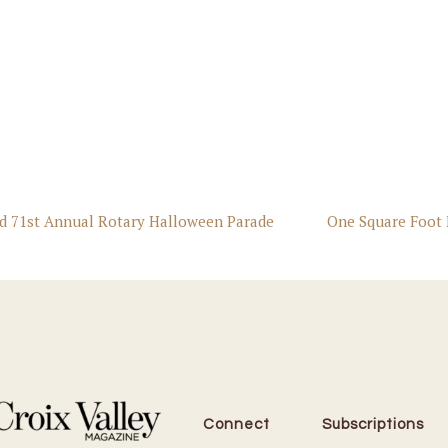
nd 71st Annual Rotary Halloween Parade
One Square Foot 
Connect
Subscriptions