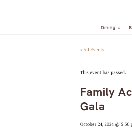
Dining
S
« All Events
This event has passed.
Family A
Gala
October 24, 2024 @ 5:30