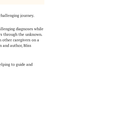
challenging journey.
allenging diagnoses while
ers through the unknown.
h other caregivers on a
n and author, Miss
elping to guide and