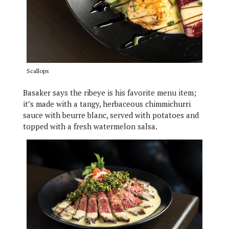
Scallops
Basaker says the ribeye is his favorite menu item;
it’s made with a tangy, herbaceous chimmichurri
sauce with beurre blanc, served with potatoes and
topped with a fresh watermelon salsa.