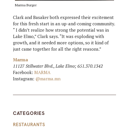
Marma Burger
Clark and Basaker both expressed their excitement
for this fresh start in an up-and-coming community.
“ I didn’t realize how strong the potential was in
Lake Elmo,” Clark says. “It was exploding with
growth, and it needed more options, so it kind of
just came together for all the right reasons.”
Marma
11127 Stillwater Blvd., Lake Elmo; 651.370.1342
Facebook:
MARMA
Instagram:
@marma.mn
CATEGORIES
RESTAURANTS