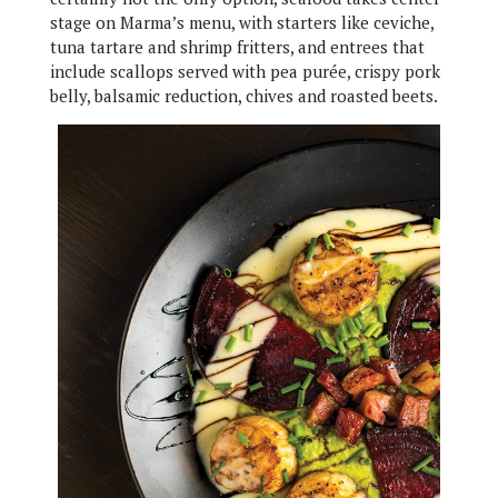
stage on Marma’s menu, with starters like ceviche,
tuna tartare and shrimp fritters, and entrees that
include scallops served with pea purée, crispy pork
belly, balsamic reduction, chives and roasted beets.