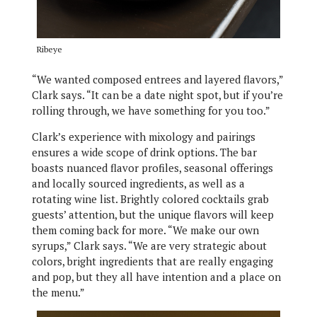
Ribeye
“We wanted composed entrees and layered flavors,”
Clark says. “It can be a date night spot, but if you’re
rolling through, we have something for you too.”
Clark’s experience with mixology and pairings
ensures a wide scope of drink options. The bar
boasts nuanced flavor profiles, seasonal offerings
and locally sourced ingredients, as well as a
rotating wine list. Brightly colored cocktails grab
guests’ attention, but the unique flavors will keep
them coming back for more. “We make our own
syrups,” Clark says. “We are very strategic about
colors, bright ingredients that are really engaging
and pop, but they all have intention and a place on
the menu.”