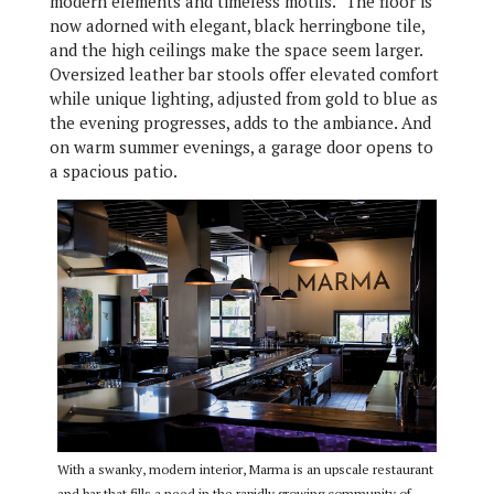
modern elements and timeless motifs.” The floor is
now adorned with elegant, black herringbone tile,
and the high ceilings make the space seem larger.
Oversized leather bar stools offer elevated comfort
while unique lighting, adjusted from gold to blue as
the evening progresses, adds to the ambiance. And
on warm summer evenings, a garage door opens to
a spacious patio.
With a swanky, modern interior, Marma is an upscale restaurant
and bar that fills a need in the rapidly growing community of