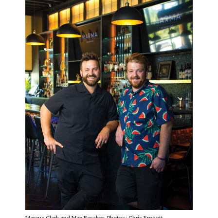
Marcus Clark and Max Basaker. Photos: Chris Emeott