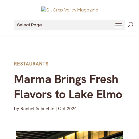
Select Page
RESTAURANTS
Marma Brings Fresh
Flavors to Lake Elmo
by
Rachel Schuehle
|
Oct 2024