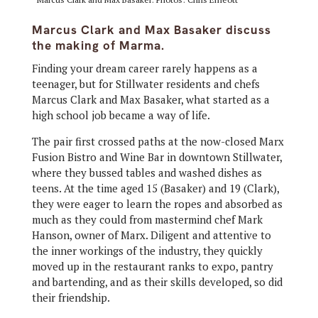
Marcus Clark and Max Basaker discuss
the making of Marma.
Finding your dream career rarely happens as a
teenager, but for Stillwater residents and chefs
Marcus Clark and Max Basaker, what started as a
high school job became a way of life.
The pair first crossed paths at the now-closed Marx
Fusion Bistro and Wine Bar in downtown Stillwater,
where they bussed tables and washed dishes as
teens. At the time aged 15 (Basaker) and 19 (Clark),
they were eager to learn the ropes and absorbed as
much as they could from mastermind chef Mark
Hanson, owner of Marx. Diligent and attentive to
the inner workings of the industry, they quickly
moved up in the restaurant ranks to expo, pantry
and bartending, and as their skills developed, so did
their friendship.