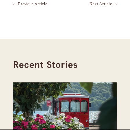
←
Previous Article
Next Article
→
Recent Stories