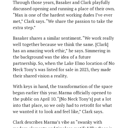
Through those years, Basaker and Clark playfully
discussed opening and running a place of their own.
“Max is one of the hardest working dudes I’ve ever
met,” Clark says. “We share the passion to take the
extra step.”
Basaker shares a similar sentiment. “We work really
well together because we think the same. [Clark]
has an amazing work ethic,” he says. Simmering in
the background was the idea of a future
partnership. So, when the Lake Elmo location of No
Neck Tony’s was listed for sale in 2023, they made
their shared vision a reality.
With keys in hand, the transformation of the space
began earlier this year. Marma officially opened to
the public on April 10. “[No Neck Tony’s] put a lot
into that place, so we only had to retrofit for what
we wanted it to look and feel like,” Clark says.
Clark describes Marma’s vibe as “swanky with