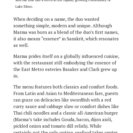
Lake Elmo.
When deciding on a name, the duo wanted
something simple, modern and unique. Although
Marma was born as a blend of the duo’s first names,
it also means “essence” in Sanskrit, which resonates
as well.
Marma prides itself on a globally influenced cuisine,
with the restaurant still embodying the essence of
the East Metro eateries Basaker and Clark grew up
in.
The menu features both classics and comfort foods.
From Latin and Asian to Mediterranean fare, guests
can graze on delicacies like swordfish with a red
curry sauce and cabbage slaw or comfort dishes like
Thai chili noodles and a classic all-American burger
(Marma’s take includes Gouda, bacon, dijon aioli,
pickled onion and tomato dill relish). While
certainly not the only option, seafood takes center