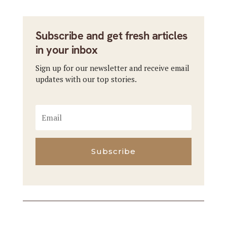
Subscribe and get fresh articles
in your inbox
Sign up for our newsletter and receive email
updates with our top stories.
Subscribe