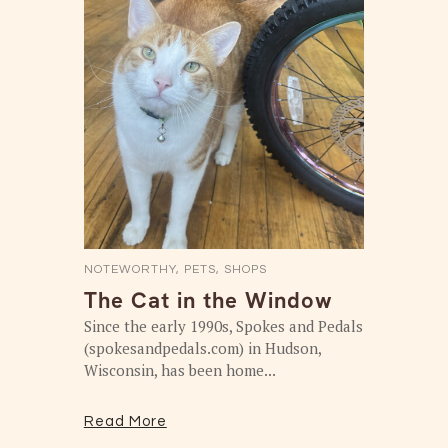
NOTEWORTHY
,
PETS
,
SHOPS
The Cat in the Window
Since the early 1990s, Spokes and Pedals
(spokesandpedals.com) in Hudson,
Wisconsin, has been home...
Read More