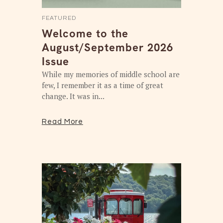
FEATURED
Welcome to the
August/September 2026
Issue
While my memories of middle school are
few, I remember it as a time of great
change. It was in...
Read More