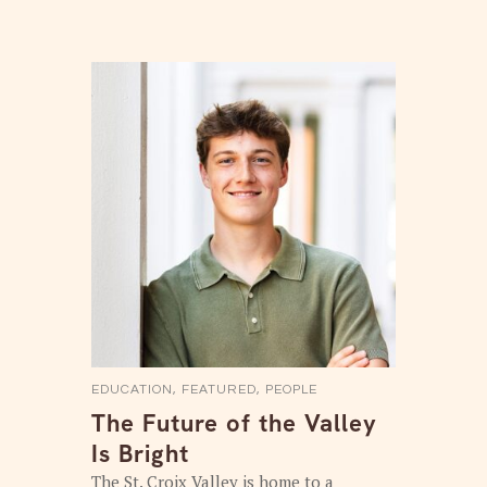
EDUCATION
,
FEATURED
,
PEOPLE
The Future of the Valley
Is Bright
The St. Croix Valley is home to a