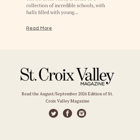
collection of incredible schools, with
halls filled with young...
Read More
Read the August/September 2026 Edition of St.
Croix Valley Magazine