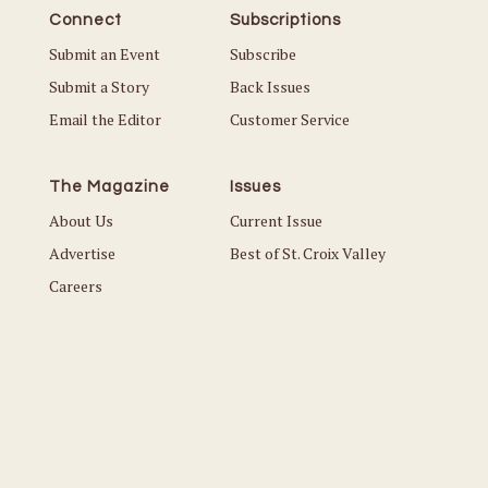
Connect
Subscriptions
Submit an Event
Subscribe
Submit a Story
Back Issues
Email the Editor
Customer Service
The Magazine
Issues
About Us
Current Issue
Advertise
Best of St. Croix Valley
Careers