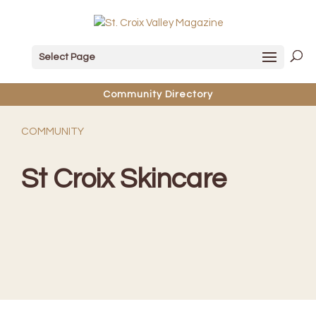
Select Page
Community Directory
COMMUNITY
St Croix Skincare