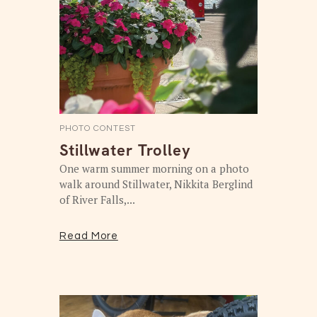
PHOTO CONTEST
Stillwater Trolley
One warm summer morning on a photo
walk around Stillwater, Nikkita Berglind
of River Falls,...
Read More