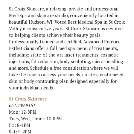
St Croix Skincare, a relaxing, private and professional
Med-Spa and skincare studio, conveniently located in
beautiful Hudson, WI. Voted Best Medical Spa in St Croix
Valley 6 consecutive years. St Croix Skincare is devoted
to helping clients achieve their beauty goals.
Professionally trained and certified, Advanced Practice
Estheticians offer a full med spa menu of treatments,
including: state-of-the-art laser treatments, cosmetic
injections, fat reduction, body sculpting, micro-needling
and more. Schedule a free consultation where we will
take the time to assess your needs, create a customized
skin or body contouring plan designed especially for
your individual needs.
St Croix Skincare
651.439.9161
Mon: 12-8PM
Tues, Wed, Thurs: 10-8PM
Fri: 8-4PM
Sat: 9-2PM