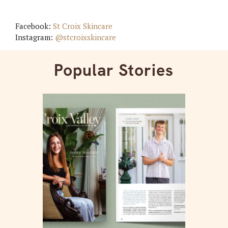
Facebook:
St Croix Skincare
Instagram:
@stcroixskincare
Popular Stories