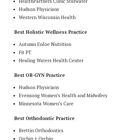
HealthPartners Clinic Stillwater
Hudson Physicians
Western Wisconsin Health
Best Holistic Wellness Practice
Autumn Enloe Nutrition
Fit PT
Healing Waters Health Center
Best OB-GYN Practice
Hudson Physicians
Evensong Women’s Health and Midwifery
Minnesota Women’s Care
Best Orthodontic Practice
Brettin Orthodontics
Orchin + Orchin