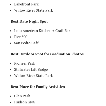
Lakefront Park
Willow River State Park
Best Date Night Spot
Lolo American Kitchen + Craft Bar
Pier 500
San Pedro Café
Best Outdoor Spot for Graduation Photos
Pioneer Park
Stillwater Lift Bridge
Willow River State Park
Best Place for Family Activities
Glen Park
Hudson GNG