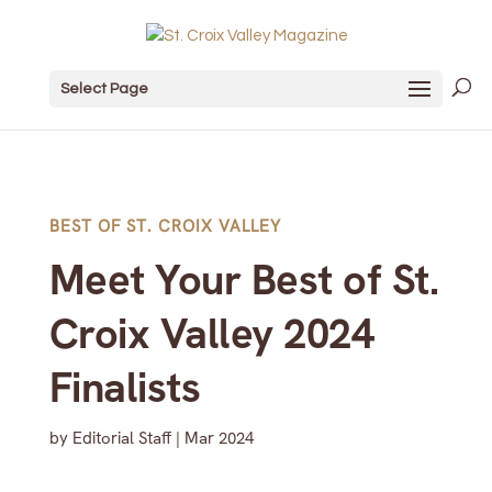
Select Page
BEST OF ST. CROIX VALLEY
Meet Your Best of St.
Croix Valley 2024
Finalists
by
Editorial Staff
|
Mar 2024