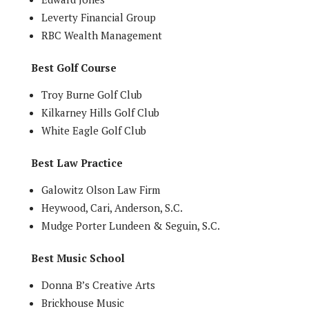
Leverty Financial Group
RBC Wealth Management
Best Golf Course
Troy Burne Golf Club
Kilkarney Hills Golf Club
White Eagle Golf Club
Best Law Practice
Galowitz Olson Law Firm
Heywood, Cari, Anderson, S.C.
Mudge Porter Lundeen & Seguin, S.C.
Best Music School
Donna B’s Creative Arts
Brickhouse Music