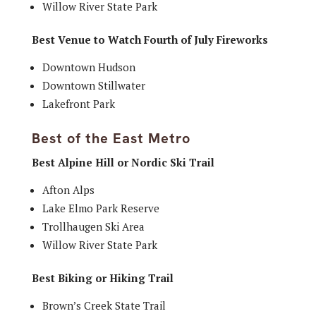
Willow River State Park
Best Venue to Watch Fourth of July Fireworks
Downtown Hudson
Downtown Stillwater
Lakefront Park
Best of the East Metro
Best Alpine Hill or Nordic Ski Trail
Afton Alps
Lake Elmo Park Reserve
Trollhaugen Ski Area
Willow River State Park
Best Biking or Hiking Trail
Brown’s Creek State Trail