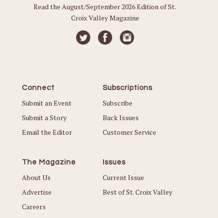
Read the August/September 2026 Edition of St.
Croix Valley Magazine
Connect
Subscriptions
Submit an Event
Subscribe
Submit a Story
Back Issues
Email the Editor
Customer Service
The Magazine
Issues
About Us
Current Issue
Advertise
Best of St. Croix Valley
Careers