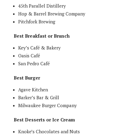
45th Parallel Distillery
Hop & Barrel Brewing Company
Pitchfork Brewing
Best Breakfast or Brunch
Key’s Café & Bakery
Oasis Café
San Pedro Café
Best Burger
Agave Kitchen
Barker’s Bar & Grill
Milwaukee Burger Company
Best Desserts or Ice Cream
Knoke’s Chocolates and Nuts