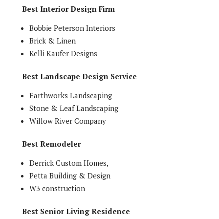
Best Interior Design Firm
Bobbie Peterson Interiors
Brick & Linen
Kelli Kaufer Designs
Best Landscape Design Service
Earthworks Landscaping
Stone & Leaf Landscaping
Willow River Company
Best Remodeler
Derrick Custom Homes,
Petta Building & Design
W3 construction
Best Senior Living Residence