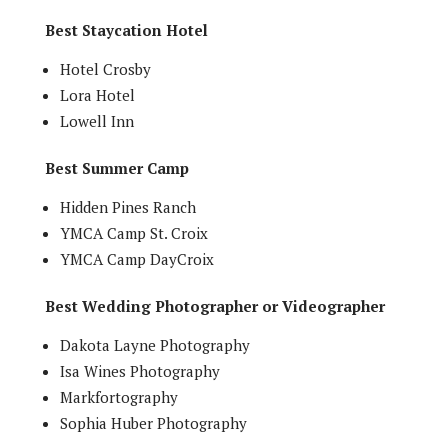
Best Staycation Hotel
Hotel Crosby
Lora Hotel
Lowell Inn
Best Summer Camp
Hidden Pines Ranch
YMCA Camp St. Croix
YMCA Camp DayCroix
Best Wedding Photographer or Videographer
Dakota Layne Photography
Isa Wines Photography
Markfortography
Sophia Huber Photography