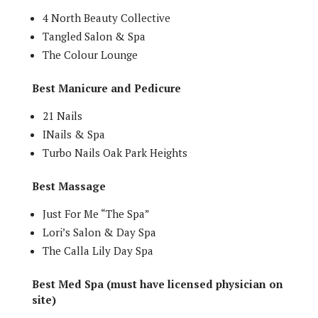
4 North Beauty Collective
Tangled Salon & Spa
The Colour Lounge
Best Manicure and Pedicure
21 Nails
INails & Spa
Turbo Nails Oak Park Heights
Best Massage
Just For Me “The Spa”
Lori’s Salon & Day Spa
The Calla Lily Day Spa
Best Med Spa (must have licensed physician on
site)