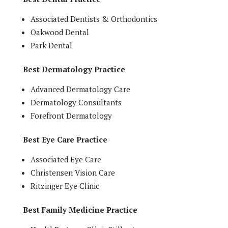
Associated Dentists & Orthodontics
Oakwood Dental
Park Dental
Best Dermatology Practice
Advanced Dermatology Care
Dermatology Consultants
Forefront Dermatology
Best Eye Care Practice
Associated Eye Care
Christensen Vision Care
Ritzinger Eye Clinic
Best Family Medicine Practice