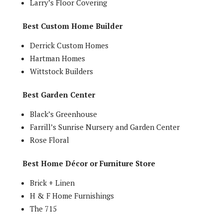
Larry’s Floor Covering
Best Custom Home Builder
Derrick Custom Homes
Hartman Homes
Wittstock Builders
Best Garden Center
Black’s Greenhouse
Farrill’s Sunrise Nursery and Garden Center
Rose Floral
Best Home Décor or Furniture Store
Brick + Linen
H & F Home Furnishings
The 715