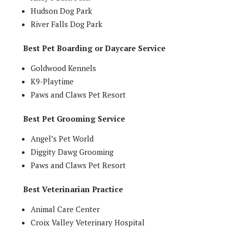
Hudson Dog Park
River Falls Dog Park
Best Pet Boarding or Daycare Service
Goldwood Kennels
K9-Playtime
Paws and Claws Pet Resort
Best Pet Grooming Service
Angel’s Pet World
Diggity Dawg Grooming
Paws and Claws Pet Resort
Best Veterinarian Practice
Animal Care Center
Croix Valley Veterinary Hospital