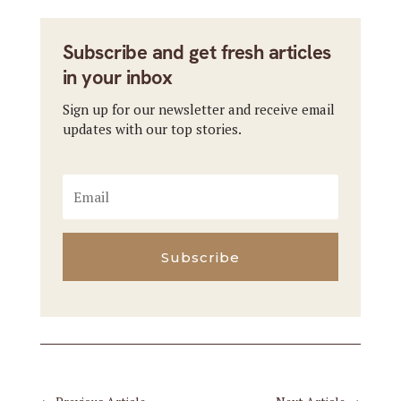
Subscribe and get fresh articles
in your inbox
Sign up for our newsletter and receive email
updates with our top stories.
Subscribe