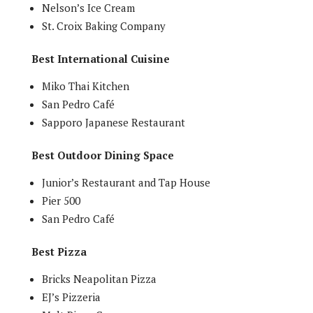
Nelson’s Ice Cream
St. Croix Baking Company
Best International Cuisine
Miko Thai Kitchen
San Pedro Café
Sapporo Japanese Restaurant
Best Outdoor Dining Space
Junior’s Restaurant and Tap House
Pier 500
San Pedro Café
Best Pizza
Bricks Neapolitan Pizza
EJ’s Pizzeria