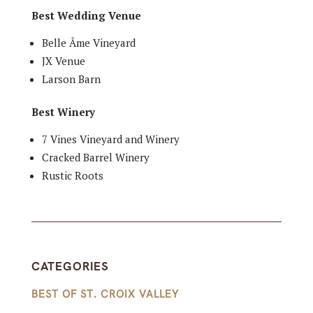
Best Wedding Venue
Belle Âme Vineyard
JX Venue
Larson Barn
Best Winery
7 Vines Vineyard and Winery
Cracked Barrel Winery
Rustic Roots
CATEGORIES
BEST OF ST. CROIX VALLEY