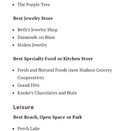
The Purple Tree
Best Jewelry Store
Beth’s Jewelry Shop
Diamonds on Main
Stokes Jewelry
Best Specialty Food or Kitchen Store
Fresh and Natural Foods (now Hudson Grocery
Cooperative)
Grand Fête
Knoke’s Chocolates and Nuts
Leisure
Best Beach, Open Space or Park
Perch Lake