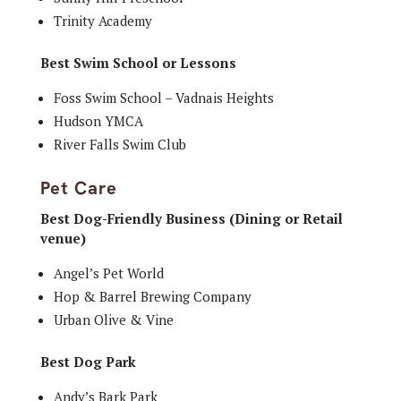
Trinity Academy
Best Swim School or Lessons
Foss Swim School – Vadnais Heights
Hudson YMCA
River Falls Swim Club
Pet Care
Best Dog-Friendly Business (Dining or Retail
venue)
Angel’s Pet World
Hop & Barrel Brewing Company
Urban Olive & Vine
Best Dog Park
Andy’s Bark Park