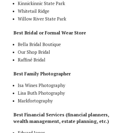
Kinnickinnic State Park
Whitetail Ridge
Willow River State Park
Best Bridal or Formal Wear Store
Bella Bridal Boutique
Our Shop Bridal
Raffiné Bridal
Best Family Photographer
Isa Wines Photography
Lisa Buth Photography
Markfortography
Best Financial Services (financial planners,
wealth management, estate planning, etc.)
Edward Jones