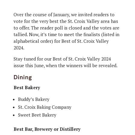
Over the course of January, we invited readers to
vote for the very best the St. Croix Valley area has
to offer. The reader poll is closed and the votes are
tallied. Now, it’s time to meet the finalists (listed in
alphabetical order) for Best of St. Croix Valley
2024.
Stay tuned for our Best of St. Croix Valley 2024
issue this June, when the winners will be revealed.
Dining
Best Bakery
Buddy’s Bakery
St. Croix Baking Company
Sweet Beet Bakery
Best Bar, Brewery or Distillery