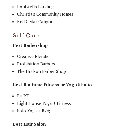
Boutwells Landing
Christian Community Homes
Red Cedar Canyon
Self Care
Best Barbershop
Creative Blendz
Prohibition Barbers
The Hudson Barber Shop
Best Boutique Fitness or Yoga Studio
Fit PT
Light House Yoga + Fitness
Solo Yoga + Bxng
Best Hair Salon