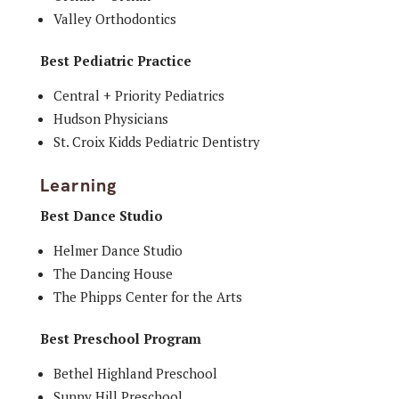
Valley Orthodontics
Best Pediatric Practice
Central + Priority Pediatrics
Hudson Physicians
St. Croix Kidds Pediatric Dentistry
Learning
Best Dance Studio
Helmer Dance Studio
The Dancing House
The Phipps Center for the Arts
Best Preschool Program
Bethel Highland Preschool
Sunny Hill Preschool