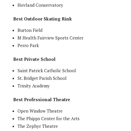
Hovland Conservatory
Best Outdoor Skating Rink
Burton Field
M Health Fairview Sports Center
Perro Park
Best Private School
Saint Patrick Catholic School
St. Bridget Parish School
Trinity Academy
Best Professional Theatre
Open Window Theatre
The Phipps Center for the Arts
The Zephyr Theatre