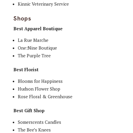
Kinnic Veterinary Service
Shops
Best Apparel Boutique
La Rue Marche
One:Nine Boutique
The Purple Tree
Best Florist
Blooms for Happiness
Hudson Flower Shop
Rose Floral & Greenhouse
Best Gift Shop
Somerscents Candles
The Bee’s Knees