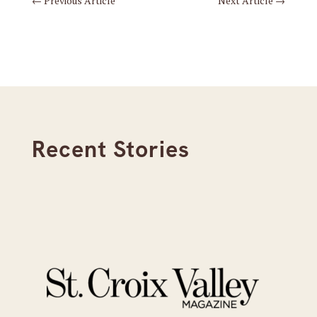
←
Previous Article
Next Article
→
Recent Stories