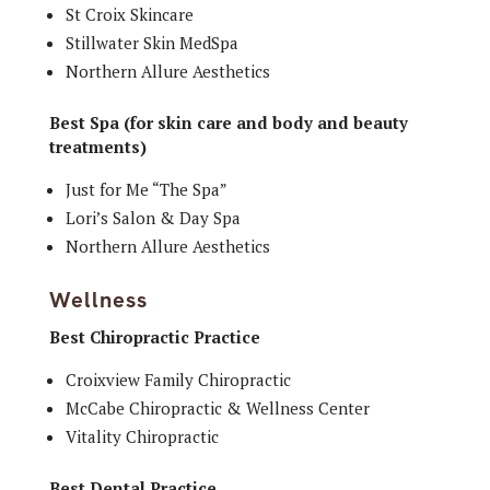
St Croix Skincare
Stillwater Skin MedSpa
Northern Allure Aesthetics
Best Spa (for skin care and body and beauty
treatments)
Just for Me “The Spa”
Lori’s Salon & Day Spa
Northern Allure Aesthetics
Wellness
Best Chiropractic Practice
Croixview Family Chiropractic
McCabe Chiropractic & Wellness Center
Vitality Chiropractic
Best Dental Practice