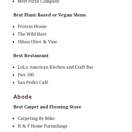
Melt Pizza Company
Best Plant-Based or Vegan Menu
Protein House
The Wild Hare
Urban Olive & Vine
Best Restaurant
LoLo American Kitchen and Craft Bar
Pier 500
San Pedro Café
Abode
Best Carpet and Flooring Store
Carpeting By Mike
H & F Home Furnishings