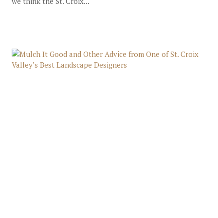
we think the St. Croix...