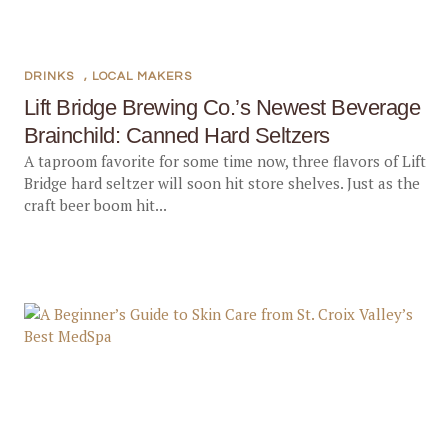
DRINKS
,
LOCAL MAKERS
Lift Bridge Brewing Co.’s Newest Beverage
Brainchild: Canned Hard Seltzers
A taproom favorite for some time now, three flavors of Lift
Bridge hard seltzer will soon hit store shelves. Just as the
craft beer boom hit...