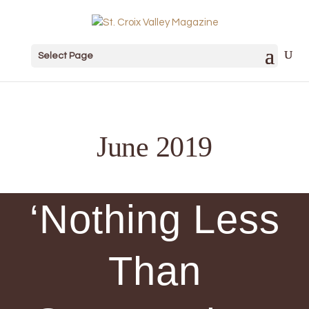
Select Page
June 2019
‘Nothing Less
Than