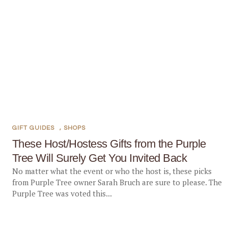
GIFT GUIDES
,
SHOPS
These Host/Hostess Gifts from the Purple
Tree Will Surely Get You Invited Back
No matter what the event or who the host is, these picks
from Purple Tree owner Sarah Bruch are sure to please. The
Purple Tree was voted this...