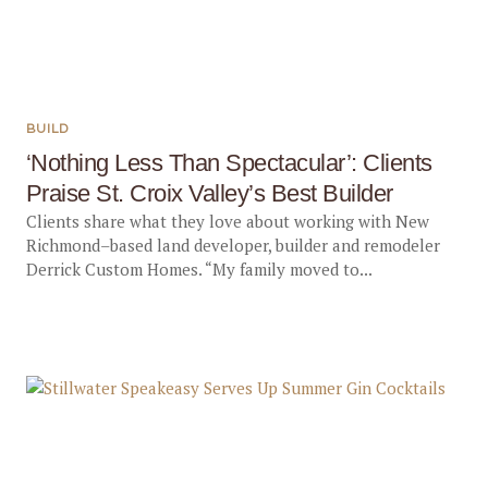
BUILD
‘Nothing Less Than Spectacular’: Clients
Praise St. Croix Valley’s Best Builder
Clients share what they love about working with New
Richmond–based land developer, builder and remodeler
Derrick Custom Homes. “My family moved to...