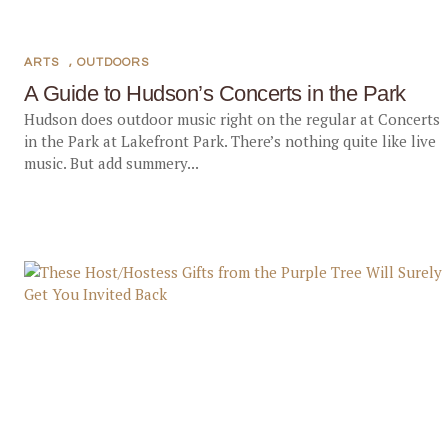
ARTS
,
OUTDOORS
A Guide to Hudson’s Concerts in the Park
Hudson does outdoor music right on the regular at Concerts
in the Park at Lakefront Park. There’s nothing quite like live
music. But add summery...