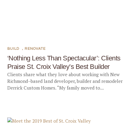
BUILD
,
RENOVATE
‘Nothing Less Than Spectacular’: Clients
Praise St. Croix Valley’s Best Builder
Clients share what they love about working with New
Richmond–based land developer, builder and remodeler
Derrick Custom Homes. “My family moved to...