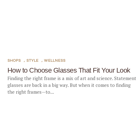
SHOPS
,
STYLE
,
WELLNESS
How to Choose Glasses That Fit Your Look
Finding the right frame is a mix of art and science. Statement
glasses are back in a big way. But when it comes to finding
the right frames—to...