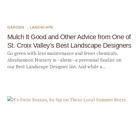
GARDEN
,
LANDSCAPE
Mulch It Good and Other Advice from One of
St. Croix Valley’s Best Landscape Designers
Go green with less maintenance and fewer chemicals.
Abrahamson Nursery is—ahem—a perennial finalist on
our Best Landscape Designer list. And while a...