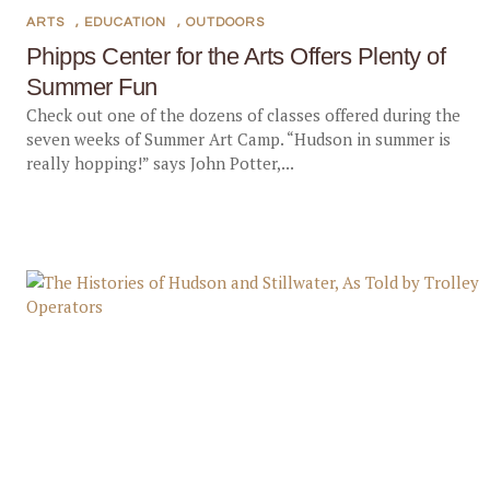
ARTS
,
EDUCATION
,
OUTDOORS
Phipps Center for the Arts Offers Plenty of
Summer Fun
Check out one of the dozens of classes offered during the
seven weeks of Summer Art Camp. “Hudson in summer is
really hopping!” says John Potter,...