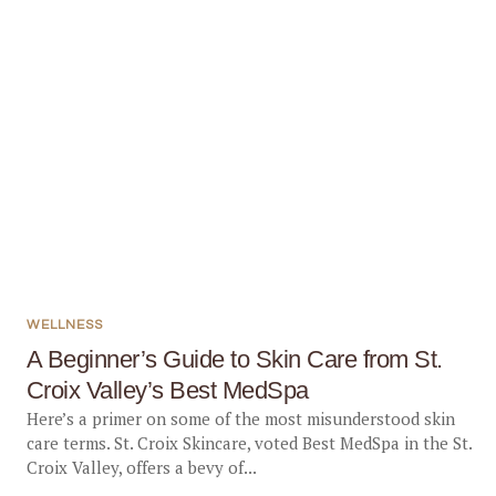
WELLNESS
A Beginner’s Guide to Skin Care from St.
Croix Valley’s Best MedSpa
Here’s a primer on some of the most misunderstood skin
care terms. St. Croix Skincare, voted Best MedSpa in the St.
Croix Valley, offers a bevy of...