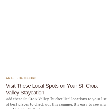
ARTS
,
OUTDOORS
Visit These Local Spots on Your St. Croix
Valley Staycation
Add these St. Croix Valley “bucket list” locations to your list
of best places to check out this summer. It’s easy to see why