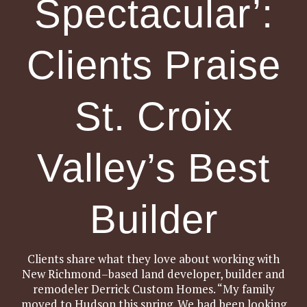
Spectacular’:
Clients Praise
St. Croix
Valley’s Best
Builder
Clients share what they love about working with
New Richmond–based land developer, builder and
remodeler Derrick Custom Homes. “My family
moved to Hudson this spring. We had been looking