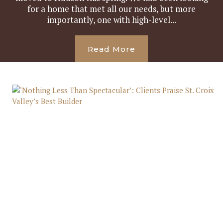
for a home that met all our needs, but more
importantly, one with high-level...
Read More