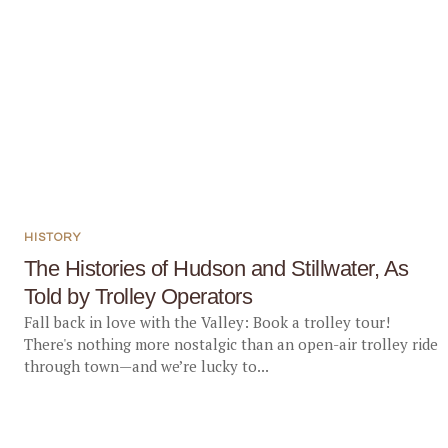
HISTORY
The Histories of Hudson and Stillwater, As
Told by Trolley Operators
Fall back in love with the Valley: Book a trolley tour!
There's nothing more nostalgic than an open-air trolley ride
through town—and we’re lucky to...