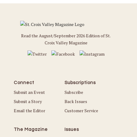
Read the August/September 2026 Edition of St.
Croix Valley Magazine
Connect
Subscriptions
Submit an Event
Subscribe
Submit a Story
Back Issues
Email the Editor
Customer Service
The Magazine
Issues