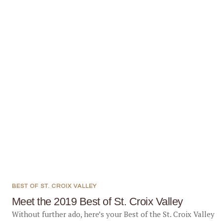
BEST OF ST. CROIX VALLEY
Meet the 2019 Best of St. Croix Valley
Without further ado, here’s your Best of the St. Croix Valley