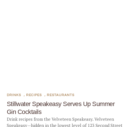
DRINKS
,
RECIPES
,
RESTAURANTS
Stillwater Speakeasy Serves Up Summer
Gin Cocktails
Drink recipes from the Velveteen Speakeasy. Velveteen
Speakeasy—hidden in the lowest level of 123 Second Street