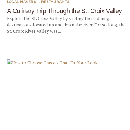
LOCAL MAKERS
,
RESTAURANTS
A Culinary Trip Through the St. Croix Valley
Explore the St. Croix Valley by visiting these dining
destinations located up and down the river. For so long, the
St. Croix River Valley was...