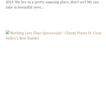
2019. We live in a pretty amazing place, don’t we? We can
take in beautiful river...