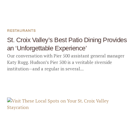
RESTAURANTS
St. Croix Valley’s Best Patio Dining Provides
an ‘Unforgettable Experience’
Our conversation with Pier 500 assistant general manager
Katy Rugg. Hudson’s Pier 500 is a veritable riverside
institution—and a regular in several...