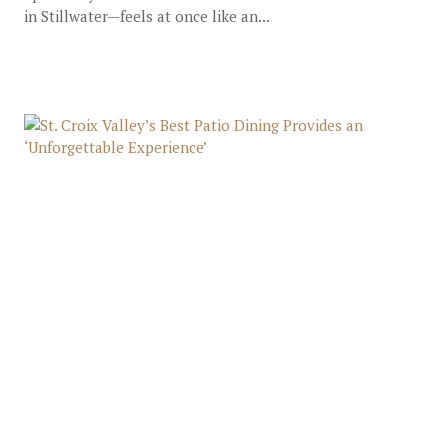
in Stillwater—feels at once like an...