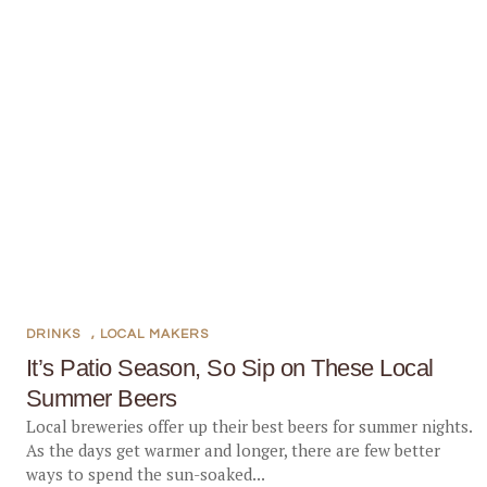
DRINKS
,
LOCAL MAKERS
It’s Patio Season, So Sip on These Local
Summer Beers
Local breweries offer up their best beers for summer nights.
As the days get warmer and longer, there are few better
ways to spend the sun-soaked...