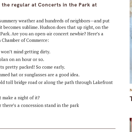
the regular at Concerts in the Park at
add summery weather and hundreds of neighbors—and put
it becomes sublime. Hudson does that up right, on the
t Park. Are you an open-air concert newbie? Here’s a
on Chamber of Commerce:
won’t mind getting dirty.
plan on an hour or so.
ts pretty packed! So come early.
mmed hat or sunglasses are a good idea.
old toll bridge road or along the path through Lakefront
 make a night of it?
r there’s a concession stand in the park