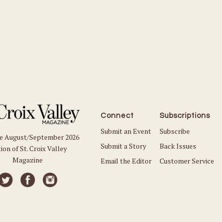
Connect
Subscriptions
Submit an Event
Subscribe
he August/September 2026
Submit a Story
Back Issues
ion of St. Croix Valley
Magazine
Email the Editor
Customer Service