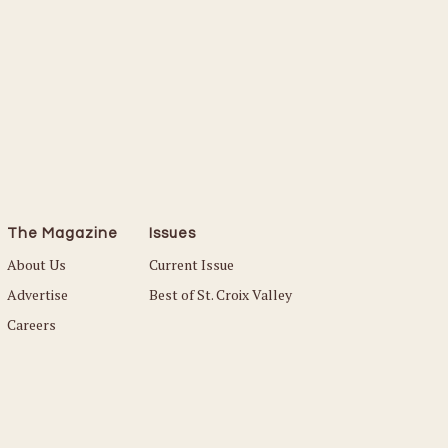
The Magazine
Issues
About Us
Current Issue
Advertise
Best of St. Croix Valley
Careers