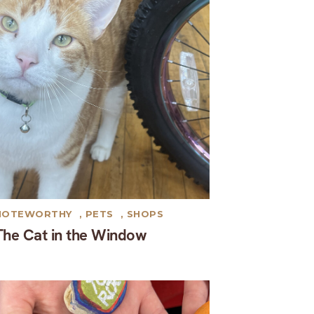
NOTEWORTHY
,
PETS
,
SHOPS
The Cat in the Window