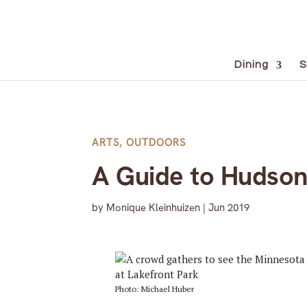
Dining
S
ARTS
,
OUTDOORS
A Guide to Hudson’
by
Monique Kleinhuizen
|
Jun 2019
Photo: Michael Huber