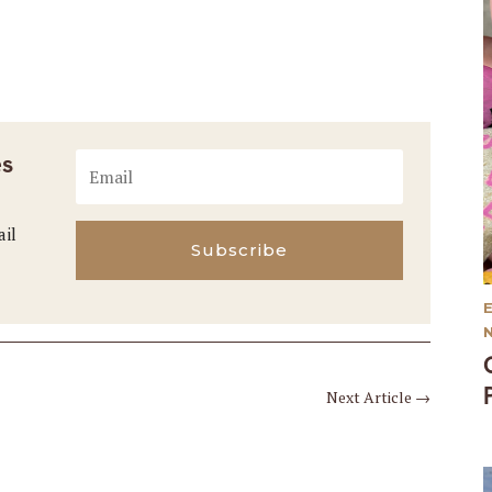
es
ail
Subscribe
Next Article
→