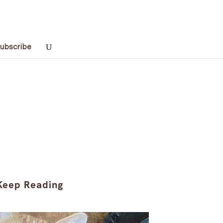
ubscribe
Keep Reading