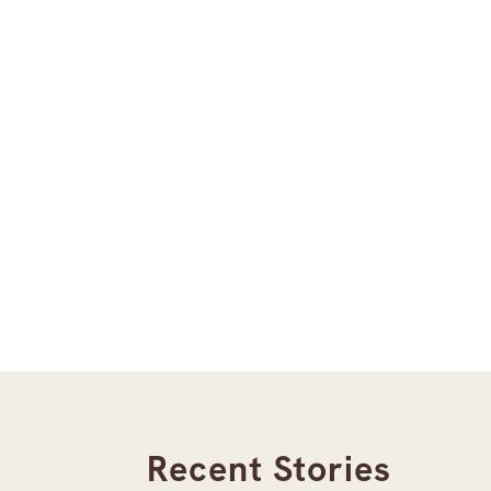
Recent Stories