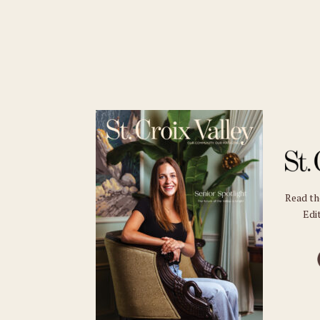
Read t
Edit