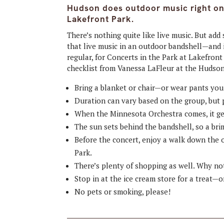
Hudson does outdoor music right on 
Lakefront Park.
There’s nothing quite like live music. But 
that live music in an outdoor bandshell—and 
regular, for Concerts in the Park at Lakefron
checklist from Vanessa LaFleur at the Huds
Bring a blanket or chair—or wear pants you 
Duration can vary based on the group, but 
When the Minnesota Orchestra comes, it ge
The sun sets behind the bandshell, so a bri
Before the concert, enjoy a walk down the 
Park.
There’s plenty of shopping as well. Why not
Stop in at the ice cream store for a treat—o
No pets or smoking, please!