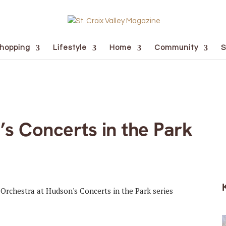
hopping
Lifestyle
Home
Community
S
s Concerts in the Park