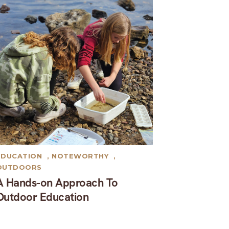
EDUCATION
,
NOTEWORTHY
,
OUTDOORS
A Hands-on Approach To
Outdoor Education