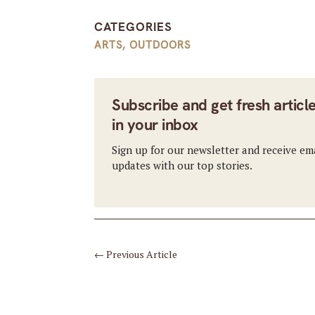
CATEGORIES
ARTS
,
OUTDOORS
Subscribe and get fresh articl
in your inbox
Sign up for our newsletter and receive em
updates with our top stories.
←
Previous Article