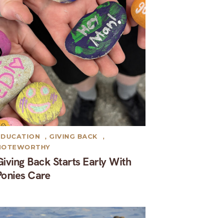
EDUCATION
,
GIVING BACK
,
NOTEWORTHY
Giving Back Starts Early With
Ponies Care