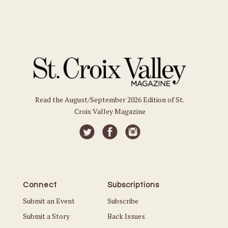
Read the August/September 2026 Edition of St.
Croix Valley Magazine
Connect
Subscriptions
Submit an Event
Subscribe
Submit a Story
Back Issues