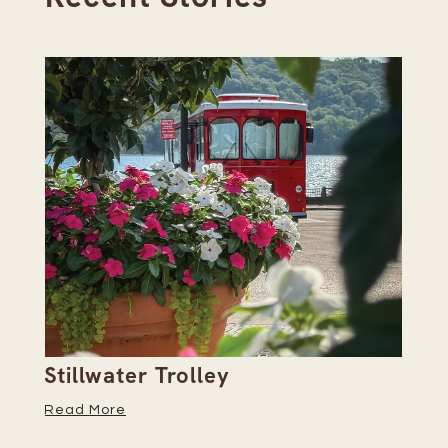
Stillwater Trolley
Th
Read More
Re