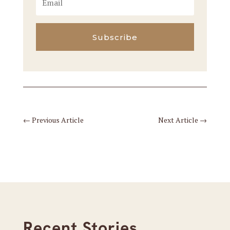
Subscribe
←
Previous Article
Next Article
→
Recent Stories