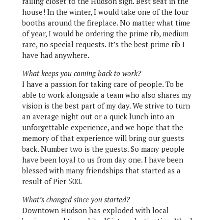
railing closet to the Hudson sign. Best seat in the
house! In the winter, I would take one of the four
booths around the fireplace. No matter what time
of year, I would be ordering the prime rib, medium
rare, no special requests. It’s the best prime rib I
have had anywhere.
What keeps you coming back to work?
I have a passion for taking care of people. To be
able to work alongside a team who also shares my
vision is the best part of my day. We strive to turn
an average night out or a quick lunch into an
unforgettable experience, and we hope that the
memory of that experience will bring our guests
back. Number two is the guests. So many people
have been loyal to us from day one. I have been
blessed with many friendships that started as a
result of Pier 500.
What’s changed since you started?
Downtown Hudson has exploded with local