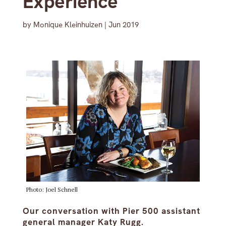
Experience’
by
Monique Kleinhuizen
|
Jun 2019
Photo: Joel Schnell
Our conversation with Pier 500 assistant
general manager Katy Rugg.