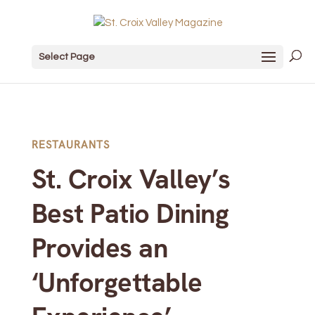
Select Page
RESTAURANTS
St. Croix Valley’s
Best Patio Dining
Provides an
‘Unforgettable