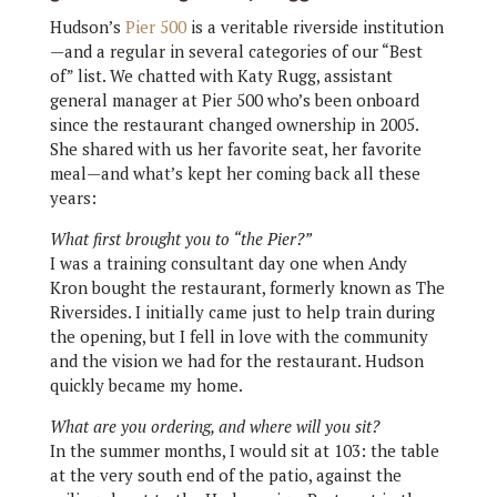
Hudson’s
Pier 500
is a veritable riverside institution
—and a regular in several categories of our “Best
of” list. We chatted with Katy Rugg, assistant
general manager at Pier 500 who’s been onboard
since the restaurant changed ownership in 2005.
She shared with us her favorite seat, her favorite
meal—and what’s kept her coming back all these
years:
What first brought you to “the Pier?”
I was a training consultant day one when Andy
Kron bought the restaurant, formerly known as The
Riversides. I initially came just to help train during
the opening, but I fell in love with the community
and the vision we had for the restaurant. Hudson
quickly became my home.
What are you ordering, and where will you sit?
In the summer months, I would sit at 103: the table
at the very south end of the patio, against the