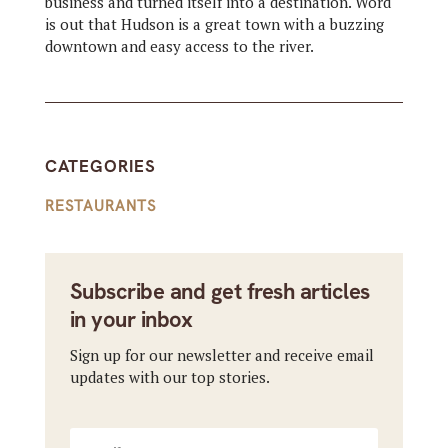
business and turned itself into a destination. Word
is out that Hudson is a great town with a buzzing
downtown and easy access to the river.
CATEGORIES
RESTAURANTS
Subscribe and get fresh articles
in your inbox
Sign up for our newsletter and receive email
updates with our top stories.