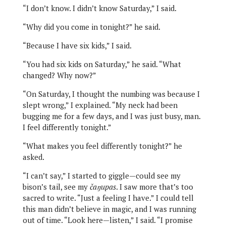
“I don’t know. I didn’t know Saturday,” I said.
“Why did you come in tonight?” he said.
“Because I have six kids,” I said.
“You had six kids on Saturday,” he said. “What
changed? Why now?”
“On Saturday, I thought the numbing was because I
slept wrong,” I explained. “My neck had been
bugging me for a few days, and I was just busy, man.
I feel differently tonight.”
“What makes you feel differently tonight?” he
asked.
“I can’t say,” I started to giggle—could see my
bison’s tail, see my
čaŋupas
. I saw more that’s too
sacred to write. “Just a feeling I have.” I could tell
this man didn’t believe in magic, and I was running
out of time. “Look here—listen,” I said. “I promise