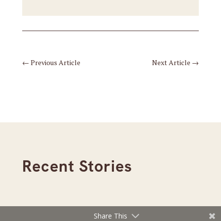
←
Previous Article
Next Article
→
Recent Stories
Share This