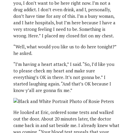
you, I don’t want to be here right now. I’m not a
drug addict. I don’t even drink, and I, personally,
don’t have time for any of this. I’m a busy woman,
and I hate hospitals, but I’m here because I have a
very strong feeling I need to be. Something is
wrong. Here.” I placed my closed fist on my chest.
“Well, what would you like us to do here tonight?”
he asked.
“I’m having a heart attack,” I said. “So, I’d like you
to please check my heart and make sure
everything’s OK in there. It’s not gonna be.” I
started laughing again. “And that’s OK because I
know y’all are gonna fix me.”
He looked at Eric, ordered some tests and walked
out the door. About 20 minutes later, the doctor
came back in and sat beside me. I already knew what
was coming. “Your blood test reveals that your