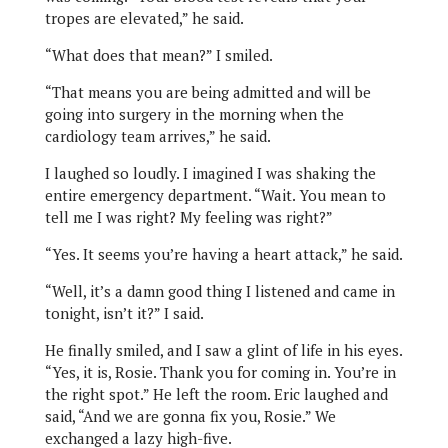
tropes are elevated,” he said.
“What does that mean?” I smiled.
“That means you are being admitted and will be
going into surgery in the morning when the
cardiology team arrives,” he said.
I laughed so loudly. I imagined I was shaking the
entire emergency department. “Wait. You mean to
tell me I was right? My feeling was right?”
“Yes. It seems you’re having a heart attack,” he said.
“Well, it’s a damn good thing I listened and came in
tonight, isn’t it?” I said.
He finally smiled, and I saw a glint of life in his eyes.
“Yes, it is, Rosie. Thank you for coming in. You’re in
the right spot.” He left the room. Eric laughed and
said, “And we are gonna fix you, Rosie.” We
exchanged a lazy high-five.