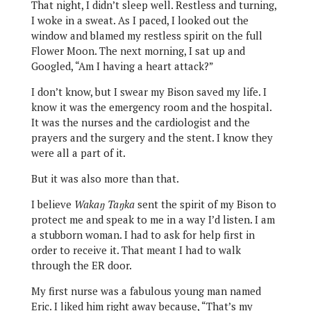
That night, I didn’t sleep well. Restless and turning,
I woke in a sweat. As I paced, I looked out the
window and blamed my restless spirit on the full
Flower Moon. The next morning, I sat up and
Googled, “Am I having a heart attack?”
I don’t know, but I swear my Bison saved my life. I
know it was the emergency room and the hospital.
It was the nurses and the cardiologist and the
prayers and the surgery and the stent. I know they
were all a part of it.
But it was also more than that.
I believe
Wakaŋ Taŋka
sent the spirit of my Bison to
protect me and speak to me in a way I’d listen. I am
a stubborn woman. I had to ask for help first in
order to receive it. That meant I had to walk
through the ER door.
My first nurse was a fabulous young man named
Eric. I liked him right away because, “That’s my