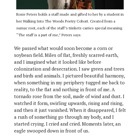
Rosie Peters holds a staff made and gifted to her by a student in
her Walking Into The Woods Poetry Cohort. Created from a
sumac root, each of the staff’s trinkets carries special meaning.
“The staff is a part of me,” Peters says.
We passed what would soon become a corn or
soybean field. Miles of flat, freshly scarred earth,
and I imagined what it looked like before
colonization and desecration. I saw green and trees
and birds and animals. I pictured beautiful harmony,
when something in my periphery tugged me back to
reality, to the flat and nothing in front of me. A
tornado rose from the soil, made of wind and dust. I
watched it form, swirling upwards, rising and rising,
and then it just vanished. When it disappeared, I felt
a rush of something go through my body, and I
started crying. I cried and cried. Moments later, an
eagle swooped down in front of us.