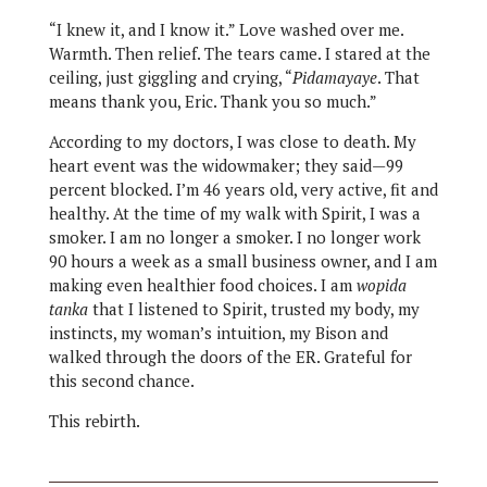
“I knew it, and I know it.” Love washed over me.
Warmth. Then relief. The tears came. I stared at the
ceiling, just giggling and crying, “
Pidamayaye
. That
means thank you, Eric. Thank you so much.”
According to my doctors, I was close to death. My
heart event was the widowmaker; they said—99
percent blocked. I’m 46 years old, very active, fit and
healthy. At the time of my walk with Spirit, I was a
smoker. I am no longer a smoker. I no longer work
90 hours a week as a small business owner, and I am
making even healthier food choices. I am
wopida
tanka
that I listened to Spirit, trusted my body, my
instincts, my woman’s intuition, my Bison and
walked through the doors of the ER. Grateful for
this second chance.
This rebirth.