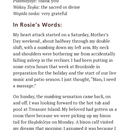
Pidamayaye:
thank you
Wakaŋ Taŋka:
the sacred or divine
Wopida tanka:
very grateful
In Rosie’s Words:
My heart attack started on a Saturday, Mother’s
Day weekend , about halfway through my double
shift, with a numbing down my left arm. My neck
and shoulders were bothering me from accidentally
falling asleep in the recliner. I had been putting in
some extra hours that week at Brookside in
preparation for the holiday and the start of our live
music and patio season. I just thought, “Man, I need
a massage.”
On Sunday, the numbing sensation came back, on
and off. I was looking forward to the hot tub and
pool at Treasure Island. My beloved had gotten us a
room there because we were picking up my bison
tail for
Haŋbdečeya
on Monday. A bison calf visited
my dreams that morning. I assumed it was because I