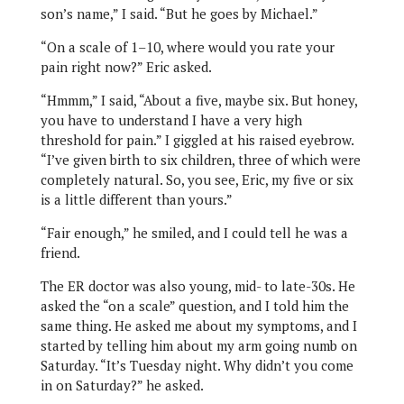
son’s name,” I said. “But he goes by Michael.”
“On a scale of 1–10, where would you rate your
pain right now?” Eric asked.
“Hmmm,” I said, “About a five, maybe six. But honey,
you have to understand I have a very high
threshold for pain.” I giggled at his raised eyebrow.
“I’ve given birth to six children, three of which were
completely natural. So, you see, Eric, my five or six
is a little different than yours.”
“Fair enough,” he smiled, and I could tell he was a
friend.
The ER doctor was also young, mid- to late-30s. He
asked the “on a scale” question, and I told him the
same thing. He asked me about my symptoms, and I
started by telling him about my arm going numb on
Saturday. “It’s Tuesday night. Why didn’t you come
in on Saturday?” he asked.