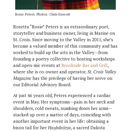
Rosie Peters. Photos: Chris Emeott
Rosetta “Rosie” Peters is an extraordinary poet,
storyteller and business owner, living in Marine on
St. Croix. Since moving to the Valley in 2011, she’s
become a valued member of this community and has
worked to build up the arts in the Valley—from
founding a poetry collective to hosting workshops
and open-mic events at
Brookside Bar and Grill
,
where she is co-owner and operator.
St. Croix Valley
Magazine
has the privilege of having her serve on
our Editorial Advisory Board.
At just 46 years old, Peters experienced a cardiac
event in May. Her symptoms—pain in her neck and
shoulders, cold sweats, numbing down her arms—
stacked up over a matter of days, coinciding with
another important event in her life: obtaining a
bison tail for her
Haŋbdečeya
, a sacred Dakota