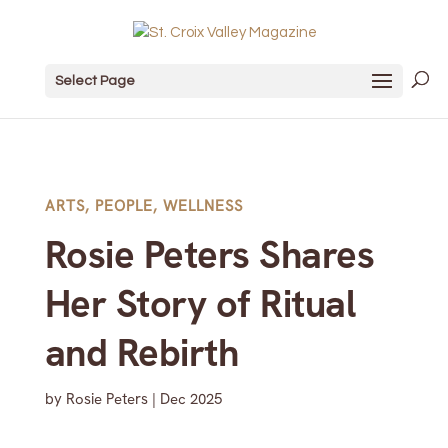
Select Page
ARTS
,
PEOPLE
,
WELLNESS
Rosie Peters Shares
Her Story of Ritual
and Rebirth
by
Rosie Peters
|
Dec 2025