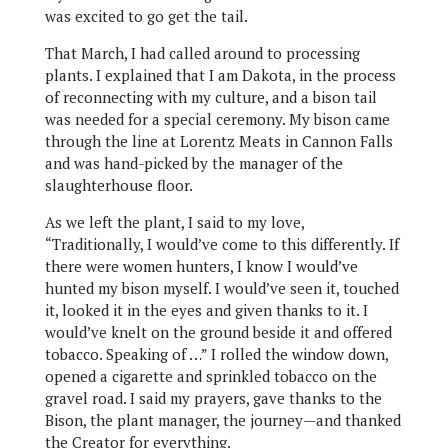
was excited to go get the tail.
That March, I had called around to processing
plants. I explained that I am Dakota, in the process
of reconnecting with my culture, and a bison tail
was needed for a special ceremony. My bison came
through the line at Lorentz Meats in Cannon Falls
and was hand-picked by the manager of the
slaughterhouse floor.
As we left the plant, I said to my love,
“Traditionally, I would’ve come to this differently. If
there were women hunters, I know I would’ve
hunted my bison myself. I would’ve seen it, touched
it, looked it in the eyes and given thanks to it. I
would’ve knelt on the ground beside it and offered
tobacco. Speaking of …” I rolled the window down,
opened a cigarette and sprinkled tobacco on the
gravel road. I said my prayers, gave thanks to the
Bison, the plant manager, the journey—and thanked
the Creator for everything.