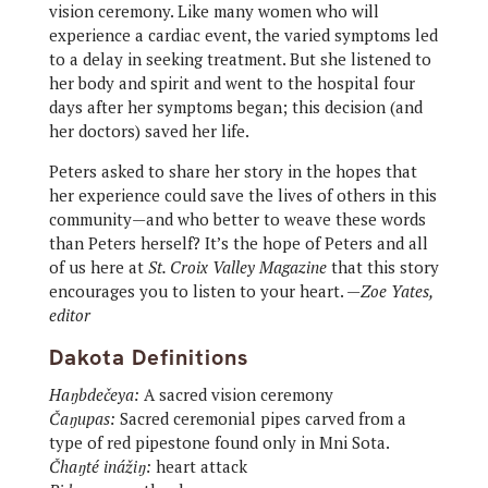
vision ceremony. Like many women who will
experience a cardiac event, the varied symptoms led
to a delay in seeking treatment. But she listened to
her body and spirit and went to the hospital four
days after her symptoms began; this decision (and
her doctors) saved her life.
Peters asked to share her story in the hopes that
her experience could save the lives of others in this
community—and who better to weave these words
than Peters herself? It’s the hope of Peters and all
of us here at
St. Croix Valley Magazine
that this story
encourages you to listen to your heart. —
Zoe Yates,
editor
Dakota Definitions
Haŋbdečeya:
A sacred vision ceremony
Čaŋupas:
Sacred ceremonial pipes carved from a
type of red pipestone found only in Mni Sota.
Čhaŋté inážiŋ:
heart attack