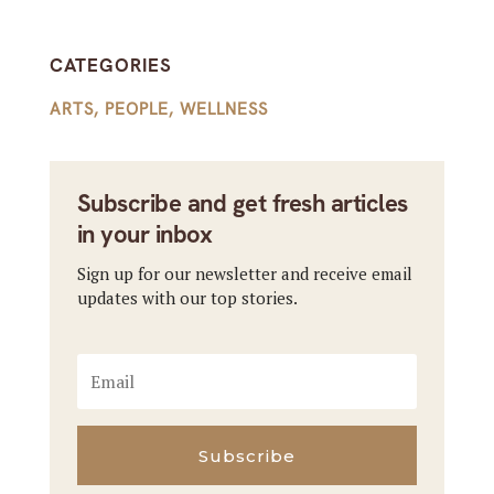
CATEGORIES
ARTS
,
PEOPLE
,
WELLNESS
Subscribe and get fresh articles
in your inbox
Sign up for our newsletter and receive email
updates with our top stories.
Subscribe