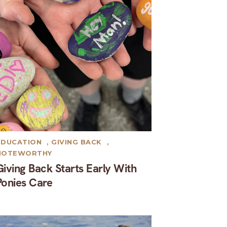
EDUCATION
,
GIVING BACK
,
NOTEWORTHY
Giving Back Starts Early With
Ponies Care