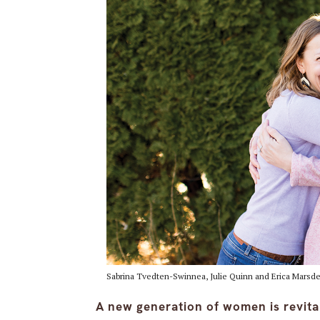
Sabrina Tvedten-Swinnea, Julie Quinn and Erica Marsd
A new generation of women is revit