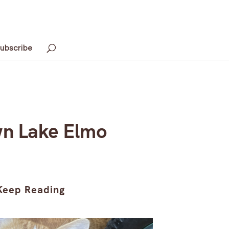
ubscribe
wn Lake Elmo
Keep Reading