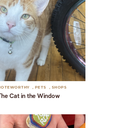
NOTEWORTHY
,
PETS
,
SHOPS
The Cat in the Window