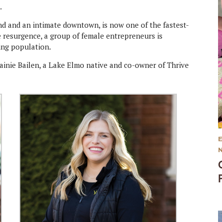
.
and and an intimate downtown, is now one of the fastest-
e resurgence, a group of female entrepreneurs is
ing population.
ainie Bailen, a Lake Elmo native and co-owner of Thrive