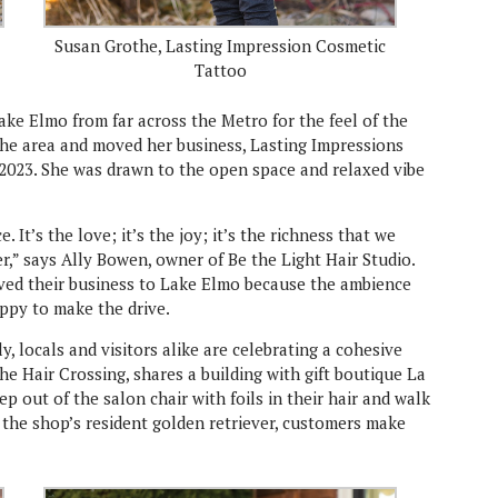
Susan Grothe, Lasting Impression Cosmetic
Tattoo
e Elmo from far across the Metro for the feel of the
he area and moved her business, Lasting Impressions
2023. She was drawn to the open space and relaxed vibe
. It’s the love; it’s the joy; it’s the richness that we
,” says Ally Bowen, owner of Be the Light Hair Studio.
ved their business to Lake Elmo because the ambience
appy to make the drive.
, locals and visitors alike are celebrating a cohesive
e Hair Crossing, shares a building with gift boutique La
ep out of the salon chair with foils in their hair and walk
, the shop’s resident golden retriever, customers make