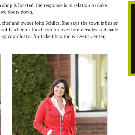
hop is located, the response is in relation to Lake
 two doors down.
 chef and owner John Schiltz. She says the town is busier
ant has been a local icon for over four decades and made
ting coordinator for Lake Elmo Inn & Event Center,