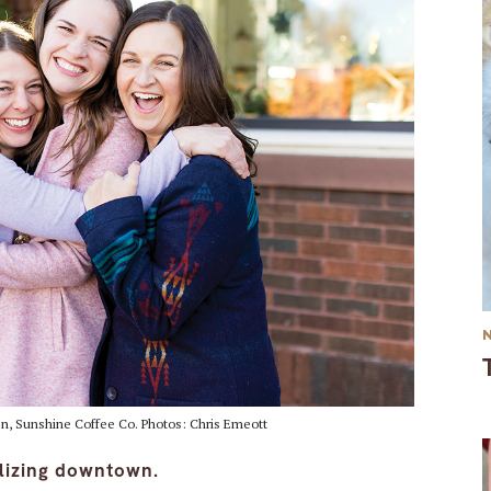
en, Sunshine Coffee Co. Photos: Chris Emeott
alizing downtown.