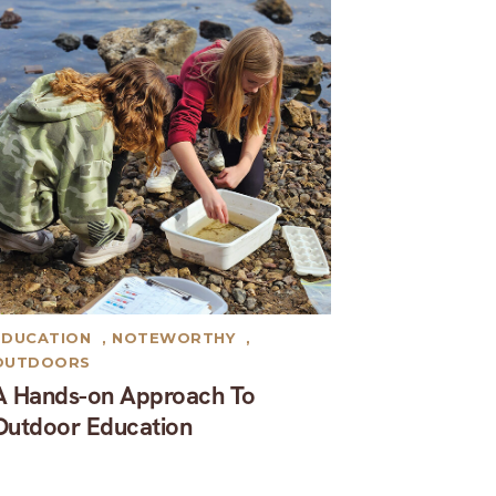
EDUCATION
,
NOTEWORTHY
,
OUTDOORS
A Hands-on Approach To
Outdoor Education