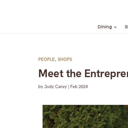
Dining
S
PEOPLE
,
SHOPS
Meet the Entrepre
by
Jody Carey
|
Feb 2024