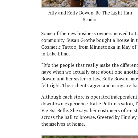
Ally and Kelly Bowen, Be The Light Hair
Studio
Some of the new business owners moved to Lak
community. Susan Grothe bought a house in t
Cosmetic Tattoo, from Minnetonka in May of 
in Lake Elmo.
“It’s the people that really make the difference
have when we actually care about one another
Bowen and her sister-in-law, Kelly Bowen, mo
felt right. Their clients agree and many are h
Although each store is operated independently
downtown experience. Katie Pelton’s salon, Th
Vie Est Belle. She says her customers often st
across the hall to browse. Greeted by Finnley
themselves at home.