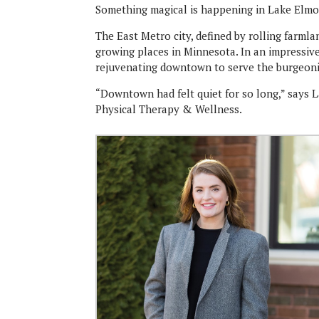
Something magical is happening in Lake Elmo
The East Metro city, defined by rolling farml
growing places in Minnesota. In an impressiv
rejuvenating downtown to serve the burgeon
“Downtown had felt quiet for so long,” says L
Physical Therapy & Wellness.