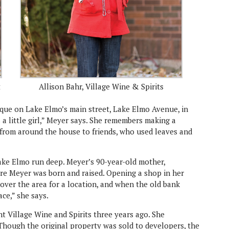
t
Allison Bahr, Village Wine & Spirits
que on Lake Elmo’s main street, Lake Elmo Avenue, in
 a little girl,” Meyer says. She remembers making a
s from around the house to friends, who used leaves and
Lake Elmo run deep. Meyer’s 90-year-old mother,
re Meyer was born and raised. Opening a shop in her
over the area for a location, and when the old bank
ace,” she says.
t Village Wine and Spirits three years ago. She
 Though the original property was sold to developers, the