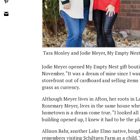
Tara Mosley and Jodie Meyer, My Empty Nes
Jodie Meyer opened My Empty Nest gift bouti
November. “It was a dream of mine since I was
storefront out of cardboard and selling item
grass as currency.
Although Meyer lives in Afton, her roots in 
Rosemary Meyer, lives in the same house whe
hometown is a dream come true. “I looked all 
building opened up, I knew it had to be the pl
Allison Bahr, another Lake Elmo native, bough
remembers visiting Schiltgen Farm as a child.