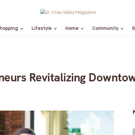
hopping
Lifestyle
Home
Community
S
neurs Revitalizing Downto