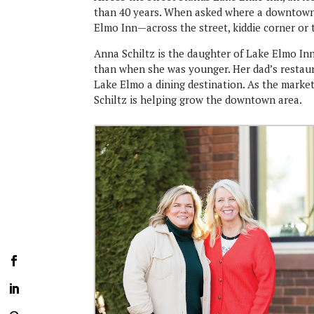
than 40 years. When asked where a downtown s
Elmo Inn—across the street, kiddie corner or
Anna Schiltz is the daughter of Lake Elmo Inn
than when she was younger. Her dad’s restaur
Lake Elmo a dining destination. As the marke
Schiltz is helping grow the downtown area.