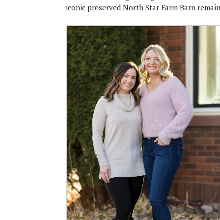
iconic preserved North Star Farm Barn remains