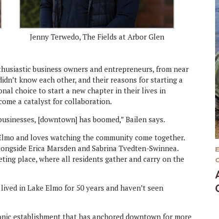
Jenny Terwedo, The Fields at Arbor Glen
thusiastic business owners and entrepreneurs, from near
idn’t know each other, and their reasons for starting a
nal choice to start a new chapter in their lives in
ome a catalyst for collaboration.
usinesses, [downtown] has boomed,” Bailen says.
e Elmo and loves watching the community come together.
alongside Erica Marsden and Sabrina Tvedten-Swinnea.
ting place, where all residents gather and carry on the
lived in Lake Elmo for 50 years and haven’t seen
iconic establishment that has anchored downtown for more