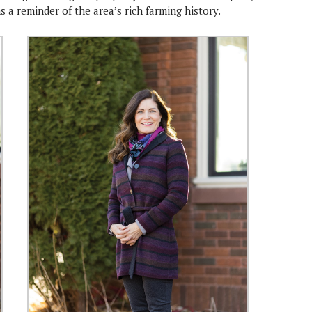
 a reminder of the area’s rich farming history.