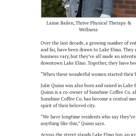
Lainie Bailen, Thrive Physical Therapy &
Wellness
Over the last decade, a growing number of en
and far, have been drawn to Lake Elmo. They d
business vary, but they’ve all made an intentio
downtown Lake Elmo. Together, they have bec
“When these wonderful women started their b
Julie Quinn was also born and raised in Lak
Quinn is a co-owner of Sunshine Coffee Co. 
Sunshine Coffee Co. has become a central mee
spirit of their beloved city.
“We have longtime residents who say they’ve 
anything like this,” Quinn says.
Across the street stands Lake Elmo Inn, an 