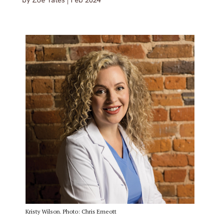
by
Zoe Yates
|
Feb 2024
Kristy Wilson. Photo: Chris Emeott