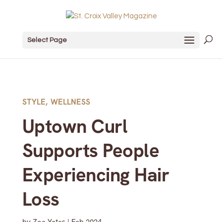
Select Page
STYLE
,
WELLNESS
Uptown Curl
Supports People
Experiencing Hair
Loss