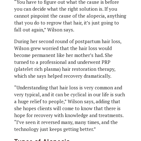
“You have to figure out what the cause is before
you can decide what the right solution is. If you
cannot pinpoint the cause of the alopecia, anything
that you do to regrow that hair, it’s just going to
fall out again,” Wilson says.
During her second round of postpartum hair loss,
Wilson grew worried that the hair loss would
become permanent like her mother’s had. She
turned to a professional and underwent PRP
(platelet rich plasma) hair restoration therapy,
which she says helped recovery dramatically.
“Understanding that hair loss is very common and
very typical, and it can be cyclical in our life is such
a huge relief to people,” Wilson says, adding that
she hopes clients will come to know that there is
hope for recovery with knowledge and treatments.
“I’ve seen it reversed many, many times, and the
technology just keeps getting better.”