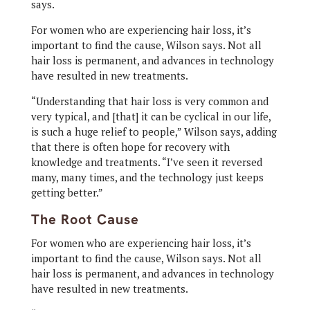
says.
For women who are experiencing hair loss, it’s
important to find the cause, Wilson says. Not all
hair loss is permanent, and advances in technology
have resulted in new treatments.
“Understanding that hair loss is very common and
very typical, and [that] it can be cyclical in our life,
is such a huge relief to people,” Wilson says, adding
that there is often hope for recovery with
knowledge and treatments. “I’ve seen it reversed
many, many times, and the technology just keeps
getting better.”
The Root Cause
For women who are experiencing hair loss, it’s
important to find the cause, Wilson says. Not all
hair loss is permanent, and advances in technology
have resulted in new treatments.