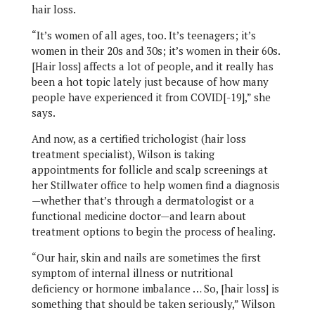
hair loss.
“It’s women of all ages, too. It’s teenagers; it’s
women in their 20s and 30s; it’s women in their 60s.
[Hair loss] affects a lot of people, and it really has
been a hot topic lately just because of how many
people have experienced it from COVID[-19],” she
says.
And now, as a certified trichologist (hair loss
treatment specialist), Wilson is taking
appointments for follicle and scalp screenings at
her Stillwater office to help women find a diagnosis
—whether that’s through a dermatologist or a
functional medicine doctor—and learn about
treatment options to begin the process of healing.
“Our hair, skin and nails are sometimes the first
symptom of internal illness or nutritional
deficiency or hormone imbalance … So, [hair loss] is
something that should be taken seriously,” Wilson