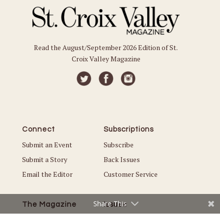
Read the August/September 2026 Edition of St.
Croix Valley Magazine
Connect
Subscriptions
Submit an Event
Subscribe
Submit a Story
Back Issues
Email the Editor
Customer Service
Share This
The Magazine
Issues
About Us
Current Issue