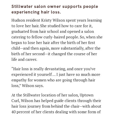
Stillwater salon owner supports people
experiencing hair loss.
Hudson resident Kristy Wilson spent years learning
to love her hair. She studied how to care for it,
graduated from hair school and opened a salon
catering to fellow curly-haired people. So, when she
began to lose her hair after the birth of her first
child—and then again, more substantially, after the
birth of her second—it changed the course of her
life and career.
“Hair loss is really devastating, and once you’ve
experienced it yourself … I just have so much more
empathy for women who are going through hair
loss,” Wilson says.
At the Stillwater location of her salon, Uptown
Curl, Wilson has helped guide clients through their
hair loss journey from behind the chair—with about
40 percent of her clients dealing with some form of