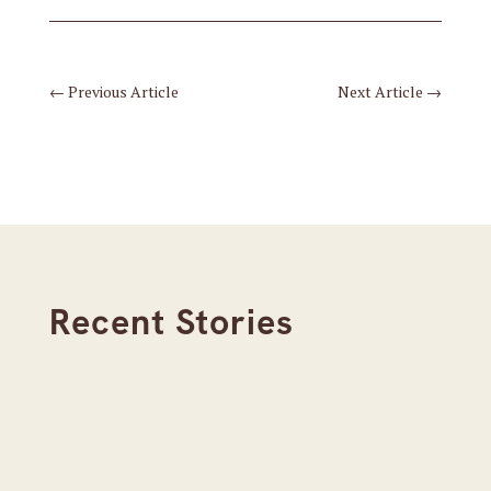
←
Previous Article
Next Article
→
Recent Stories