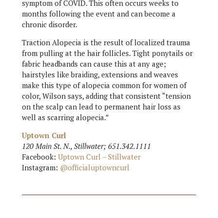
symptom of COVID. This often occurs weeks to
months following the event and can become a
chronic disorder.
Traction Alopecia is the result of localized trauma
from pulling at the hair follicles. Tight ponytails or
fabric headbands can cause this at any age;
hairstyles like braiding, extensions and weaves
make this type of alopecia common for women of
color, Wilson says, adding that consistent “tension
on the scalp can lead to permanent hair loss as
well as scarring alopecia.”
Uptown Curl
120 Main St. N., Stillwater; 651.342.1111
Facebook:
Uptown Curl – Stillwater
Instagram:
@officialuptowncurl