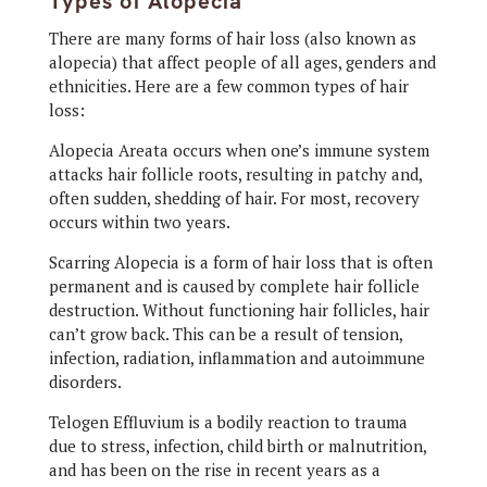
Types of Alopecia
There are many forms of hair loss (also known as
alopecia) that affect people of all ages, genders and
ethnicities. Here are a few common types of hair
loss:
Alopecia Areata occurs when one’s immune system
attacks hair follicle roots, resulting in patchy and,
often sudden, shedding of hair. For most, recovery
occurs within two years.
Scarring Alopecia is a form of hair loss that is often
permanent and is caused by complete hair follicle
destruction. Without functioning hair follicles, hair
can’t grow back. This can be a result of tension,
infection, radiation, inflammation and autoimmune
disorders.
Telogen Effluvium is a bodily reaction to trauma
due to stress, infection, child birth or malnutrition,
and has been on the rise in recent years as a