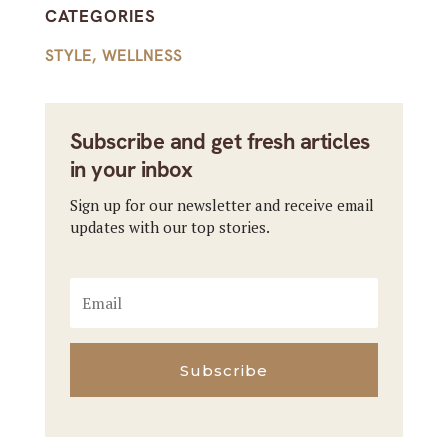
CATEGORIES
STYLE
,
WELLNESS
Subscribe and get fresh articles
in your inbox
Sign up for our newsletter and receive email
updates with our top stories.
Subscribe