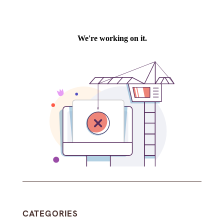
CATEGORIES