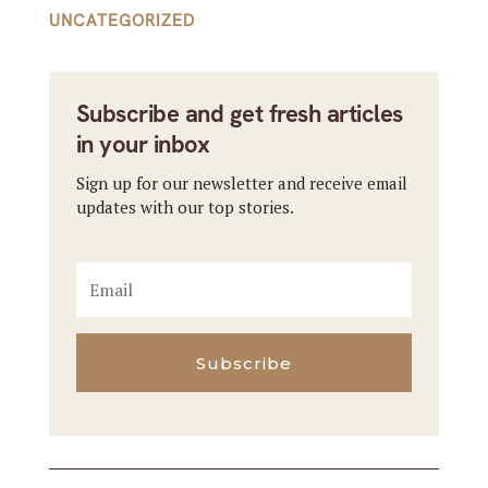
UNCATEGORIZED
Subscribe and get fresh articles
in your inbox
Sign up for our newsletter and receive email
updates with our top stories.
Subscribe