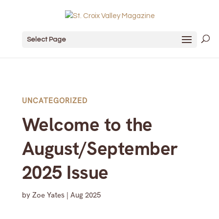
Select Page
UNCATEGORIZED
Welcome to the
August/September
2025 Issue
by
Zoe Yates
|
Aug 2025