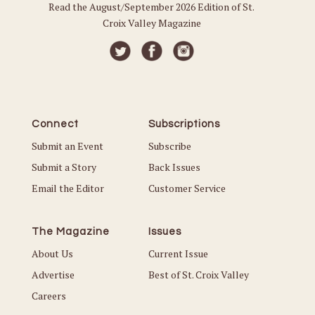
Read the August/September 2026 Edition of St.
Croix Valley Magazine
Connect
Subscriptions
Submit an Event
Subscribe
Submit a Story
Back Issues
Email the Editor
Customer Service
The Magazine
Issues
About Us
Current Issue
Advertise
Best of St. Croix Valley
Careers