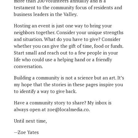
more than 200 volunteers annually and is a
testament to the community focus of residents and
business leaders in the Valley.
Hosting an event is just one way to bring your
neighbors together. Consider your unique strengths
and situation. What do you have to give? Consider
whether you can give the gift of time, food or funds.
Start small and reach out to a few people in your
life who could use a helping hand or a friendly
conversation.
Building a community is not a science but an art. It’s
my hope that the stories in these pages inspire you
to identify a way to give back.
Have a community story to share? My inbox is
always open at zoe@localmedia.co.
Until next time,
—Zoe Yates