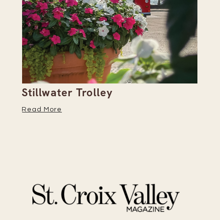
Stillwater Trolley
Th
Read More
Re