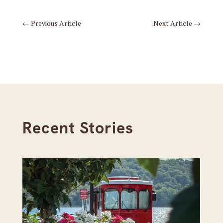
←
Previous Article
Next Article
→
Recent Stories