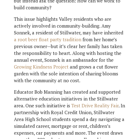
but instead ask the question: How can we work to
build community?
This issue highlights Valley residents who are
actively involved in community-building. Amy
Sonnek, a resident of Stillwater, may have inherited
a root beer float party tradition
from her home’s
previous owner—but it’s clear her family has taken
the responsibility to heart. Along with hosting the
annual event, Sonnek is an ambassador for the
Growing Kindness Project
and grows a cut flower
garden with the sole intention of sharing blooms
with the community at no cost.
Educator Bob Manning has created and supported
alternative education initiatives in the Stillwater
area. One such initiative is
Test Drive Reality Fair
. In
partnership with Royal Credit Union, Stillwater
Area High School students spend a day navigating a
simulated career, mortgage or rent, children’s
expenses, car payments and more. The event draws