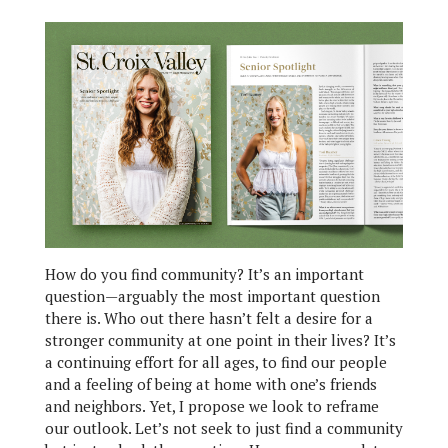
How do you find community? It’s an important
question—arguably the most important question
there is. Who out there hasn’t felt a desire for a
stronger community at one point in their lives? It’s
a continuing effort for all ages, to find our people
and a feeling of being at home with one’s friends
and neighbors. Yet, I propose we look to reframe
our outlook. Let’s not seek to just find a community