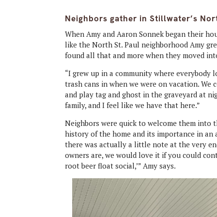
Neighbors gather in Stillwater’s Nor
When Amy and Aaron Sonnek began their hous
like the North St. Paul neighborhood Amy gre
found all that and more when they moved into
“I grew up in a community where everybody l
trash cans in when we were on vacation. We c
and play tag and ghost in the graveyard at ni
family, and I feel like we have that here.”
Neighbors were quick to welcome them into t
history of the home and its importance in an 
there was actually a little note at the very e
owners are, we would love it if you could con
root beer float social,’” Amy says.