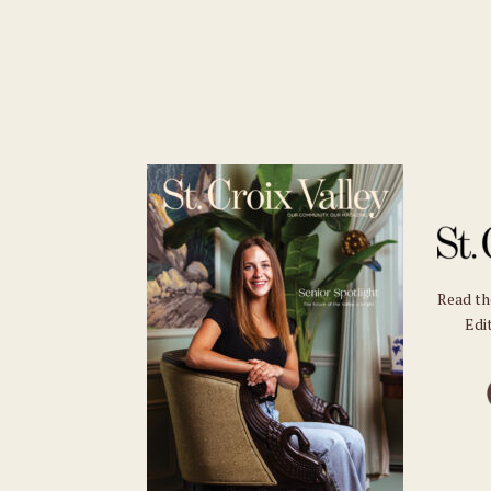
Read t
Edit