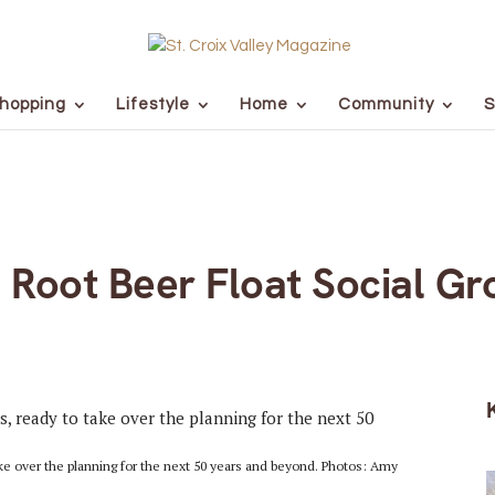
hopping
Lifestyle
Home
Community
S
al Root Beer Float Social 
e over the planning for the next 50 years and beyond. Photos: Amy