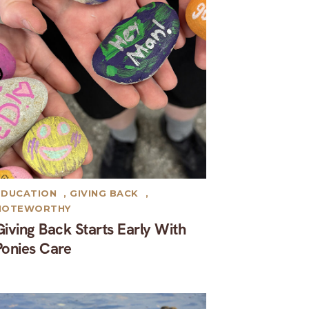
EDUCATION
,
GIVING BACK
,
NOTEWORTHY
Giving Back Starts Early With
Ponies Care