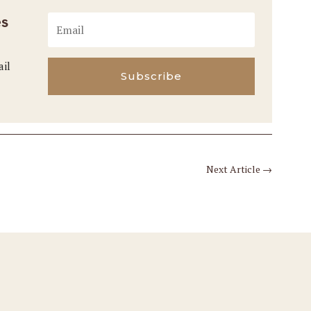
es
ail
Subscribe
Next Article
→