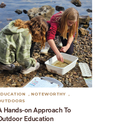
EDUCATION
,
NOTEWORTHY
,
OUTDOORS
A Hands-on Approach To
Outdoor Education