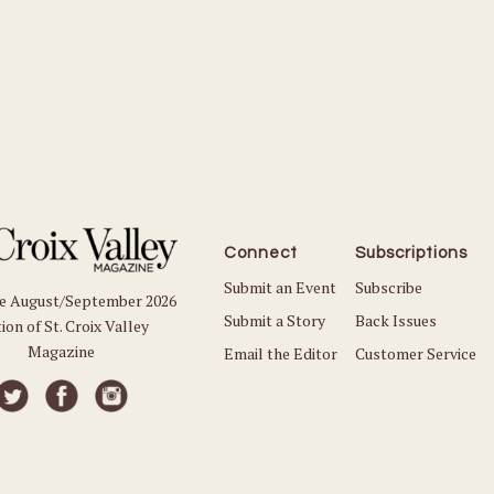
Connect
Subscriptions
Submit an Event
Subscribe
he August/September 2026
Submit a Story
Back Issues
ion of St. Croix Valley
Magazine
Email the Editor
Customer Service