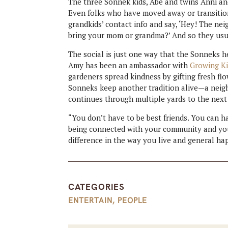
The three Sonnek kids, Abe and twins Anni and
Even folks who have moved away or transitione
grandkids’ contact info and say, ‘Hey! The ne
bring your mom or grandma?’ And so they usu
The social is just one way that the Sonneks h
Amy has been an ambassador with
Growing Ki
gardeners spread kindness by gifting fresh fl
Sonneks keep another tradition alive—a neigh
continues through multiple yards to the next
“You don’t have to be best friends. You can hav
being connected with your community and your
difference in the way you live and general ha
CATEGORIES
ENTERTAIN
,
PEOPLE