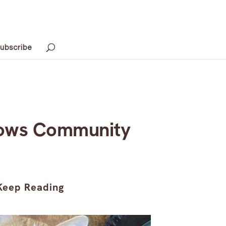
ubscribe
Grows Community
Keep Reading