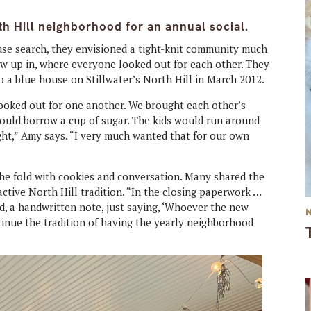
th Hill neighborhood for an annual social.
e search, they envisioned a tight-knit community much
w up in, where everyone looked out for each other. They
 a blue house on Stillwater’s North Hill in March 2012.
ooked out for one another. We brought each other’s
ould borrow a cup of sugar. The kids would run around
ght,” Amy says. “I very much wanted that for our own
he fold with cookies and conversation. Many shared the
active North Hill tradition. “In the closing paperwork …
nd, a handwritten note, just saying, ‘Whoever the new
tinue the tradition of having the yearly neighborhood