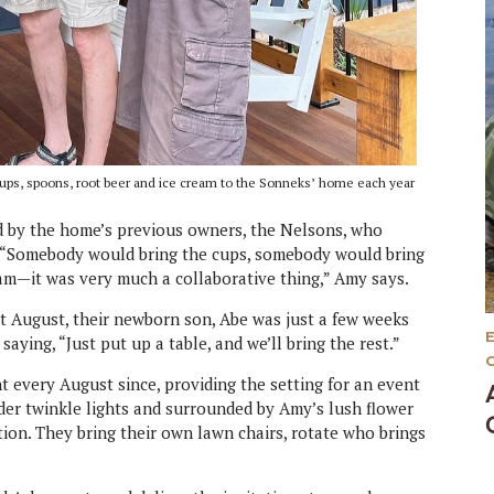
ng cups, spoons, root beer and ice cream to the Sonneks’ home each year
ed by the home’s previous owners, the Nelsons, who
e. “Somebody would bring the cups, somebody would bring
am—it was very much a collaborative thing,” Amy says.
hat August, their newborn son, Abe was just a few weeks
aying, “Just put up a table, and we’ll bring the rest.”
 every August since, providing the setting for an event
nder twinkle lights and surrounded by Amy’s lush flower
ation. They bring their own lawn chairs, rotate who brings