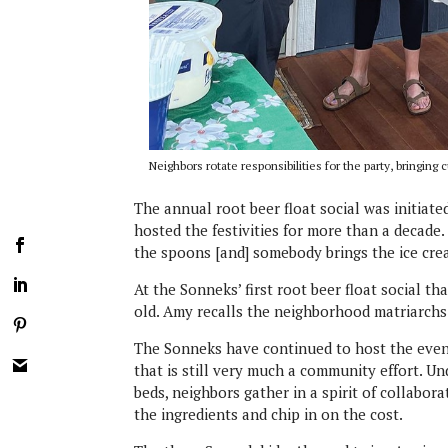
Neighbors rotate responsibilities for the party, bringi
The annual root beer float social was initiat
hosted the festivities for more than a decad
the spoons [and] somebody brings the ice cre
At the Sonneks’ first root beer float social t
old. Amy recalls the neighborhood matriarchs s
The Sonneks have continued to host the event
that is still very much a community effort. U
beds, neighbors gather in a spirit of collabor
the ingredients and chip in on the cost.