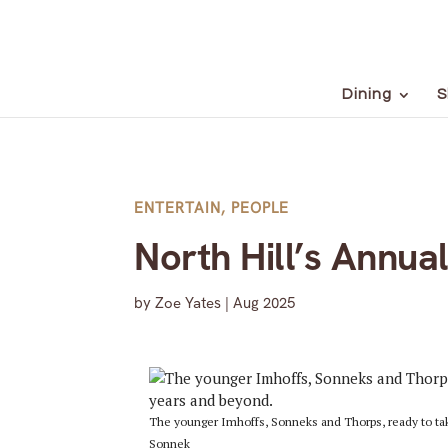
Dining
S
ENTERTAIN
,
PEOPLE
North Hill’s Annu
by
Zoe Yates
|
Aug 2025
The younger Imhoffs, Sonneks and Thorps, ready to tak
Sonnek