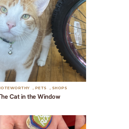
NOTEWORTHY
,
PETS
,
SHOPS
The Cat in the Window