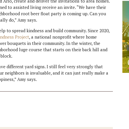
 Arlo, create and deliver the invitations to area homes.
d to assisted living receive an invite. “We have their
ighborhood root beer float party is coming up. Can you
ally do,” Amy says.
elp to spread kindness and build community. Since 2020,
ndness Project
, a national nonprofit where home
ower bouquets in their community. In the winter, the
borhood luge course that starts on their back hill and
 block.
e different yard signs. I still feel very strongly that
 neighbors is invaluable, and it can just really make a
ppiness,” Amy says.