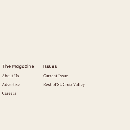
The Magazine
Issues
About Us
Current Issue
Advertise
Best of St. Croix Valley
Careers