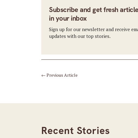
Subscribe and get fresh articl
in your inbox
Sign up for our newsletter and receive em
updates with our top stories.
←
Previous Article
Recent Stories