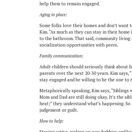
help them to remain engaged.
Aging in place:
Some folks love their homes and don’t want to
Kim. “As much as they can stay in their home 
to the bathroom. That said, community living
socialization opportuni
ties with peers.
Family communication:
Adult children should seriously think about h
parents over the next 20-30 years. Kim says, “
stay engaged and be willing to be the one to r
Metaphorically speaking, Kim says, “Siblings 
Mom and
Dad are still doing okay. It’s the s
heat;” they understand what’s happening. So 
judgement or guilt.
How to help:
Staying active, picking up new hobbies and be