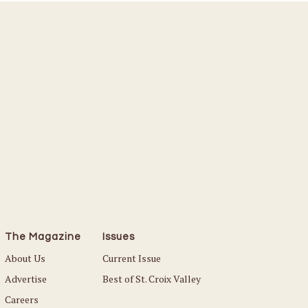
The Magazine
Issues
About Us
Current Issue
Advertise
Best of St. Croix Valley
Careers