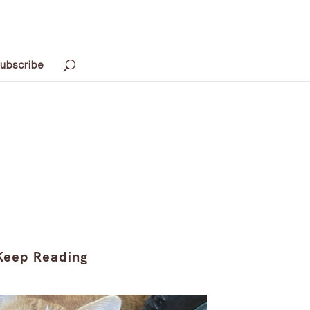
ubscribe
Keep Reading