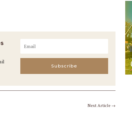
es
ail
Subscribe
Next Article
→