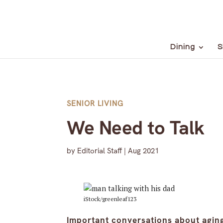
Dining
S
SENIOR LIVING
We Need to Talk
by
Editorial Staff
|
Aug 2021
iStock/greenleaf123
Important conversations about agin