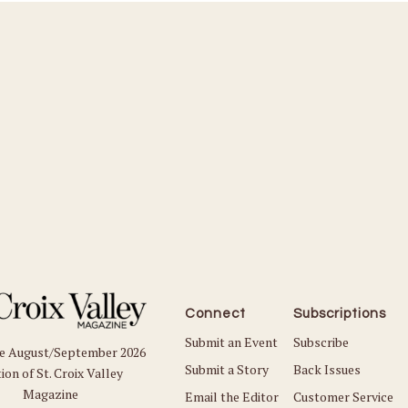
Connect
Subscriptions
Submit an Event
Subscribe
he August/September 2026
Submit a Story
Back Issues
ion of St. Croix Valley
Magazine
Email the Editor
Customer Service