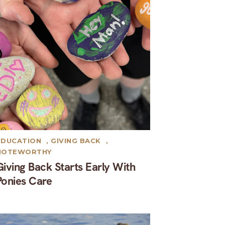
EDUCATION
,
GIVING BACK
,
NOTEWORTHY
Giving Back Starts Early With
Ponies Care