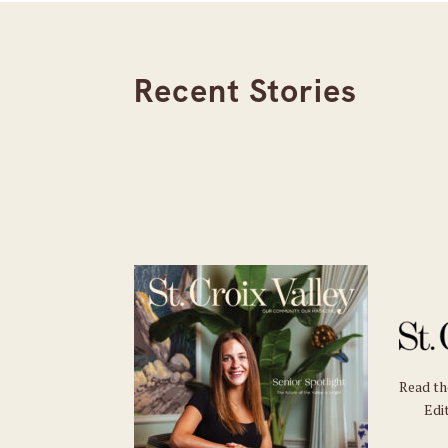
Recent Stories
Read t
Edit