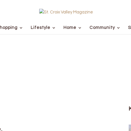
hopping
Lifestyle
Home
Community
S
g.