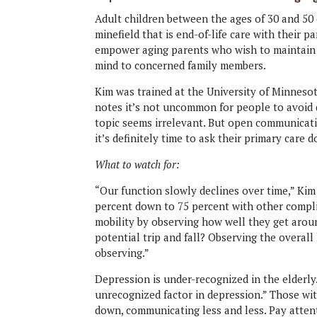
Adult children
between the ages of 30 and 50 
minefield that is end-of-life care with their p
empower aging parents who wish to maintain 
mind to concerned family members.
Kim was trained at the University of Minnesot
notes it’s not uncommon for people to avoid 
topic seems irrelevant. But open communicati
it’s definitely time to ask their primary car
What to watch for:
“Our function slowly declines over time,” Kim
percent down to 75 percent with other compli
mobility by observing how well they get aroun
potential trip and fall? Observing the overall 
observing.”
Depression is under-recognized in the elderly.
unrecognized factor in depression.” Those wi
down, communicating less and less. Pay atten