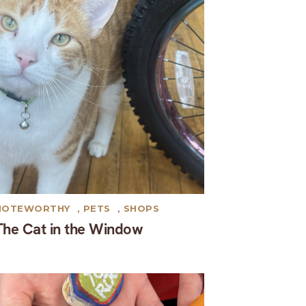
NOTEWORTHY
,
PETS
,
SHOPS
The Cat in the Window