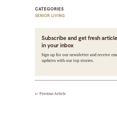
CATEGORIES
SENIOR LIVING
Subscribe and get fresh articl
in your inbox
Sign up for our newsletter and receive em
updates with our top stories.
←
Previous Article