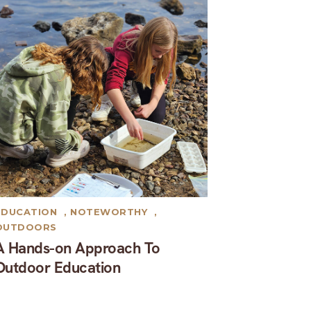
EDUCATION
,
NOTEWORTHY
,
OUTDOORS
A Hands-on Approach To
Outdoor Education