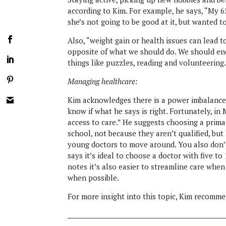
according to Kim. For example, he says, “My 
she’s not going to be good at it, but wanted 
Also, “weight gain or health issues can lead to
opposite of what we should do. We should en
things like puzzles, reading and volunteering.
Managing healthcare:
Kim acknowledges there is a power imbalance in
know if what he says is right. Fortunately, i
access to care.” He suggests choosing a prima
school, not because they aren’t qualified, but 
young doctors to move around. You also don’t
says it’s ideal to choose a doctor with five to
notes it’s also easier to streamline care whe
when possible.
For more insight into this topic, Kim recomm