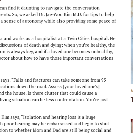
can find it daunting to navigate the conversation
arents. So, we asked Dr. Jae-Woo Kim M.D. for tips to help
a sense of autonomy while also providing some peace of
a and works as a hospitalist at a Twin Cities hospital. He
discussions of death and dying; when you’re healthy, the
on is always key, and if a loved one becomes unhealthy,
e doctor about how to have those important conversations.
 says. “Falls and fractures can take someone from 95
cations down the road. Assess [your loved one’s]
d the house. Is there clutter that could cause a
living situation can be less confrontation. You’re just
 Kim says, “Isolation and hearing loss is a huge
th poor hearing may be embarrassed and begin to shut
tion to whether Mom and Dad are still being social and