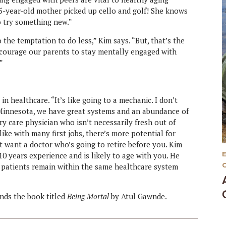
65-year-old mother picked up cello and golf! She knows
to try something new.”
 the temptation to do less,” Kim says. “But, that’s the
courage our parents to stay mentally engaged with
”
 healthcare. “It’s like going to a mechanic. I don’t
n Minnesota, we have great systems and an abundance of
ry care physician who isn’t necessarily fresh out of
like with many first jobs, there’s more potential for
 want a doctor who’s going to retire before you. Kim
 10 years experience and is likely to age with you. He
n patients remain within the same healthcare system
ends the book titled
Being Mortal
by Atul Gawnde.