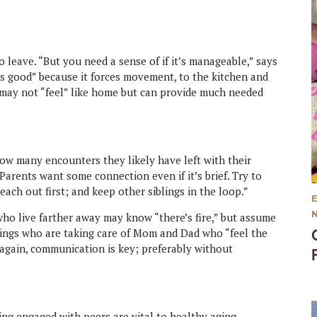
 leave. “But you need a sense of if it’s manageable,” says
is good” because it forces movement, to the kitchen and
 may not “feel” like home but can provide much needed
ow many encounters they likely have left with their
Parents want some connection even if it’s brief. Try to
each out first; and keep other siblings in the loop.”
who live farther away may know “there’s fire,” but assume
iblings who are taking care of Mom and Dad who “feel the
again, communication is key; preferably without
ing engaged with peers are vital to healthy aging