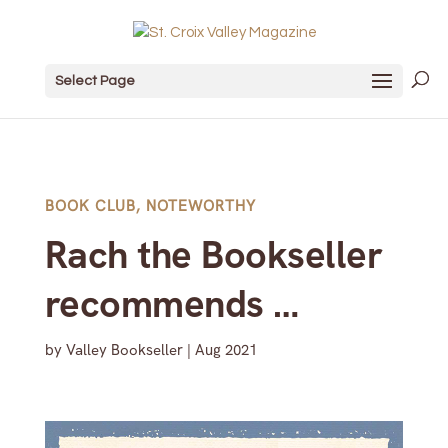
Select Page
BOOK CLUB
,
NOTEWORTHY
Rach the Bookseller
recommends …
by
Valley Bookseller
|
Aug 2021