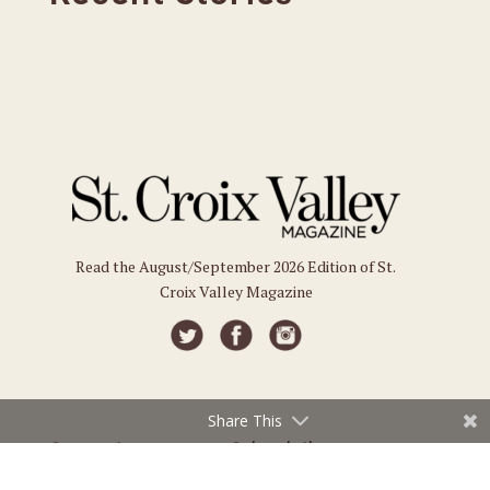
Read the August/September 2026 Edition of St.
Croix Valley Magazine
Share This
Connect
Subscriptions
Submit an Event
Subscribe