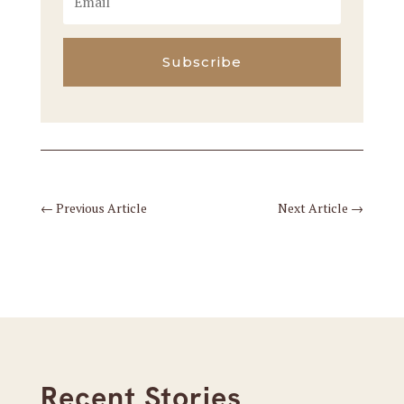
Subscribe
←
Previous Article
Next Article
→
Recent Stories