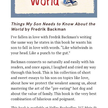
Things My Son Needs to Know About the
World
by Fredrik Backman
I’ve fallen in love with Fredrik Backman’s writing
the same way he states in this book he wants his
son to fall in love with words. “Like whirlwinds in
your head. Like a punch to the gut.”
Backman connects so naturally and easily with his
readers, and once again, I laughed and cried my way
through this book. This is his collection of short
and sweet essays to his son on topics like love,
about how we protect the weakest among us, about
mastering the art of the “pre-eating” hot dog and
about the value of family. This book is the very best
combination of hilarious and poignant.
This book is available at Valley Bookseller; 217 Main St.