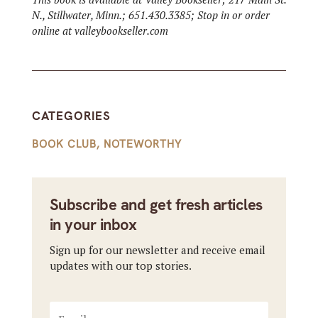
N., Stillwater, Minn.; 651.430.3385; Stop in or order
online at valleybookseller.com
CATEGORIES
BOOK CLUB
,
NOTEWORTHY
Subscribe and get fresh articles
in your inbox
Sign up for our newsletter and receive email
updates with our top stories.