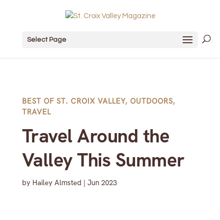
Select Page
BEST OF ST. CROIX VALLEY
,
OUTDOORS
,
TRAVEL
Travel Around the
Valley This Summer
by
Hailey Almsted
|
Jun 2023