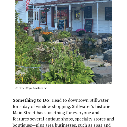
Photo: Mya Anderson
Something to Do:
Head to downtown Stillwater
for a day of window shopping. Stillwater’s historic
Main Street has something for everyone and
features several antique shops, specialty stores and
boutiques—plus area businesses, such as spas and