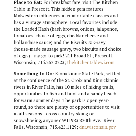
Place to Eat:
For breakfast fare, visit The Kitchen
Table in Prescott. This hidden gem features
Midwestern influences in comfortable classics and
has a vintage atmosphere. Local favorites include
the Loaded Hash (hash browns, onions, jalapenos,
tomatoes, choice of eggs, cheddar cheese and
hollandaise sauce) and the Biscuits & Gravy
(house-made sausage gravy, two biscuits and choice
of eggs)—my go-to pick! 211 Broad St., Prescott,
Wisconsin; 715.262.2223;
thekitchentablewi.com
Something to Do:
Kinnickinnic State Park, settled
at the confluence of the St. Croix and Kinnickinnic
rivers in River Falls, has 10 miles of hiking trails,
opportunities to fish and hunt and a sandy beach
for warm summer days. The park is open year-
round, so there are plenty of opportunities to visit
in all seasons—cross country skiing or
snowshoeing, anyone? W11983 820th Ave., River
Falls, Wisconsin; 715.425.1129;
dnr.wisconsin.gov