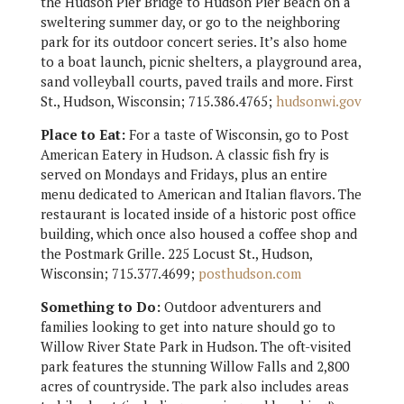
the Hudson Pier Bridge to Hudson Pier Beach on a
sweltering summer day, or go to the neighboring
park for its outdoor concert series. It’s also home
to a boat launch, picnic shelters, a playground area,
sand volleyball courts, paved trails and more. First
St., Hudson, Wisconsin; 715.386.4765;
hudsonwi.gov
Place to Eat:
For a taste of Wisconsin, go to Post
American Eatery in Hudson. A classic fish fry is
served on Mondays and Fridays, plus an entire
menu dedicated to American and Italian flavors. The
restaurant is located inside of a historic post office
building, which once also housed a coffee shop and
the Postmark Grille. 225 Locust St., Hudson,
Wisconsin; 715.377.4699;
posthudson.com
Something to Do:
Outdoor adventurers and
families looking to get into nature should go to
Willow River State Park in Hudson. The oft-visited
park features the stunning Willow Falls and 2,800
acres of countryside. The park also includes areas