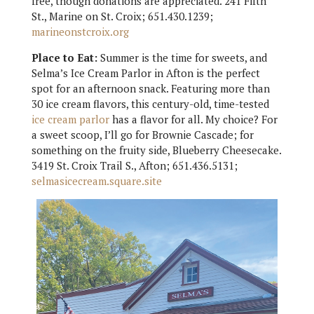
free, though donations are appreciated. 241 Fifth
St., Marine on St. Croix; 651.430.1239;
marineonstcroix.org
Place to Eat:
Summer is the time for sweets, and
Selma’s Ice Cream Parlor in Afton is the perfect
spot for an afternoon snack. Featuring more than
30 ice cream flavors, this century-old, time-tested
ice cream parlor
has a flavor for all. My choice? For
a sweet scoop, I’ll go for Brownie Cascade; for
something on the fruity side, Blueberry Cheesecake.
3419 St. Croix Trail S., Afton; 651.436.5131;
selmasicecream.square.site