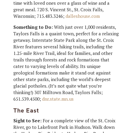
time with loved ones over a glass of wine and a
great meal. 720 S. Vincent St., St. Croix Falls,
Wisconsin; 715.483.3246;
dalleshouse.com
Something to Do:
With just over 1,000 residents,
Taylors Falls is a quaint town, perfect for a relaxing
getaway. Interstate State Park along the St. Croix
River features several hiking trails, including the
1.25-mile River Trail, ideal for families, and other
trails through forests and rock formations that
cater to varying levels of ability. Its unique
geological formations make it stand out against
other state parks, including the world’s deepest
glacial potholes. (It’s not quite what you’re
thinking!) 307 Milltown Road, Taylors Falls;
651.539.4500;
dnr.state.mn.us
The East
Sight to See:
For a complete view of the St. Croix
River, go to Lakefront Park in Hudson. Walk down