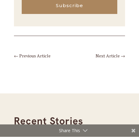
Subscribe
←
Previous Article
Next Article
→
Recent Stories
Share This