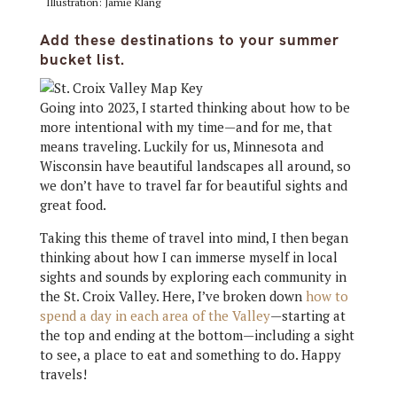
Illustration: Jamie Klang
Add these destinations to your summer
bucket list.
Going into 2023, I started thinking about how to be
more intentional with my time—and for me, that
means traveling. Luckily for us, Minnesota and
Wisconsin have beautiful landscapes all around, so
we don’t have to travel far for beautiful sights and
great food.
Taking this theme of travel into mind, I then began
thinking about how I can immerse myself in local
sights and sounds by exploring each community in
the St. Croix Valley. Here, I’ve broken down
how to
spend a day in each area of the Valley
—starting at
the top and ending at the bottom—including a sight
to see, a place to eat and something to do. Happy
travels!