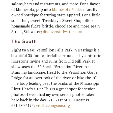
salons, bars and restaurants, and more. For a flavor
of Minnesota, pop into
Minnesota Made
, a locally
owned boutique featuring state apparel. For a little
something sweet, Tremblay’s Sweet Shop offers
homemade fudge, brittle, chocolate and more. Main
Street, Stillwater;
discoverstillwater.com
The South
Sight to See:
Vermillion Falls Park in Hastings is a
beautiful 35-foot waterfall surrounded by a historic
limestone ravine and ruins from Old Mill Park. It
showcases the 59.6-mile Vermillion River in a
stunning landscape. Head to the Vermillion Gorge
Bridge for an overlook of the river, or hike the 10-
mile loop leading past the banks of the Mississippi
River. Here’s a tip: This is a great spot for senior
photos—I even had my own senior photos taken
here back in the day! 215 21st St. E., Hastings;
651.480.6175;
visithastingsmn.org