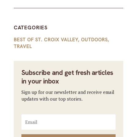
CATEGORIES
BEST OF ST. CROIX VALLEY
,
OUTDOORS
,
TRAVEL
Subscribe and get fresh articles
in your inbox
Sign up for our newsletter and receive email
updates with our top stories.