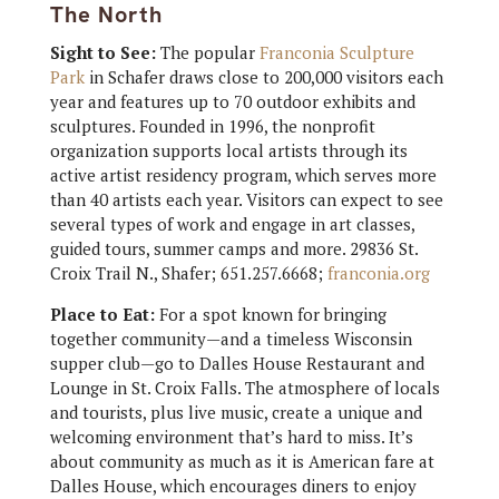
The North
Sight to See:
The popular
Franconia Sculpture
Park
in Schafer draws close to 200,000 visitors each
year and features up to 70 outdoor exhibits and
sculptures. Founded in 1996, the nonprofit
organization supports local artists through its
active artist residency program, which serves more
than 40 artists each year. Visitors can expect to see
several types of work and engage in art classes,
guided tours, summer camps and more. 29836 St.
Croix Trail N., Shafer; 651.257.6668;
franconia.org
Place to Eat:
For a spot known for bringing
together community—and a timeless Wisconsin
supper club—go to Dalles House Restaurant and
Lounge in St. Croix Falls. The atmosphere of locals
and tourists, plus live music, create a unique and
welcoming environment that’s hard to miss. It’s
about community as much as it is American fare at
Dalles House, which encourages diners to enjoy