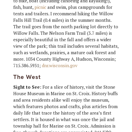
to bike, boat (including canoeing and kayaking!),
fish, hunt,
picnic
and swim, plus campgrounds for
tents and trailers. I recommend hiking the Willow
Falls Hill Trail (0.4 miles) in the summer months.
The trail goes from the north parking lot directly to
Willow Falls. The Nelson Farm Trail (3.7 miles) is
especially beautiful in the fall and offers a wider
view of the park; this trail includes several habitats,
such as wetlands, prairies, a mature oak forest and
more. 1034 County Highway A, Hudson, Wisconsin;
715.386.5931;
dnr.wisconsin.gov
The West
Sight to See:
For a slice of history, visit the Stone
House Museum in Marine on St. Croix. History buffs
and area residents alike will enjoy the museum,
which features photos and crafts, plus articles from
daily life that trace the history of the area’s first
settlers. It is housed in what was once the jail and
township hall for Marine on St. Croix. Admission is