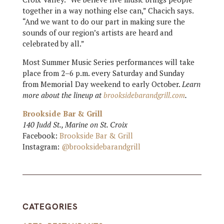
together in a way nothing else can,” Chacich says.
“And we want to do our part in making sure the
sounds of our region’s artists are heard and
celebrated by all.”
Most Summer Music Series performances will take
place from 2–6 p.m. every Saturday and Sunday
from Memorial Day weekend to early October.
Learn
more about the lineup at
brooksidebarandgrill.com
.
Brookside Bar & Grill
140 Judd St., Marine on St. Croix
Facebook:
Brookside Bar & Grill
Instagram:
@brooksidebarandgrill
CATEGORIES