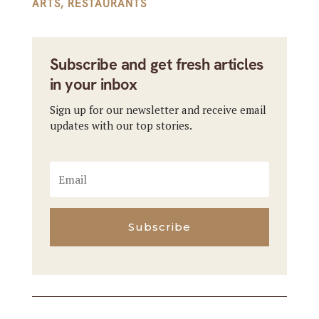
ARTS
,
RESTAURANTS
Subscribe and get fresh articles
in your inbox
Sign up for our newsletter and receive email
updates with our top stories.
Subscribe