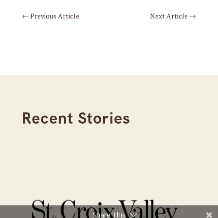
←
Previous Article
Next Article
→
Recent Stories
Share This