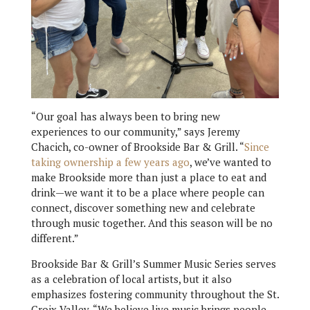
“Our goal has always been to bring new
experiences to our community,” says Jeremy
Chacich, co-owner of Brookside Bar & Grill. “
Since
taking ownership a few years ago
, we’ve wanted to
make Brookside more than just a place to eat and
drink—we want it to be a place where people can
connect, discover something new and celebrate
through music together. And this season will be no
different.”
Brookside Bar & Grill’s Summer Music Series serves
as a celebration of local artists, but it also
emphasizes fostering community throughout the St.
Croix Valley. “We believe live music brings people