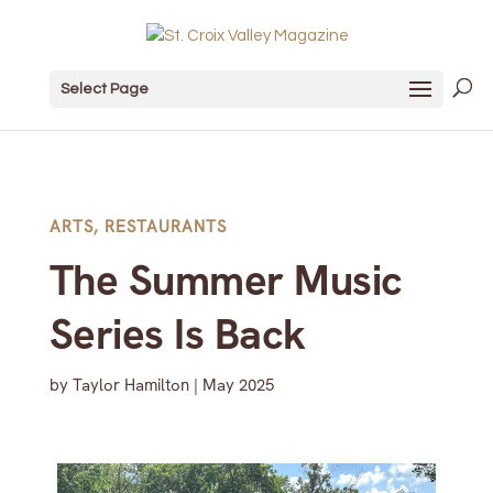
Select Page
ARTS
,
RESTAURANTS
The Summer Music
Series Is Back
by
Taylor Hamilton
|
May 2025