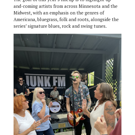
and-coming artists from across Minnesota and the
Midwest, with an emphasis on the genres of
Americana, bluegrass, folk and roots, alongside the
series’ signature blues, rock and swing tunes.