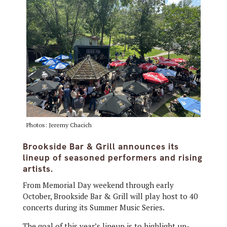
Photos: Jeremy Chacich
Brookside Bar & Grill announces its
lineup of seasoned performers and rising
artists.
From Memorial Day weekend through early
October, Brookside Bar & Grill will play host to 40
concerts during its Summer Music Series.
The goal of this year’s lineup is to highlight up-