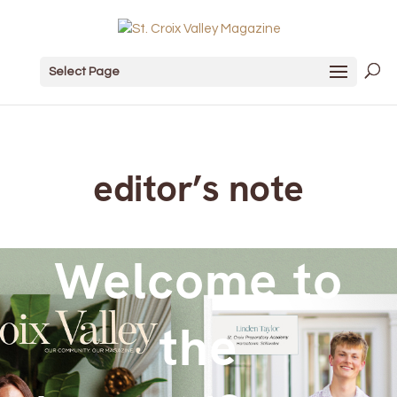
Select Page
editor’s note
Welcome to
the