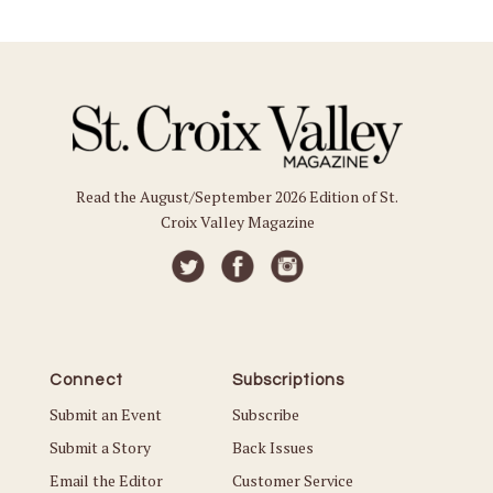
Read the August/September 2026 Edition of St.
Croix Valley Magazine
Connect
Subscriptions
Submit an Event
Subscribe
Submit a Story
Back Issues
Email the Editor
Customer Service