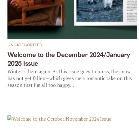
UNCATEGORIZED
Welcome to the December 2024/January
2025 Issue
Winter is here again. As this issue goes to press, the snow
has not yet fallen—which gives me a romantic take on this
season that I’m all too happy...