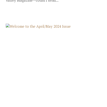
Valley Magazine—could I send...