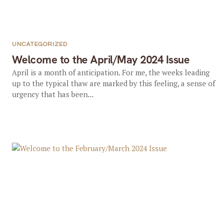
UNCATEGORIZED
Welcome to the April/May 2024 Issue
April is a month of anticipation. For me, the weeks leading
up to the typical thaw are marked by this feeling, a sense of
urgency that has been...