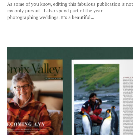
As some of you know, editing this fabulous publication is not
my only pursuit—I also spend part of the year
photographing weddings. It’s a beautiful...