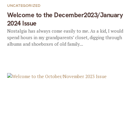
UNCATEGORIZED
Welcome to the December2023/January
2024 Issue
Nostalgia has always come easily to me. As a kid, I would
spend hours in my grandparents’ closet, digging through
albums and shoeboxes of old family...