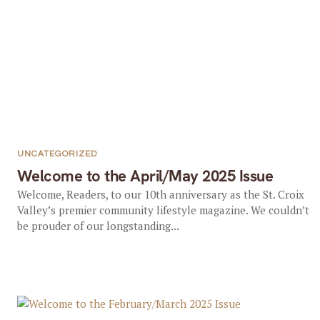
UNCATEGORIZED
Welcome to the April/May 2025 Issue
Welcome, Readers, to our 10th anniversary as the St. Croix
Valley’s premier community lifestyle magazine. We couldn’t
be prouder of our longstanding...