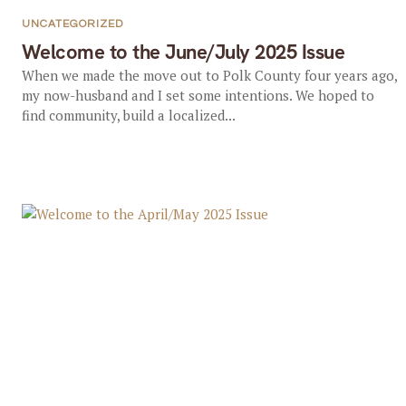
UNCATEGORIZED
Welcome to the June/July 2025 Issue
When we made the move out to Polk County four years ago,
my now-husband and I set some intentions. We hoped to
find community, build a localized...