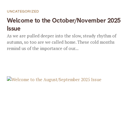
UNCATEGORIZED
Welcome to the October/November 2025
Issue
As we are pulled deeper into the slow, steady rhythm of
autumn, so too are we called home. These cold months
remind us of the importance of our...