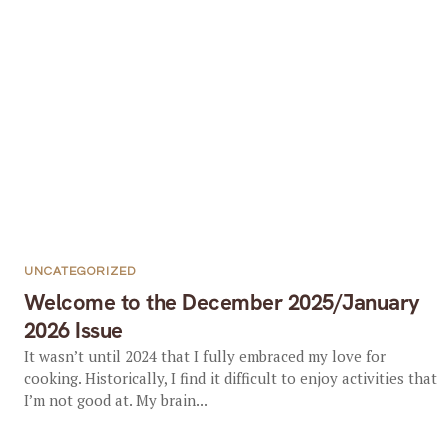
UNCATEGORIZED
Welcome to the December 2025/January
2026 Issue
It wasn’t until 2024 that I fully embraced my love for
cooking. Historically, I find it difficult to enjoy activities that
I’m not good at. My brain...