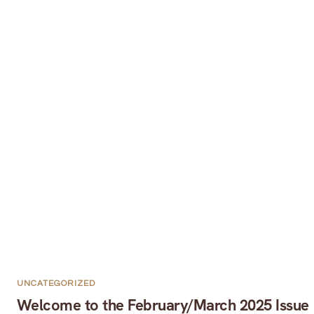
UNCATEGORIZED
Welcome to the February/March 2025 Issue