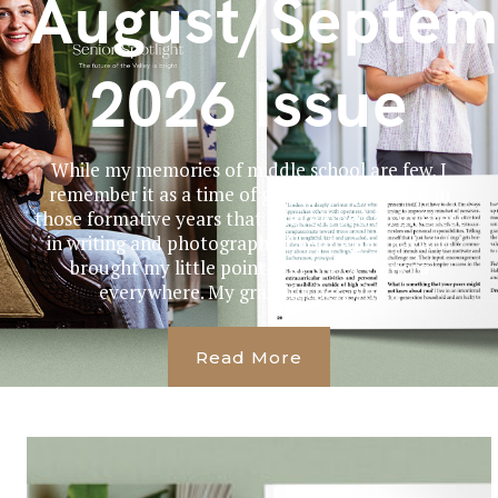
August/Septem
2026 Issue
While my memories of middle school are few, I
remember it as a time of great change. It was in
those formative years that I developed an interest
in writing and photography. I kept a journal and
brought my little point-and-shoot camera
everywhere. My grandfather, who...
Read More