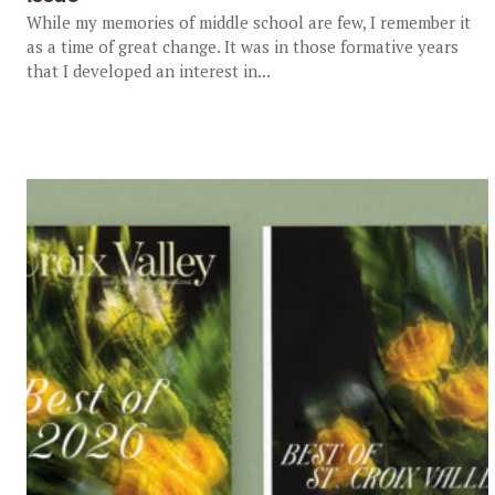
While my memories of middle school are few, I remember it
as a time of great change. It was in those formative years
that I developed an interest in...