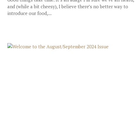
and (while a bit cheesy), I believe there’s no better way to
introduce our food,...