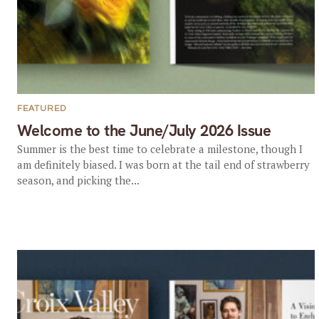
FEATURED
Welcome to the June/July 2026 Issue
Summer is the best time to celebrate a milestone, though I
am definitely biased. I was born at the tail end of strawberry
season, and picking the...