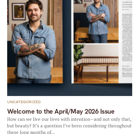
UNCATEGORIZED
Welcome to the April/May 2026 Issue
How can we live our lives with intention—and not only that,
but beauty? It’s a question I’ve been considering throughout
these long months of...