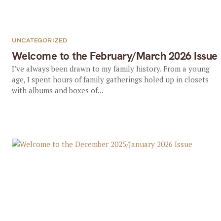
UNCATEGORIZED
Welcome to the February/March 2026 Issue
I’ve always been drawn to my family history. From a young
age, I spent hours of family gatherings holed up in closets
with albums and boxes of...