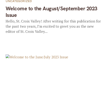
UNCATEGORIZED
Welcome to the August/September 2023
Issue
Hello, St. Croix Valley! After writing for this publication for
the past two years, I’m excited to greet you as the new
editor of St. Croix Valley...