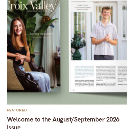
FEATURED
Welcome to the August/September 2026
Issue