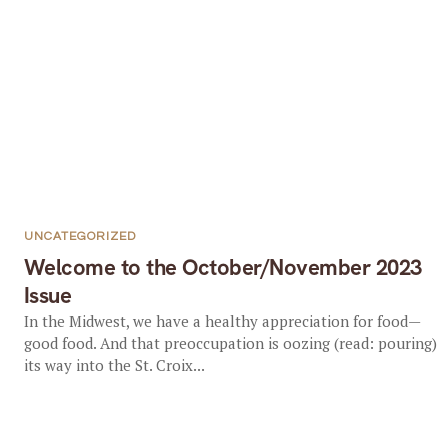
UNCATEGORIZED
Welcome to the October/November 2023
Issue
In the Midwest, we have a healthy appreciation for food—
good food. And that preoccupation is oozing (read: pouring)
its way into the St. Croix...