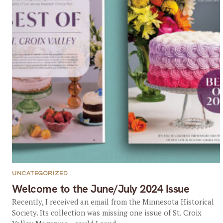
UNCATEGORIZED
Welcome to the June/July 2024 Issue
Recently, I received an email from the Minnesota Historical
Society. Its collection was missing one issue of St. Croix