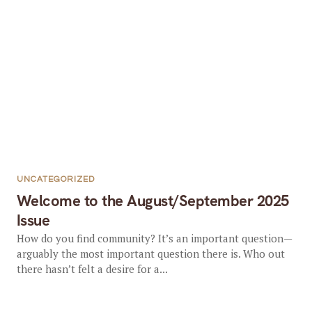
UNCATEGORIZED
Welcome to the August/September 2025
Issue
How do you find community? It’s an important question—
arguably the most important question there is. Who out
there hasn’t felt a desire for a...