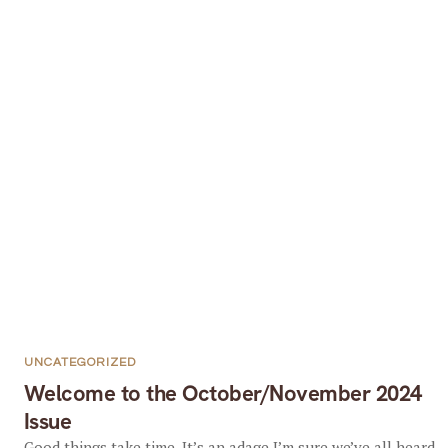
UNCATEGORIZED
Welcome to the October/November 2024
Issue
Good things take time. It’s an adage I’m sure we’ve all heard,