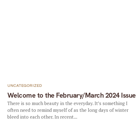
UNCATEGORIZED
Welcome to the February/March 2024 Issue
There is so much beauty in the everyday. It’s something I
often need to remind myself of as the long days of winter
bleed into each other. In recent...