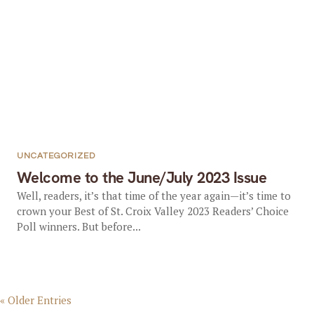
UNCATEGORIZED
Welcome to the June/July 2023 Issue
Well, readers, it’s that time of the year again—it’s time to
crown your Best of St. Croix Valley 2023 Readers’ Choice
Poll winners. But before...
« Older Entries