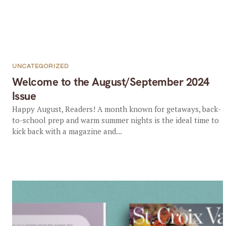
UNCATEGORIZED
Welcome to the August/September 2024
Issue
Happy August, Readers! A month known for getaways, back-
to-school prep and warm summer nights is the ideal time to
kick back with a magazine and...