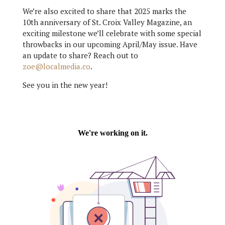
We’re also excited to share that 2025 marks the
10th anniversary of St. Croix Valley Magazine, an
exciting milestone we’ll celebrate with some special
throwbacks in our upcoming April/May issue. Have
an update to share? Reach out to
zoe@localmedia.co
.
See you in the new year!