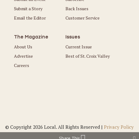
Submit a Story
Back Issues
Email the Editor
Customer Service
The Magazine
Issues
About Us
Current Issue
Advertise
Best of St. Croix Valley
Careers
© Copyright 2026 Local. All Rights Reserved |
Privacy Policy
Share This