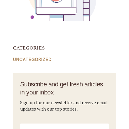
CATEGORIES
UNCATEGORIZED
Subscribe and get fresh articles
in your inbox
Sign up for our newsletter and receive email
updates with our top stories.