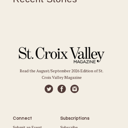
Read the August/September 2026 Edition of St.
Croix Valley Magazine
Connect
Subscriptions
Submit an Event
Subscribe