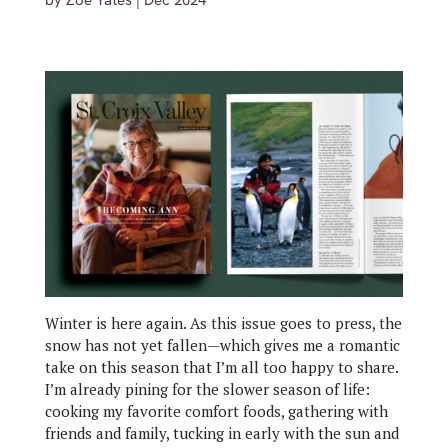
by
Zoe Yates
|
Dec 2024
Winter is here again. As this issue goes to press, the
snow has not yet fallen—which gives me a romantic
take on this season that I’m all too happy to share.
I’m already pining for the slower season of life:
cooking my favorite comfort foods, gathering with
friends and family, tucking in early with the sun and