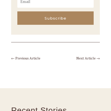
Subscribe
←
Previous Article
Next Article
→
Recent Stories