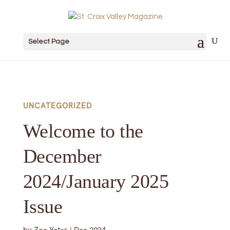
Select Page
UNCATEGORIZED
Welcome to the
December
2024/January 2025
Issue