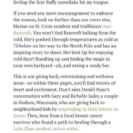
feeling the first fluffy snowflake hit my tongue.
If you need any more encouragement to embrace
the season, look no further than our cover star,
Marine on St. Croix resident and trailblazer
Ann
Bancroft
. You won’t find Bancroft balking from the
cold. She’s pushed through temperatures as cold as
70 below on her way to the North Pole and has an
inspiring story to share. Her best tip for enjoying
cold days? Bundling up and finding the magic in
your own backyard—oh, and eating a candy bar.
This is our giving back, entertaining and wellness
issue—so within these pages, you’ll find stories of
heart and excitement. Don’t miss Daniel Huss’s
conversation with Gary and Richelle Jader, a couple
in Hudson, Wisconsin, who are giving back to
neighborhood kids by
responding to their letters to
Santa
. Then, hear from a local breast cancer
survivor who found a path to healing through a
Lake Elmo medical tattoo artist
.