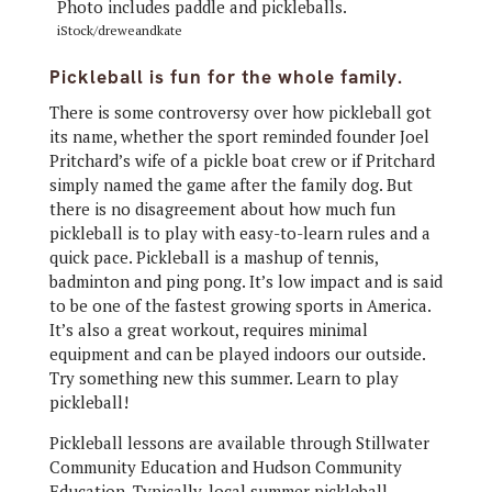
iStock/dreweandkate
Pickleball is fun for the whole family.
There is some controversy over how pickleball got
its name, whether the sport reminded founder Joel
Pritchard’s wife of a pickle boat crew or if Pritchard
simply named the game after the family dog. But
there is no disagreement about how much fun
pickleball is to play with easy-to-learn rules and a
quick pace. Pickleball is a mashup of tennis,
badminton and ping pong. It’s low impact and is said
to be one of the fastest growing sports in America.
It’s also a great workout, requires minimal
equipment and can be played indoors our outside.
Try something new this summer. Learn to play
pickleball!
Pickleball lessons are available through Stillwater
Community Education and Hudson Community
Education. Typically, local summer pickleball