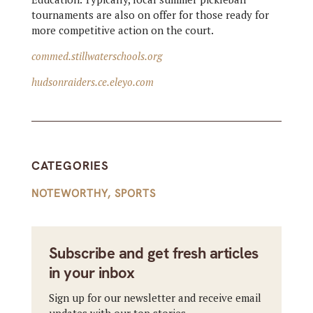
tournaments are also on offer for those ready for
more competitive action on the court.
commed.stillwaterschools.org
hudsonraiders.ce.eleyo.com
CATEGORIES
NOTEWORTHY
,
SPORTS
Subscribe and get fresh articles
in your inbox
Sign up for our newsletter and receive email