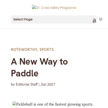
Select Page
NOTEWORTHY
,
SPORTS
A New Way to
Paddle
by
Editorial Staff
|
Jun 2021