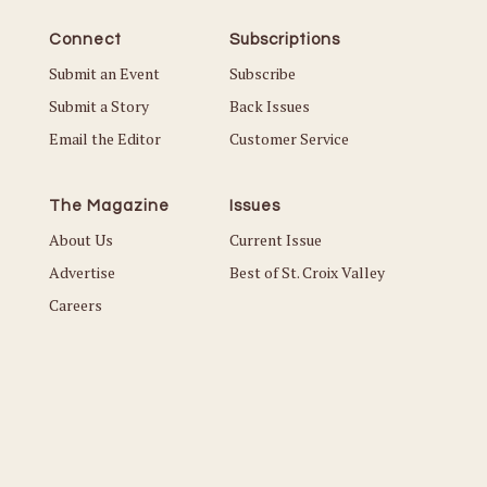
Connect
Subscriptions
Submit an Event
Subscribe
Submit a Story
Back Issues
Email the Editor
Customer Service
The Magazine
Issues
About Us
Current Issue
Advertise
Best of St. Croix Valley
Careers