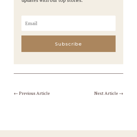
updates with our top stories.
Subscribe
←
Previous Article
Next Article
→