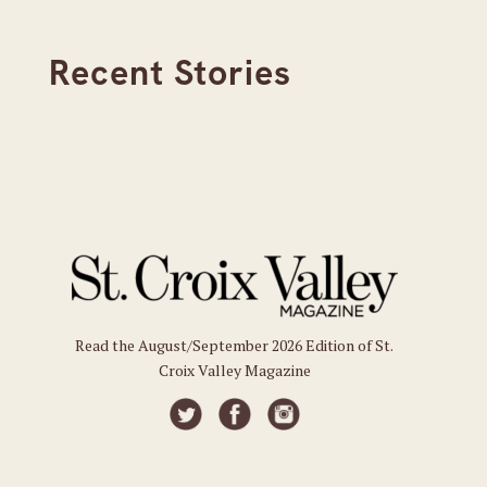
Recent Stories
Read the August/September 2026 Edition of St.
Croix Valley Magazine