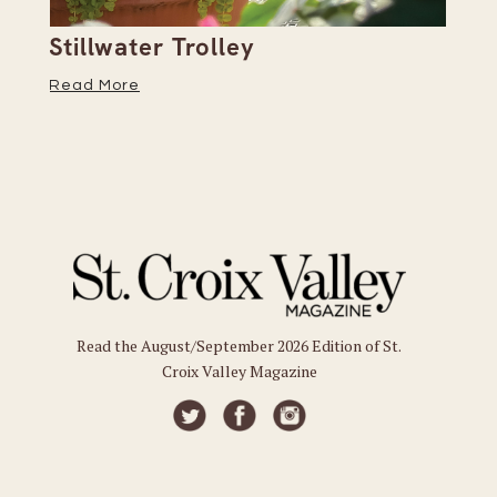
Stillwater Trolley
Th
Read More
Re
Read the August/September 2026 Edition of St.
Croix Valley Magazine