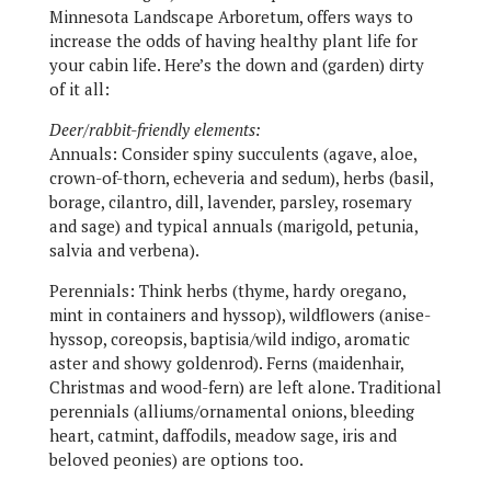
Minnesota Landscape Arboretum, offers ways to
increase the odds of having healthy plant life for
your cabin life. Here’s the down and (garden) dirty
of it all:
Deer/rabbit-friendly elements:
Annuals:
Consider spiny succulents (agave, aloe,
crown-of-thorn, echeveria and sedum), herbs (basil,
borage, cilantro, dill, lavender, parsley, rosemary
and sage) and typical annuals (marigold, petunia,
salvia and verbena).
Perennials:
Think herbs (thyme, hardy oregano,
mint in containers and hyssop), wildflowers (anise-
hyssop, coreopsis, baptisia/wild indigo, aromatic
aster and showy goldenrod). Ferns (maidenhair,
Christmas and wood-fern) are left alone. Traditional
perennials (alliums/ornamental onions, bleeding
heart, catmint, daffodils, meadow sage, iris and
beloved peonies) are options too.