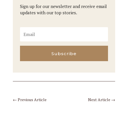
Sign up for our newsletter and receive email
updates with our top stories.
Subscribe
←
Previous Article
Next Article
→