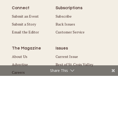
Connect
Subscriptions
Submit an Event
Subscribe
Submit a Story
Back Issues
Email the Editor
Customer Service
The Magazine
Issues
About Us
Current Issue
Advertise
Best of St. Croix Valley
Share This
Careers