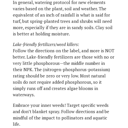
In general, watering protocol for new elements
varies based on the plant, soil and weather. The
equivalent of an inch of rainfall is what is said for
turf, but spring-planted trees and shrubs will need
more, especially if they are in sandy soils. Clay soil
is better at holding moisture.
Lake-friendly fertilizers/weed killers:
Follow the directions on the label, and more is NOT
better. Lake-friendly fertilizers are those with no or
very little phosphorous—the middle number in
their NPK. The (nitrogen-phosphorus-potassium)
rating should be zero or very low. Most natural
soils do not require added phosphorous, so it
simply runs off and creates algae blooms in
waterways.
Embrace your inner weeds! Target specific weeds
and don’t blanket spray. Follow directions and be
mindful of the impact to pollinators and aquatic
life.