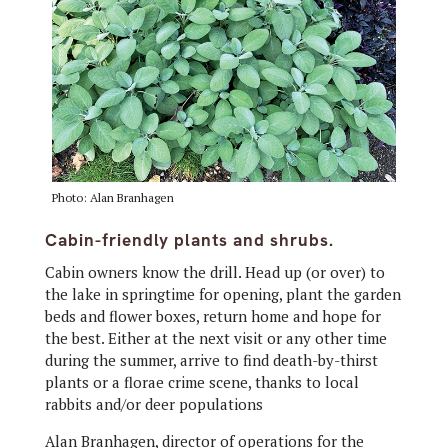
Photo: Alan Branhagen
Cabin-friendly plants and shrubs.
Cabin owners know the drill.
Head up (or over) to
the lake in springtime for opening, plant the garden
beds and flower boxes, return home and hope for
the best. Either at the next visit or any other time
during the summer, arrive to find death-by-thirst
plants or a florae crime scene, thanks to local
rabbits and/or deer populations
Alan Branhagen, director of operations for the