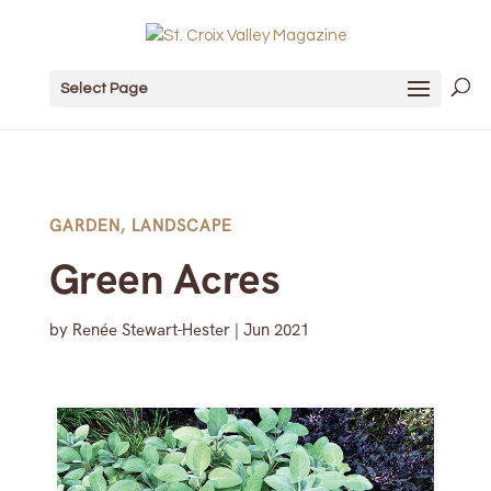
Select Page
GARDEN
,
LANDSCAPE
Green Acres
by
Renée Stewart-Hester
|
Jun 2021