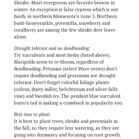
Shrubs:
Most evergreens are favorite browse in
winter. An exception is false cypress which is not
hardy in northern Minnesota’s zone 3. Northern
bush-honeysuckle, potentilla, snowberry and
coralberry are among the few shrubs deer leave
alone.
Drought tolerant and no deadheading:
Try succulents and most herbs (listed above).
Marigolds seem to re-bloom, regardless of
deadheading. Petunias (select Wave series) don’t
require deadheading and geraniums are drought
tolerant. Don’t forget colorful foliage plants
(coleus, dusty miller, helichrysum and silver falls
vine) and Swedish ivy. The pendant blue succulent
burro’s tail is making a comeback in popularity too.
Best time to plant:
It is best to plant trees, shrubs and perennials in
the fall, so they require less watering, as they are
going into dormancy and focusing on root growth.