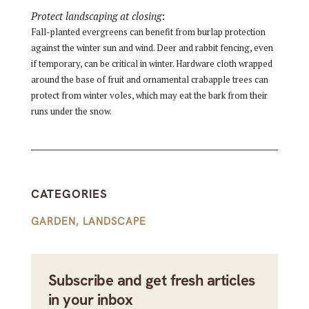
Protect landscaping at closing
:
Fall-planted evergreens can benefit from burlap protection
against the winter sun and wind. Deer and rabbit fencing, even
i
f temporary, can be critical in winter. Hardware cloth wrapped
around the base of fruit and ornamental crabapple trees can
protect from winter voles, which may eat the bark from their
runs under the snow.
CATEGORIES
GARDEN
,
LANDSCAPE
Subscribe and get fresh articles
in your inbox