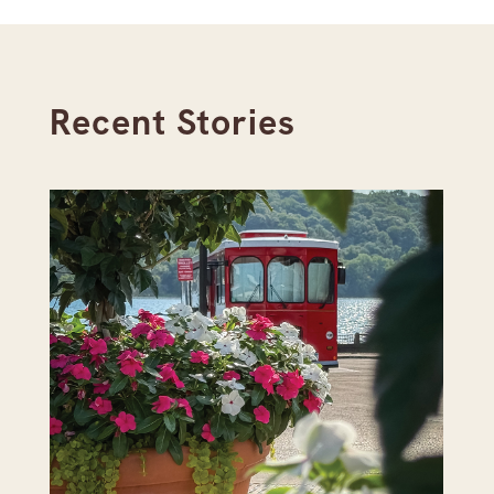
Recent Stories