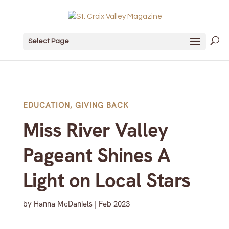
Select Page
EDUCATION
,
GIVING BACK
Miss River Valley
Pageant Shines A
Light on Local Stars
by
Hanna McDaniels
|
Feb 2023