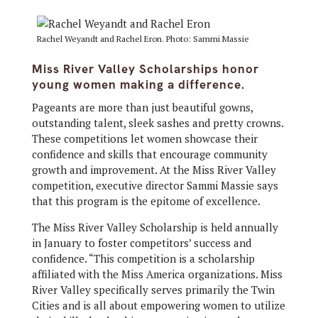
Rachel Weyandt and Rachel Eron. Photo: Sammi Massie
Miss River Valley Scholarships honor
young women making a difference.
Pageants are more than just beautiful gowns,
outstanding talent, sleek sashes and pretty crowns.
These competitions let women showcase their
confidence and skills that encourage community
growth and improvement. At the Miss River Valley
competition, executive director Sammi Massie says
that this program is the epitome of excellence.
The Miss River Valley Scholarship is held annually
in January to foster competitors’ success and
confidence. “This competition is a scholarship
affiliated with the Miss America organizations. Miss
River Valley specifically serves primarily the Twin
Cities and is all about empowering women to utilize