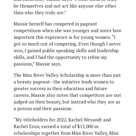
be themselves and not act like anyone else other
than who they truly are.”
Massie herself has competed in pageant
competitions when she was younger and notes how
important this experience is for young women. “I
got so much out of competing. Even though I never
won, I gained public speaking skills and leadership
skills, and I had the opportunity to refine my
passions,” Massie says.
The Miss River Valley Scholarship is more than just
a beauty pageant—the initiative leads women to
greater success in their education and future
careers. Massie also notes that competitors are not
judged on their beauty, but instead who they are as
a person and their passions.
“My titleholders for 2022, Rachel Weyandt and
Rachel Eron, earned a total of $13,000 in
scholarships together from Miss River Valley, Miss