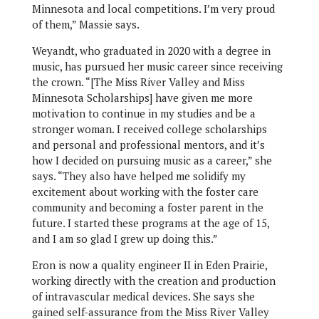
Minnesota and local competitions. I’m very proud
of them,” Massie says.
Weyandt, who graduated in 2020 with a degree in
music, has pursued her music career since receiving
the crown. “[The Miss River Valley and Miss
Minnesota Scholarships] have given me more
motivation to continue in my studies and be a
stronger woman. I received college scholarships
and personal and professional mentors, and it’s
how I decided on pursuing music as a career,” she
says. “They also have helped me solidify my
excitement about working with the foster care
community and becoming a foster parent in the
future. I started these programs at the age of 15,
and I am so glad I grew up doing this.”
Eron is now a quality engineer II in Eden Prairie,
working directly with the creation and production
of intravascular medical devices. She says she
gained self-assurance from the Miss River Valley