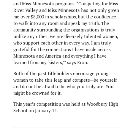
and Miss Minnesota programs. “Competing for Miss
River Valley and Miss Minnesota has not only given
me over $8,000 in scholarships, but the confidence
to walk into any room and speak my truth. The
community surrounding the organizations is truly
unlike any other; we are diversely talented women,
who support each other in every way. I am truly
grateful for the connections I have made across
Minnesota and America and everything I have
learned from my ‘sisters,’” says Eron.
Both of the past titleholders encourage young
women to take this leap and compete—be yourself
and do not be afraid to be who you truly are. You
might be crowned for it.
This year’s competition was held at Woodbury High
School on January 14.