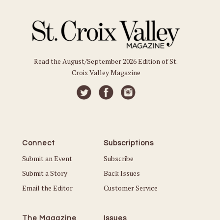
Read the August/September 2026 Edition of St.
Croix Valley Magazine
Connect
Subscriptions
Submit an Event
Subscribe
Submit a Story
Back Issues
Email the Editor
Customer Service
The Magazine
Issues