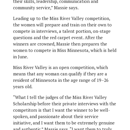
their skills, leadership, communication and
community service,” Massie says.
Leading up to the Miss River Valley competition,
the women will prepare and train on their own to
compete in interviews, a talent portion, on-stage
questions and the red carpet event. After the
winners are crowned, Massie then prepares the
women to compete in Miss Minnesota, which is held
in June.
Miss River Valley is an open competition, which
means that any woman can qualify if they are a
resident of Minnesota in the age range of 19–26
years old.
“What I tell the judges of the Miss River Valley
Scholarship before their private interviews with the
competitors is that I want the winner to be well-
spoken, and passionate about their service
initiative, and I want them to be extremely genuine
and authentic,” Massie says. “I want them to truly