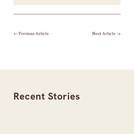
←
Previous Article
Next Article
→
Recent Stories