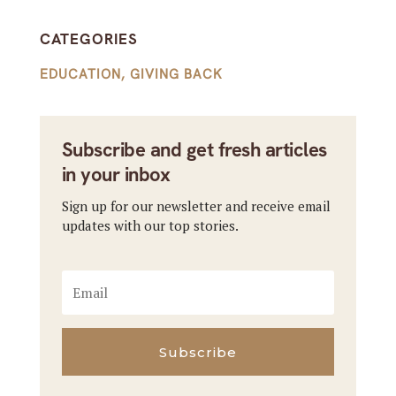
CATEGORIES
EDUCATION
,
GIVING BACK
Subscribe and get fresh articles
in your inbox
Sign up for our newsletter and receive email
updates with our top stories.
Subscribe