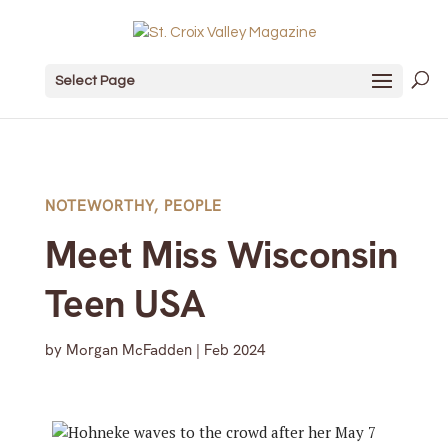
Select Page
NOTEWORTHY
,
PEOPLE
Meet Miss Wisconsin
Teen USA
by
Morgan McFadden
|
Feb 2024