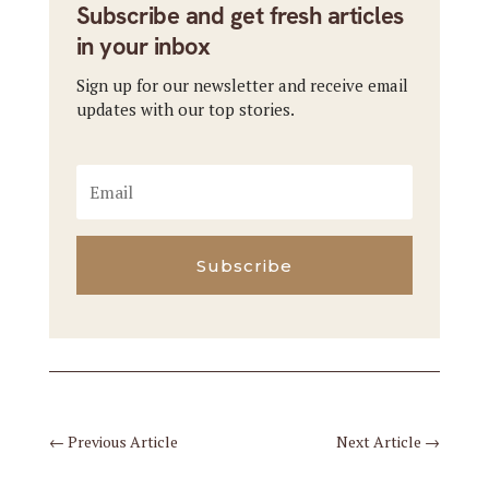
Subscribe and get fresh articles
in your inbox
Sign up for our newsletter and receive email
updates with our top stories.
Subscribe
←
Previous Article
Next Article
→