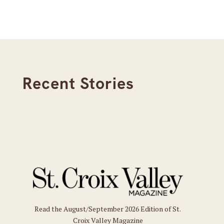
Recent Stories
Read the August/September 2026 Edition of St.
Croix Valley Magazine