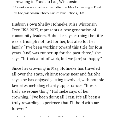
Hohneke waves to the crowd after her May 7 crowning in Fond
du Lac, Wisconsin. Photo: Future Productions, LLC
Hudson’s own Shelby Hohneke, Miss Wisconsin
Teen USA 2023, represents a new generation of
community leaders. Hohneke says earning the title
was a triumph not just for her, but also for her
family. “I’ve been working toward this title for four
years [and] was runner up for the past three,” she
says. “It took a lot of work, but we [are] so happy.”
Since her crowning in May, Hohneke has traveled
all over the state, visiting towns near and far. She
says she has enjoyed getting involved, with notable
favorites including charity appearances. “It was a
truly awesome thing,” Hohneke says of her
crowning. “I’ve been doing all I can. It’s all been a
truly rewarding experience that I’ll hold with me
forever.”