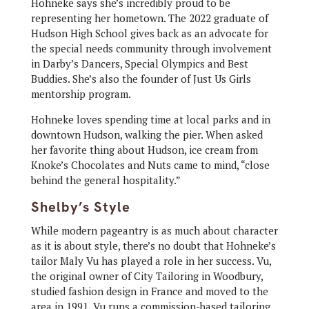
Hohneke says she’s incredibly proud to be
representing her hometown. The 2022 graduate of
Hudson High School gives back as an advocate for
the special needs community through involvement
in Darby’s Dancers, Special Olympics and Best
Buddies. She’s also the founder of Just Us Girls
mentorship program.
Hohneke loves spending time at local parks and in
downtown Hudson, walking the pier. When asked
her favorite thing about Hudson, ice cream from
Knoke’s Chocolates and Nuts came to mind, “close
behind the general hospitality.”
Shelby’s Style
While modern pageantry is as much about character
as it is about style, there’s no doubt that Hohneke’s
tailor Maly Vu has played a role in her success. Vu,
the original owner of City Tailoring in Woodbury,
studied fashion design in France and moved to the
area in 1991. Vu runs a commission-based tailoring