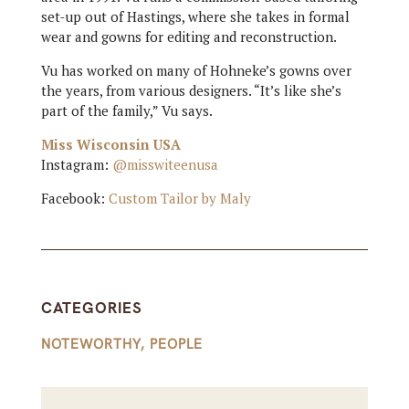
set-up out of Hastings, where she takes in formal
wear and gowns for editing and reconstruction.
Vu has worked on many of Hohneke’s gowns over
the years, from various designers. “It’s like she’s
part of the family,” Vu says.
Miss Wisconsin USA
Instagram:
@misswiteenusa
Facebook:
Custom Tailor by Maly
CATEGORIES
NOTEWORTHY
,
PEOPLE