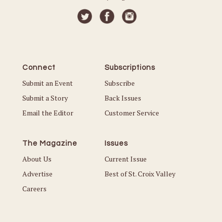
Connect
Subscriptions
Submit an Event
Subscribe
Submit a Story
Back Issues
Email the Editor
Customer Service
The Magazine
Issues
About Us
Current Issue
Advertise
Best of St. Croix Valley
Careers