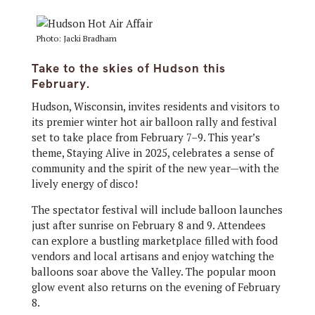
Photo: Jacki Bradham
Take to the skies of Hudson this
February.
Hudson, Wisconsin, invites residents and visitors to
its premier winter hot air balloon rally and festival
set to take place from February 7–9. This year’s
theme, Staying Alive in 2025, celebrates a sense of
community and the spirit of the new year—with the
lively energy of disco!
The spectator festival will include balloon launches
just after sunrise on February 8 and 9. Attendees
can explore a bustling marketplace filled with food
vendors and local artisans and enjoy watching the
balloons soar above the Valley. The popular moon
glow event also returns on the evening of February
8.