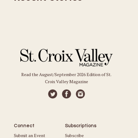
Read the August/September 2026 Edition of St.
Croix Valley Magazine
Connect
Subscriptions
Submit an Event
Subscribe