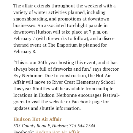
The affair extends throughout the weekend with a
variety of winter activities planned, including
smooshboarding, and promotions at downtown
businesses. An associated torchlight parade in
downtown Hudson will take place at 7 p.m. on
February 7 (with fireworks to follow), and a disco-
themed event at The Emporium is planned for
February 8.
“This is our 36th year hosting this event, and it has
always been full of fireworks and fun,” says director
Evy Nerbonne. Due to construction, the Hot Air
Affair will move to River Crest Elementary School
this year. Shuttles will be available from multiple
locations in Hudson. Nerbonne encourages festival-
goers to visit the website or Facebook page for
updates and shuttle information.
Hudson Hot Air Affair
535 County Road F, Hudson; 715.544.7544
Facebook:
Hudson Hot Air Affair