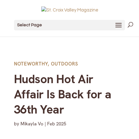
Select Page
NOTEWORTHY
,
OUTDOORS
Hudson Hot Air
Affair Is Back for a
36th Year
by
Mikayla Vo
|
Feb 2025