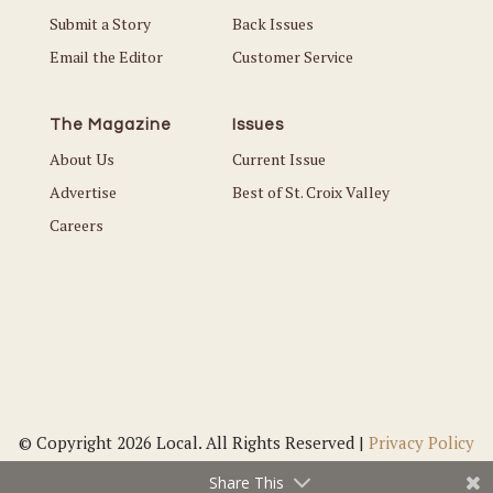
Submit a Story
Back Issues
Email the Editor
Customer Service
The Magazine
Issues
About Us
Current Issue
Advertise
Best of St. Croix Valley
Careers
© Copyright 2026 Local. All Rights Reserved |
Privacy Policy
Share This