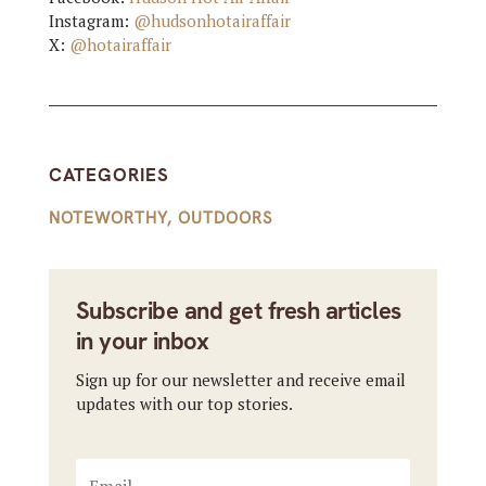
Instagram:
@hudsonhotairaffair
X:
@hotairaffair
CATEGORIES
NOTEWORTHY
,
OUTDOORS
Subscribe and get fresh articles
in your inbox
Sign up for our newsletter and receive email
updates with our top stories.