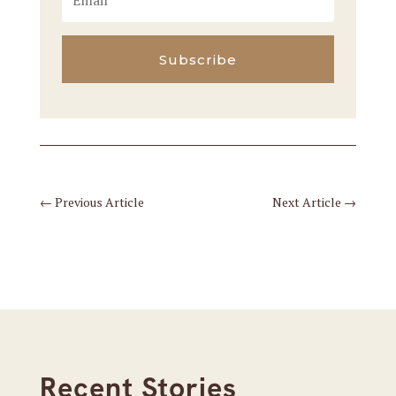
Subscribe
←
Previous Article
Next Article
→
Recent Stories