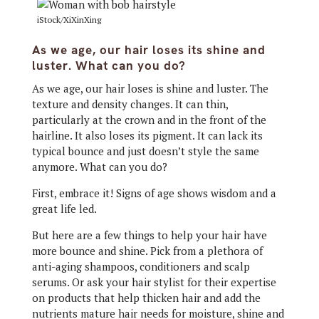
iStock/XiXinXing
As we age, our hair loses its shine and
luster. What can you do?
As we age, our hair loses is shine and luster. The
texture and density changes. It can thin,
particularly at the crown and in the front of the
hairline. It also loses its pigment. It can lack its
typical bounce and just doesn’t style the same
anymore. What can you do?
First, embrace it! Signs of age shows wisdom and a
great life led.
But here are a few things to help your hair have
more bounce and shine. Pick from a plethora of
anti-aging shampoos, conditioners and scalp
serums. Or ask your hair stylist for their expertise
on products that help thicken hair and add the
nutrients mature hair needs for moisture, shine and