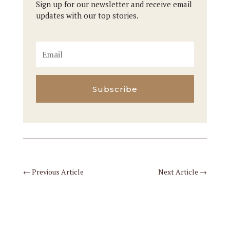
Sign up for our newsletter and receive email
updates with our top stories.
Subscribe
←
Previous Article
Next Article
→