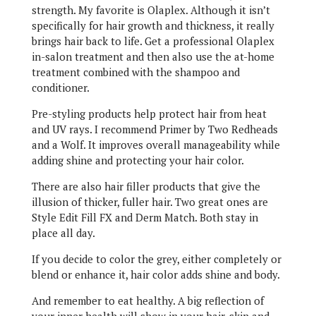
strength. My favorite is Olaplex. Although it isn’t
specifically for hair growth and thickness, it really
brings hair back to life. Get a professional Olaplex
in-salon treatment and then also use the at-home
treatment combined with the shampoo and
conditioner.
Pre-styling products help protect hair from heat
and UV rays. I recommend Primer by Two Redheads
and a Wolf. It improves overall manageability while
adding shine and protecting your hair color.
There are also hair filler products that give the
illusion of thicker, fuller hair. Two great ones are
Style Edit Fill FX and Derm Match. Both stay in
place all day.
If you decide to color the grey, either completely or
blend or enhance it, hair color adds shine and body.
And remember to eat healthy. A big reflection of