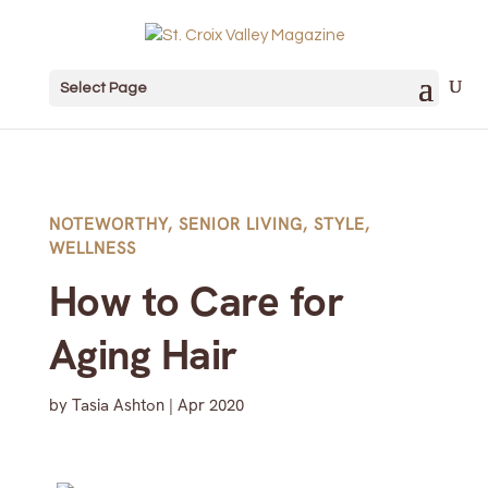
Select Page
NOTEWORTHY
,
SENIOR LIVING
,
STYLE
,
WELLNESS
How to Care for
Aging Hair
by
Tasia Ashton
|
Apr 2020