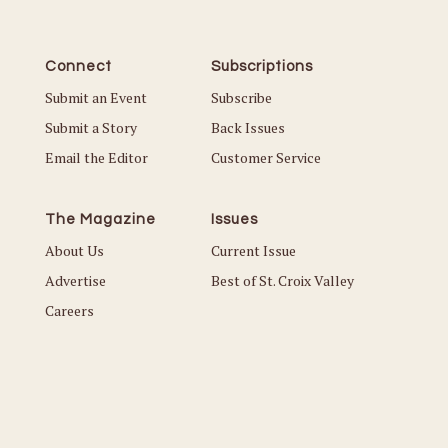
Connect
Subscriptions
Submit an Event
Subscribe
Submit a Story
Back Issues
Email the Editor
Customer Service
The Magazine
Issues
About Us
Current Issue
Advertise
Best of St. Croix Valley
Careers