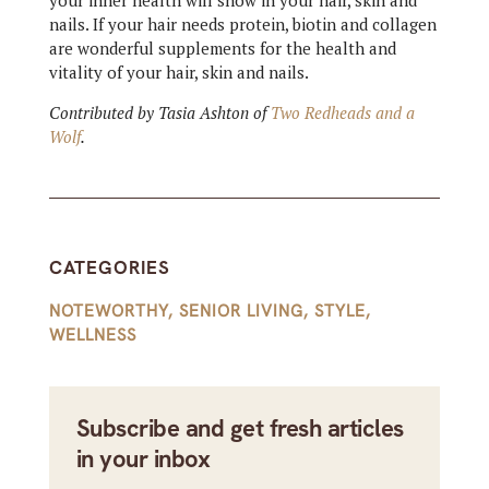
your inner health will show in your hair, skin and
nails. If your hair needs protein, biotin and collagen
are wonderful supplements for the health and
vitality of your hair, skin and nails.
Contributed by Tasia Ashton of
Two Redheads and a
Wolf
.
CATEGORIES
NOTEWORTHY
,
SENIOR LIVING
,
STYLE
,
WELLNESS
Subscribe and get fresh articles
in your inbox