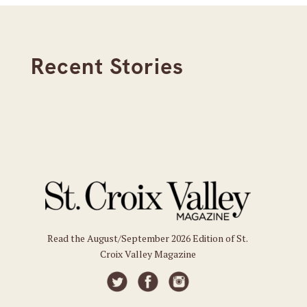
Recent Stories
Read the August/September 2026 Edition of St.
Croix Valley Magazine