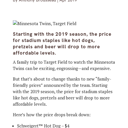
by
Anthony Brousseau
|
Apr 2019
Starting with the 2019 season, the price
for stadium staples like hot dogs,
pretzels and beer will drop to more
affordable levels.
A family trip to Target Field to watch the Minnesota
Twins can be exciting, engrossing—and expensive.
But that’s about to change thanks to new “family-
friendly prices” announced by the team. Starting
with the 2019 season, the price for stadium staples
like hot dogs, pretzels and beer will drop to more
affordable levels.
Here’s how the price drops break down:
Schweigert™ Hot Dog – $4