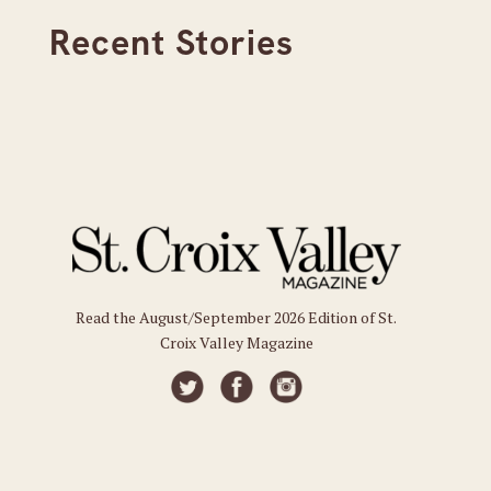
Recent Stories
Read the August/September 2026 Edition of St.
Croix Valley Magazine