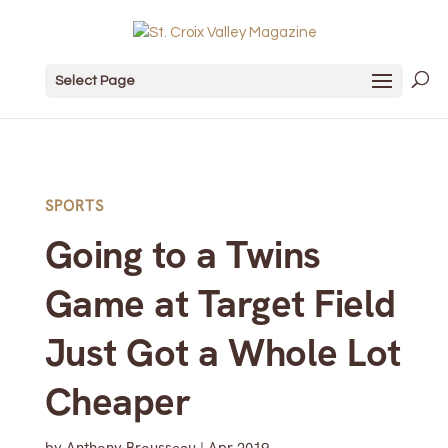
Select Page
SPORTS
Going to a Twins
Game at Target Field
Just Got a Whole Lot
Cheaper