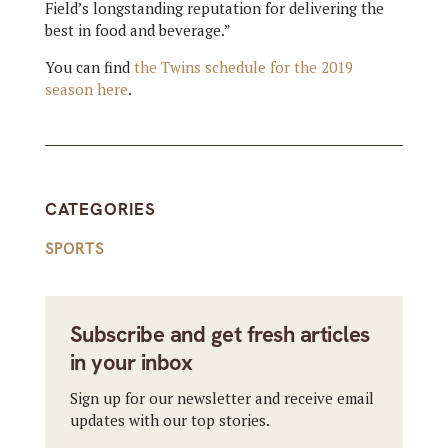
Field’s longstanding reputation for delivering the
best in food and beverage.”
You can find
the Twins schedule for the 2019
season here
.
CATEGORIES
SPORTS
Subscribe and get fresh articles
in your inbox
Sign up for our newsletter and receive email
updates with our top stories.