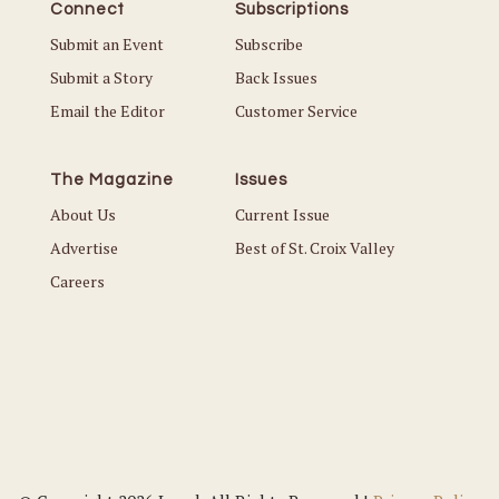
Connect
Subscriptions
Submit an Event
Subscribe
Submit a Story
Back Issues
Email the Editor
Customer Service
The Magazine
Issues
About Us
Current Issue
Advertise
Best of St. Croix Valley
Careers