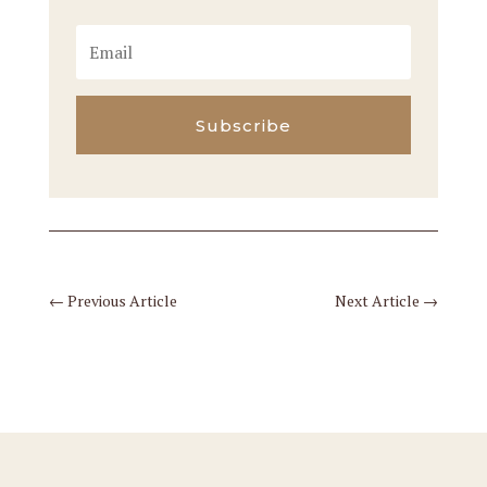
Subscribe
←
Previous Article
Next Article
→