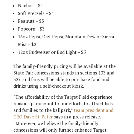
Nachos – $4
Soft Pretzels – $4
Peanuts – $3
Popcorn – $3
16oz Pepsi, Diet Pepsi, Mountain Dew or Sierra
Mist – $2
12oz Budweiser or Bud Light – $5
The family-friendly pricing will be available at the
State Fair concessions stands in sections 133 and
327, and fans will be able to purchase food and
drinks using a self-checkout kiosk.
“The affordability of the Target Field experience
remains paramount to our efforts to attract kids
and families to the ballpark,”
team president and
CEO Dave St. Peter
says in a press release.
“Moreover, we believe the family-friendly
concessions will only further enhance Target