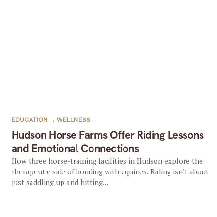
EDUCATION
,
WELLNESS
Hudson Horse Farms Offer Riding Lessons
and Emotional Connections
How three horse-training facilities in Hudson explore the
therapeutic side of bonding with equines. Riding isn’t about
just saddling up and hitting...