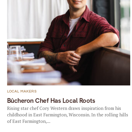
LOCAL MAKERS
Bûcheron Chef Has Local Roots
Rising star chef Cory Western draws inspiration from his
childhood in East Farmington, Wisconsin. In the rolling hills
of East Farmington,...