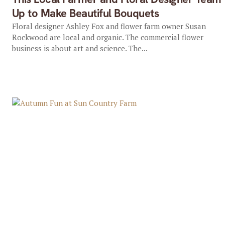
Up to Make Beautiful Bouquets
Floral designer Ashley Fox and flower farm owner Susan
Rockwood are local and organic. The commercial flower
business is about art and science. The...