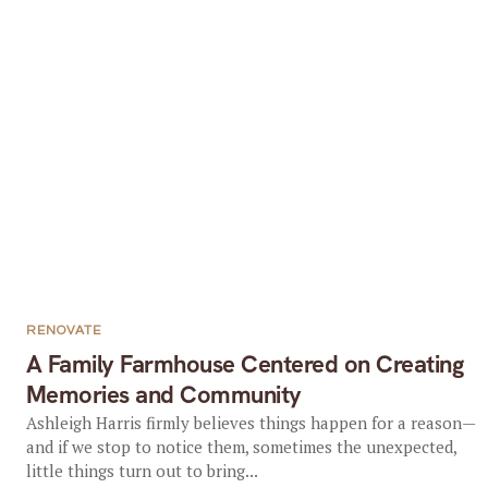
RENOVATE
A Family Farmhouse Centered on Creating
Memories and Community
Ashleigh Harris firmly believes things happen for a reason—
and if we stop to notice them, sometimes the unexpected,
little things turn out to bring...