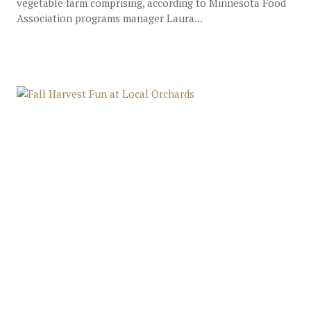
vegetable farm comprising, according to Minnesota Food
Association programs manager Laura...