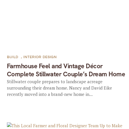
BUILD
,
INTERIOR DESIGN
Farmhouse Feel and Vintage Décor
Complete Stillwater Couple’s Dream Home
Stillwater couple prepares to landscape acreage
surrounding their dream home. Nancy and David Eike
recently moved into a brand-new home in...