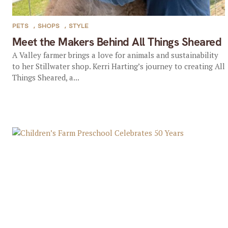
PETS
,
SHOPS
,
STYLE
Meet the Makers Behind All Things Sheared
A Valley farmer brings a love for animals and sustainability
to her Stillwater shop. Kerri Harting’s journey to creating All
Things Sheared, a...