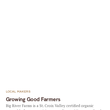
LOCAL MAKERS
Growing Good Farmers
Big River Farms is a St. Croix Valley certified organic