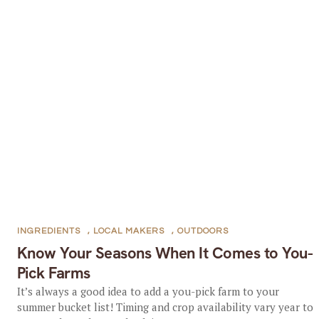
INGREDIENTS
,
LOCAL MAKERS
,
OUTDOORS
Know Your Seasons When It Comes to You-
Pick Farms
It’s always a good idea to add a you-pick farm to your
summer bucket list! Timing and crop availability vary year to