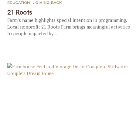
EDUCATION
,
GIVING BACK
21 Roots
Farm’s name highlights special intention in programming.
Local nonprofit 21 Roots Farm brings meaningful activities
to people impacted by...