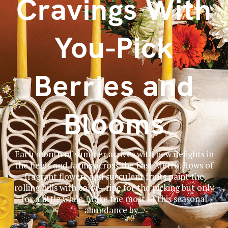
Cravings With
You-Pick
Berries and
Blooms
Each month of summer arrives with new delights in
the fields and farms across the East Metro. Rows of
fragrant flowers and succulent fruits paint the
rolling hills with color—ripe for the picking but only
for a little while. Make the most of this seasonal
abundance by...