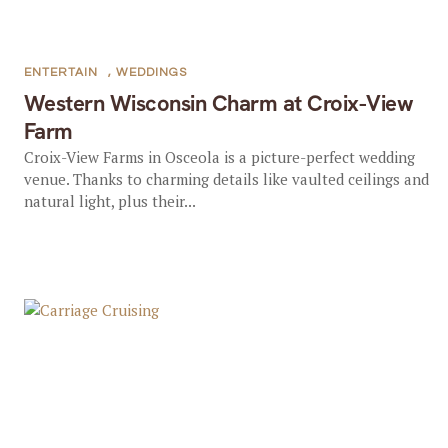
ENTERTAIN
,
WEDDINGS
Western Wisconsin Charm at Croix-View
Farm
Croix-View Farms in Osceola is a picture-perfect wedding
venue. Thanks to charming details like vaulted ceilings and
natural light, plus their...