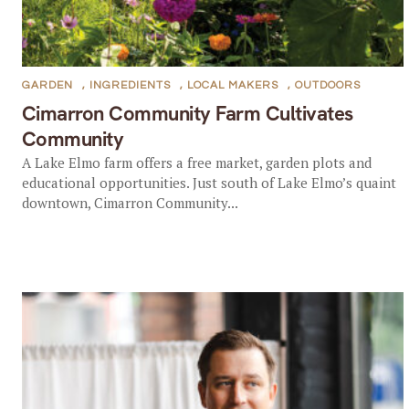
GARDEN
,
INGREDIENTS
,
LOCAL MAKERS
,
OUTDOORS
Cimarron Community Farm Cultivates
Community
A Lake Elmo farm offers a free market, garden plots and
educational opportunities. Just south of Lake Elmo’s quaint
downtown, Cimarron Community...