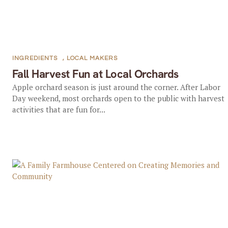
INGREDIENTS
,
LOCAL MAKERS
Fall Harvest Fun at Local Orchards
Apple orchard season is just around the corner. After Labor
Day weekend, most orchards open to the public with harvest
activities that are fun for...