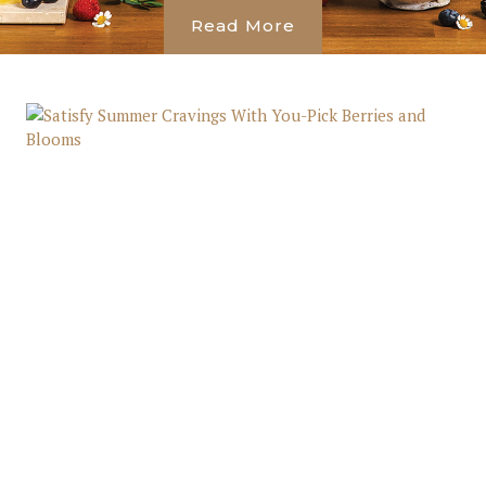
Read More