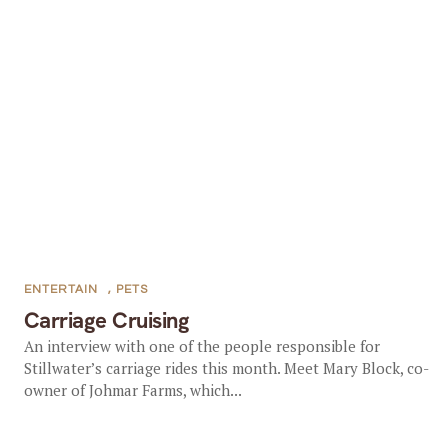
ENTERTAIN
,
PETS
Carriage Cruising
An interview with one of the people responsible for
Stillwater’s carriage rides this month. Meet Mary Block, co-
owner of Johmar Farms, which...