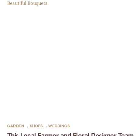
GARDEN
,
SHOPS
,
WEDDINGS
This Local Farmer and Floral Designer Team