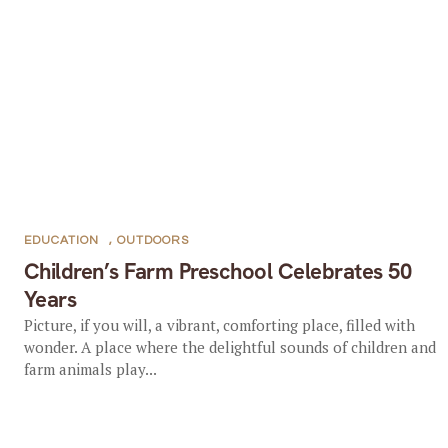
EDUCATION
,
OUTDOORS
Children’s Farm Preschool Celebrates 50
Years
Picture, if you will, a vibrant, comforting place, filled with
wonder. A place where the delightful sounds of children and
farm animals play...