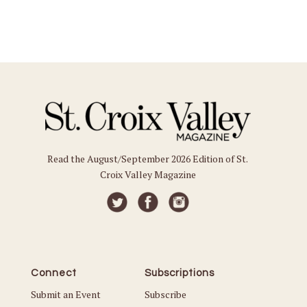
Read the August/September 2026 Edition of St.
Croix Valley Magazine
Connect
Subscriptions
Submit an Event
Subscribe