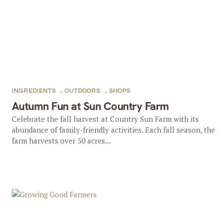
INGREDIENTS
,
OUTDOORS
,
SHOPS
Autumn Fun at Sun Country Farm
Celebrate the fall harvest at Country Sun Farm with its
abundance of family-friendly activities. Each fall season, the
farm harvests over 50 acres...