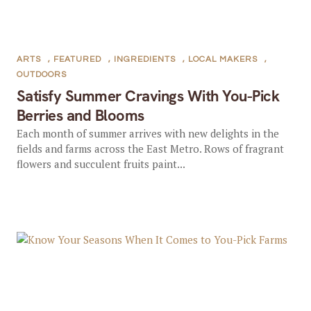
ARTS
,
FEATURED
,
INGREDIENTS
,
LOCAL MAKERS
,
OUTDOORS
Satisfy Summer Cravings With You-Pick
Berries and Blooms
Each month of summer arrives with new delights in the
fields and farms across the East Metro. Rows of fragrant
flowers and succulent fruits paint...