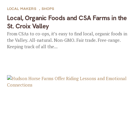
LOCAL MAKERS
,
SHOPS
Local, Organic Foods and CSA Farms in the
St. Croix Valley
From CSAs to co-ops, it’s easy to find local, organic foods in
the Valley. All-natural. Non-GMO. Fair trade. Free-range.
Keeping track of all the...