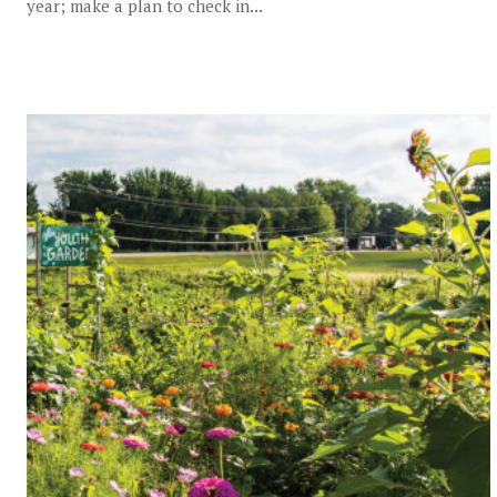
year; make a plan to check in...