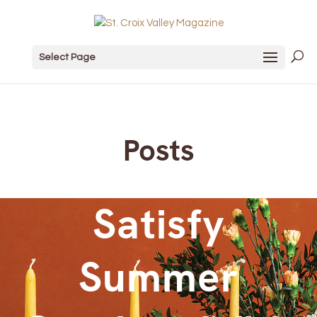
Select Page
Posts
Satisfy
Summer