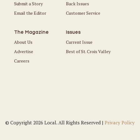
Submit a Story
Back Issues
Email the Editor
Customer Service
The Magazine
Issues
About Us
Current Issue
Advertise
Best of St. Croix Valley
Careers
© Copyright 2026 Local. All Rights Reserved |
Privacy Policy