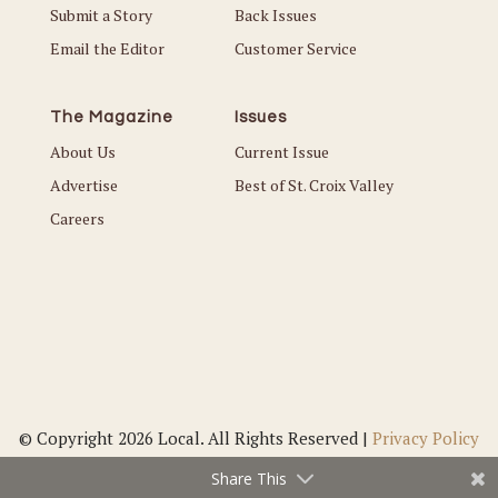
Submit a Story
Back Issues
Email the Editor
Customer Service
The Magazine
Issues
About Us
Current Issue
Advertise
Best of St. Croix Valley
Careers
© Copyright 2026 Local. All Rights Reserved |
Privacy Policy
Share This