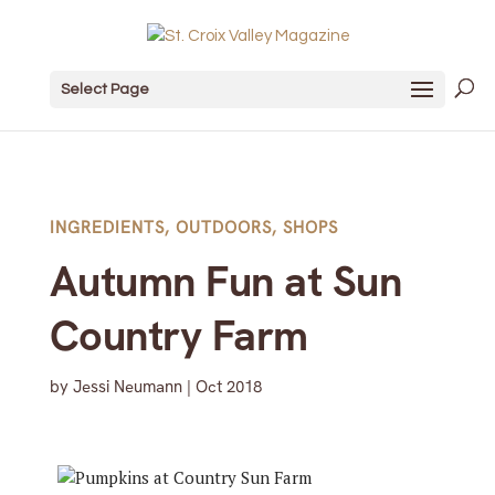
Select Page
INGREDIENTS
,
OUTDOORS
,
SHOPS
Autumn Fun at Sun
Country Farm
by
Jessi Neumann
|
Oct 2018