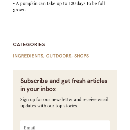
• A pumpkin can take up to 120 days to be full
grown.
CATEGORIES
INGREDIENTS
,
OUTDOORS
,
SHOPS
Subscribe and get fresh articles
in your inbox
Sign up for our newsletter and receive email
updates with our top stories.