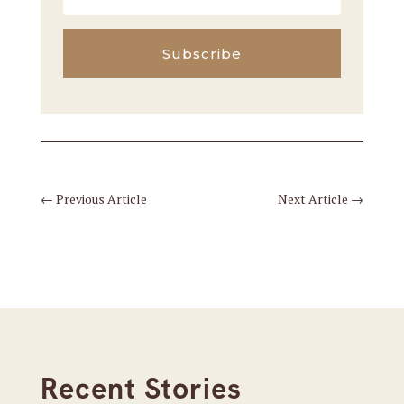
Subscribe
←
Previous Article
Next Article
→
Recent Stories