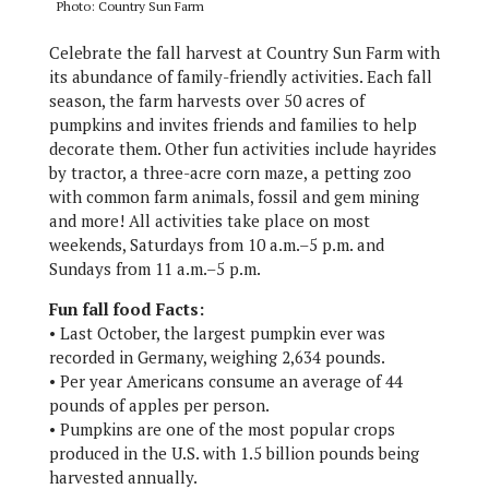
Photo: Country Sun Farm
Celebrate the fall harvest at Country Sun Farm with
its abundance of family-friendly activities. Each fall
season, the farm harvests over 50 acres of
pumpkins and invites friends and families to help
decorate them. Other fun activities include hayrides
by tractor, a three-acre corn maze, a petting zoo
with common farm animals, fossil and gem mining
and more! All activities take place on most
weekends, Saturdays from 10 a.m.–5 p.m. and
Sundays from 11 a.m.–5 p.m.
Fun fall food Facts:
• Last October, the largest pumpkin ever was
recorded in Germany, weighing 2,634 pounds.
• Per year Americans consume an average of 44
pounds of apples per person.
• Pumpkins are one of the most popular crops
produced in the U.S. with 1.5 billion pounds being
harvested annually.