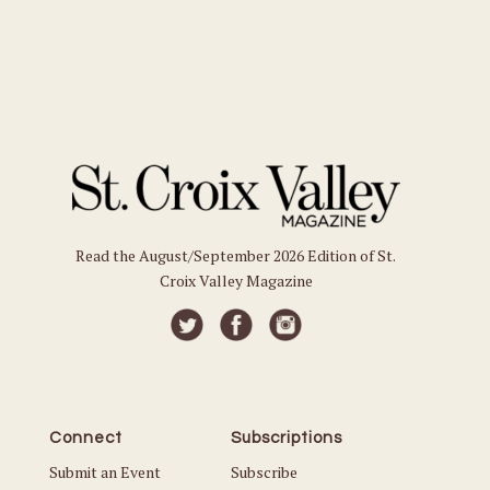
Read the August/September 2026 Edition of St.
Croix Valley Magazine
Connect
Subscriptions
Submit an Event
Subscribe