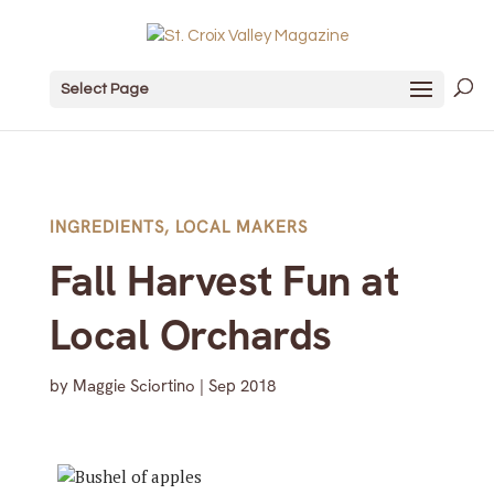
Select Page
INGREDIENTS
,
LOCAL MAKERS
Fall Harvest Fun at
Local Orchards
by
Maggie Sciortino
|
Sep 2018