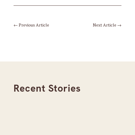
←
Previous Article
Next Article
→
Recent Stories