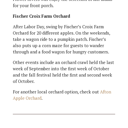
for your front porch.
Fischer Croix Farm Orchard
After Labor Day, swing by Fischer’s Croix Farm
Orchard for 20 different apples. On the weekends,
take a wagon ride to a pumpkin patch. Fischer’s
also puts up a corn maze for guests to wander
through and a food wagon for hungry customers.
Other events include an orchard crawl held the last
week of September into the first week of October
and the fall festival held the first and second week
of October.
For another local orchard option, check out
Afton
Apple Orchard
.