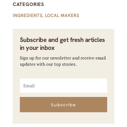
CATEGORIES
INGREDIENTS
,
LOCAL MAKERS
Subscribe and get fresh articles
in your inbox
Sign up for our newsletter and receive email
updates with our top stories.
Subscribe