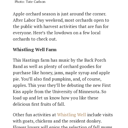
Photo: Tate Carlson
Apple orchard season is just around the corner.
After Labor Day weekend, most orchards open to
the public with harvest activities that are fun for
everyone. Here’s the lowdown on a few local
orchards to check out.
Whistling Well Farm
This Hastings farm has music by the Back Porch
Band as well as plenty of orchard goodies for
purchase like honey, jams, maple syrup and apple
pie. You’ll also find pumpkins, and, of course,
apples. This year they’ll be debuting the new First
Kiss apple from the University of Minnesota. So
load up and let us know how you like these
delicious first fruits of fall.
Other fun activities at
Whistling Well
include visits
with goats, chickens and the resident donkey.
Flower lovers will enjoy the selection of fall mums