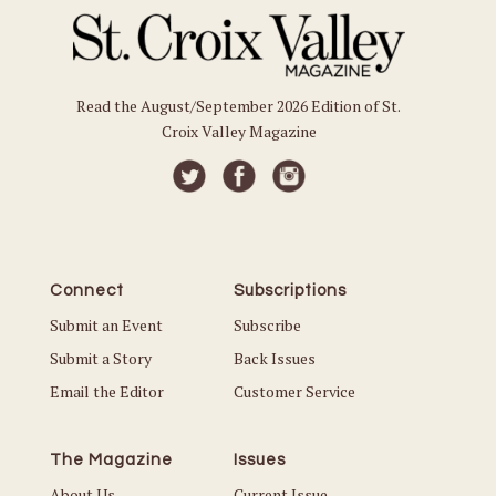
Read the August/September 2026 Edition of St.
Croix Valley Magazine
Connect
Subscriptions
Submit an Event
Subscribe
Submit a Story
Back Issues
Email the Editor
Customer Service
The Magazine
Issues
About Us
Current Issue